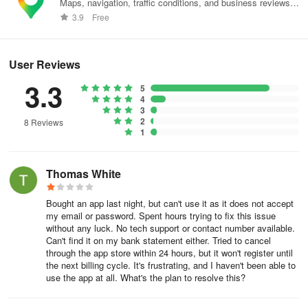
Maps, navigation, traffic conditions, and business reviews
• Synchronize your contacts, identify duplicates, and merge them
worldwide.
3.9
Free
seamlessly
RETRIEVE PROPERTY RECORDS
User Reviews
Utilize reverse address search to gather details on properties,
3.3
5
such as the owner's name, sales history, and tax information
4
3
2
View current trending spam numbers, recognize the nature of
8 Reviews
1
spam, and add to the block list for heightened security
OBTAIN MAILING ADDRESSES FOR LETTERS AND CARDS
Thomas White
• Search by name or phone number to obtain mailing addresses of
Bought an app last night, but can't use it as it does not accept
relatives, friends, or clients
my email or password. Spent hours trying to fix this issue
without any luck. No tech support or contact number available.
RECEIVE NOTIFICATIONS WITH UPDATED DETAILS
Can't find it on my bank statement either. Tried to cancel
through the app store within 24 hours, but it won't register until
the next billing cycle. It's frustrating, and I haven't been able to
Receive alerts when contact information is revised
use the app at all. What's the plan to resolve this?
You can manage your subscription post-purchase, including