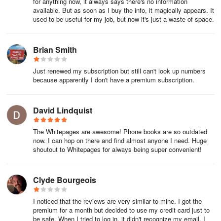
for anything now, it always says there's no information
the lower plan.
available. But as soon as I buy the info, it magically appears. It
used to be useful for my job, but now it's just a waste of space.
To change your membership plan, please follow the steps below.
1. Go to Whitepages.com and log in to your account.
Brian Smith
2. In the top right corner click your name if you're on a desktop
Just renewed my subscription but still can't look up numbers
or menu if you're on a mobile device, and select Account to be
because apparently I don't have a premium subscription.
taken to your Account Dashboard.
David Lindquist
3.
From your account dashboard, expand
the Menu and select Account Settings. For desktop users, you'll
The Whitepages are awesome! Phone books are so outdated
now. I can hop on there and find almost anyone I need. Huge
find the Account Settings option on the left side of your dashboard
shoutout to Whitepages for always being super convenient!
4. In the lookups section of your Account Settings, click Upgrade.
Clyde Bourgeois
I noticed that the reviews are very similar to mine. I got the
From there you'll be able to choose a different plan.
premium for a month but decided to use my credit card just to
be safe. When I tried to log in, it didn't recognize my email. I