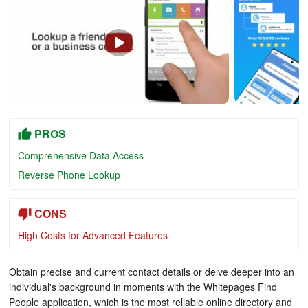
PROS
Comprehensive Data Access
Reverse Phone Lookup
CONS
High Costs for Advanced Features
Obtain precise and current contact details or delve deeper into an
individual's background in moments with the Whitepages Find
People application, which is the most reliable online directory and