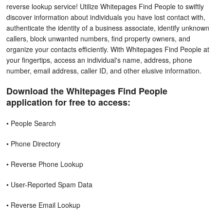
reverse lookup service! Utilize Whitepages Find People to swiftly
discover information about individuals you have lost contact with,
authenticate the identity of a business associate, identify unknown
callers, block unwanted numbers, find property owners, and
organize your contacts efficiently. With Whitepages Find People at
your fingertips, access an individual's name, address, phone
number, email address, caller ID, and other elusive information.
Download the Whitepages Find People
application for free to access:
• People Search
• Phone Directory
• Reverse Phone Lookup
• User-Reported Spam Data
• Reverse Email Lookup