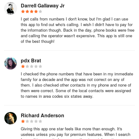
cancellation, in Account Settings. California residents, please
Darrell Gallaway Jr
consult our privacy policy for Do Not Sell requests
I get calls from numbers I don't know, but I'm glad I can use
Whitepages has been the leading authority in people search since
this app to find out who's calling. I wish I didn't have to pay for
1997
the information though. Back in the day, phone books were free
and calling the operator wasn't expensive. This app is still one
FAQ
of the best though!
How do I change my membership plan?
pdx Brat
Whitepages Premium memberships come with a set amount of
I checked the phone numbers that have been in my immediate
lookups each month so that our customers can pay only for what
family for a decade and the app was not correct on any of
they need to use. If you should need to increase or decrease your
them. I also checked other contacts in my phone and none of
number of lookups, you can change your membership plan at any
them were correct. Some of the local contacts were assigned
time.
to names in area codes six states away.
Membership upgrades will take effect immediately so that you can
Richard Anderson
get the additional lookups you need right away. Membership
downgrades won't take effect until the end of your current billing
Giving this app one star feels like more than enough. It's
cycle. This way you'll be able to have access to remainder of the
useless unless you pay for premium features. When I search
lookups you've already paid for until your membership renews at