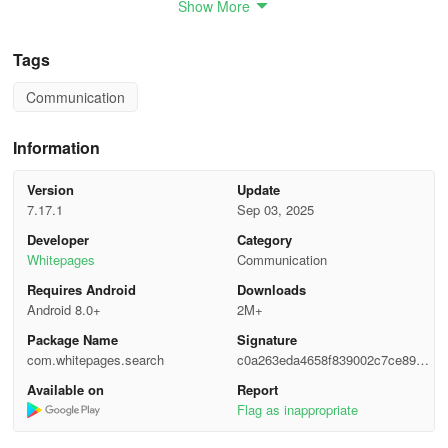
Show More
• Background Check Report
• Criminal and Arrest Records
Tags
Communication
• Address Lookup
• Property Records
Information
• Trending Spam
Version
Update
7.17.1
Sep 03, 2025
• Contact Sync
Developer
Category
Whitepages
Communication
• Company and Job Title
Requires Android
Downloads
WAYS USERS UTILIZE THE FREE WHITEPAGES
Android 8.0+
2M+
DIRECTORY APPLICATION:
Package Name
Signature
com.whitepages.search
c0a263eda4658f839002c7ce89a7f
FIND AND RECONNECT WITH INDIVIDUALS
6b7
Available on
Report
Flag as inappropriate
• Conduct searches by name, phone number, address, or email to
retrieve contact details of friends and family