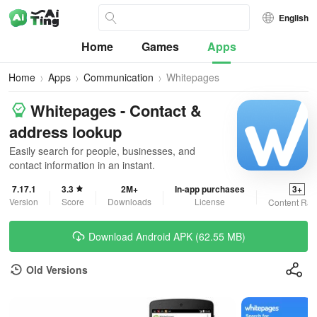
English
Home
Games
Apps
Home
Apps
Communication
Whitepages
Whitepages - Contact &
address lookup
Easily search for people, businesses, and
contact information in an instant.
7.17.1
3.3
2M+
In-app purchases
3+
Version
Score
Downloads
License
Content Rat
Download Android APK (62.55 MB)
Old Versions