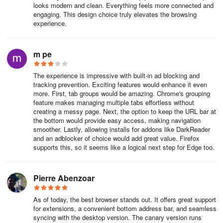
Under Settings, do any of the following:
looks modern and clean. Everything feels more connected and
engaging. This design choice truly elevates the browsing
experience.
To change the appearance, select Appearance and make changes
to the default theme, zoom, toolbar, and fonts.
m pe
To change the startup behavior, select Start, Home, and New tab
pages, and then choose what you want Microsoft Edge to display
The experience is impressive with built-in ad blocking and
when it starts.
tracking prevention. Exciting features would enhance it even
more. First, tab groups would be amazing. Chrome's grouping
Customize the appearance of new tabs:
feature makes managing multiple tabs effortless without
creating a messy page. Next, the option to keep the URL bar at
the bottom would provide easy access, making navigation
Select Start, Home, and New tab pages, then go to the New Tab
smoother. Lastly, allowing installs for addons like DarkReader
page section.
and an adblocker of choice would add great value. Firefox
supports this, so it seems like a logical next step for Edge too.
Select Customize, then select your preferred options in the
window.
Pierre Abenzoar
You can also personalize the new tab page in Microsoft Edge.
As of today, the best browser stands out. It offers great support
Above the address bar, select the + button to open a new tab.
for extensions, a convenient bottom address bar, and seamless
syncing with the desktop version. The canary version runs