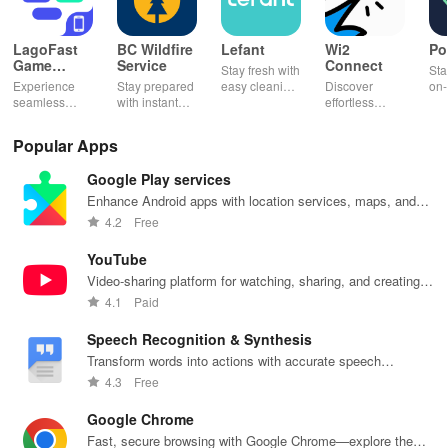
LagoFast
BC Wildfire
Lefant
Wi2
Po
Game
Service
Connect
Stay fresh with
Sta
Booster:
Experience
Stay prepared
easy cleaning
Discover
on-
Low Lag
seamless
with instant
schedules,
effortless
con
gameplay with
wildfire info,
remote control
connectivity
ren
AI-powered
interactive
& one-click
with this app's
cha
Popular Apps
lag reduction,
maps, & timely
updates for a
one-click Wi-Fi
sca
global server
alerts to keep
spotless home
login &
ret
Google Play services
coverage, and
your
at your
hotspot search
tho
easy one-tap
community
fingertips!
features
loc
Enhance Android apps with location services, maps, and
boosting!
safe and
across various
push notifications
4.2
Free
informed.
hotspots!
YouTube
Video-sharing platform for watching, sharing, and creating
content.
4.1
Paid
Speech Recognition & Synthesis
Transform words into actions with accurate speech
recognition technology.
4.3
Free
Google Chrome
Fast, secure browsing with Google Chrome—explore the