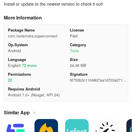
Install or update to the newest version to check it out!
More Information
Package Name
License
com.toolsmeta.superconnect
Paid
Op.System
Category
Android
Tools
Language
Size
English
72 more
24.48 MB
Permisslons
Signature
22
6f750b3c11048d7aa1d703a27181
2a44
Requires Android
Android 7.0+ (Nougat, API 24)
Similar App