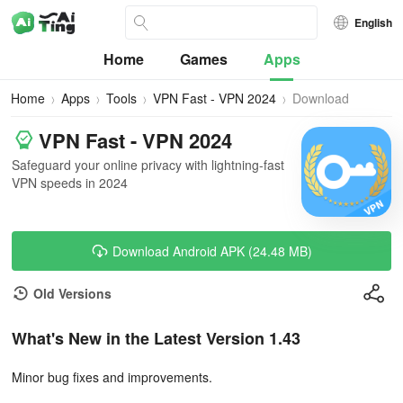
English
Home
Games
Apps
Home
Apps
Tools
VPN Fast - VPN 2024
Download
VPN Fast - VPN 2024
Safeguard your online privacy with lightning-fast
VPN speeds in 2024
Download Android APK (24.48 MB)
Old Versions
What's New in the Latest Version 1.43
Minor bug fixes and improvements.