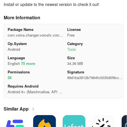
Install or update to the newest version to check it out!
More Information
Package Name
License
com.voice.changer.voicefx.voicee
Free
ffects.soundeffects.texttovoice
Op.System
Category
Android
Tools
Language
Size
English
75 more
34.36 MB
Permisslons
Signature
26
99d1ba3912b7964fc0035d0f8ccb4
5a9
Requires Android
Android 6+ (Marshmallow, API 2
3)
Similar App