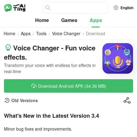
English
Home
Games
Apps
Home
Apps
Tools
Voice Changer
Download
Voice Changer - Fun voice
effects.
Transform your voice with endless fun effects in
real-time
Download Android APK (34.36 MB)
Old Versions
What's New in the Latest Version 3.4
Minor bug fixes and improvements.