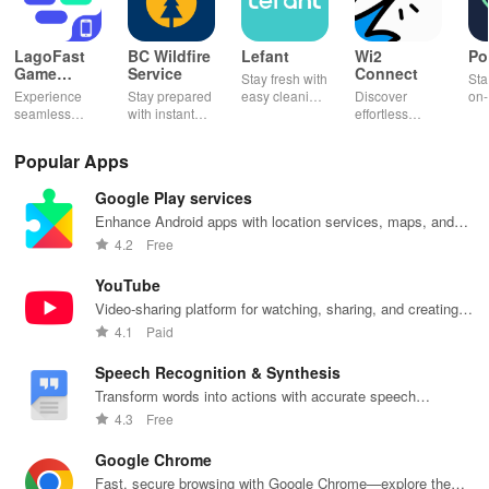
LagoFast
BC Wildfire
Lefant
Wi2
Po
Game
Service
Connect
Stay fresh with
Sta
Booster:
Experience
Stay prepared
easy cleaning
Discover
on-
Low Lag
seamless
with instant
schedules,
effortless
con
gameplay with
wildfire info,
remote control
connectivity
ren
AI-powered
interactive
& one-click
with this app's
cha
Popular Apps
lag reduction,
maps, & timely
updates for a
one-click Wi-Fi
sca
global server
alerts to keep
spotless home
login &
ret
Google Play services
coverage, and
your
at your
hotspot search
tho
easy one-tap
community
fingertips!
features
loc
Enhance Android apps with location services, maps, and
boosting!
safe and
across various
push notifications
4.2
Free
informed.
hotspots!
YouTube
Video-sharing platform for watching, sharing, and creating
content.
4.1
Paid
Speech Recognition & Synthesis
Transform words into actions with accurate speech
recognition technology.
4.3
Free
Google Chrome
Fast, secure browsing with Google Chrome—explore the