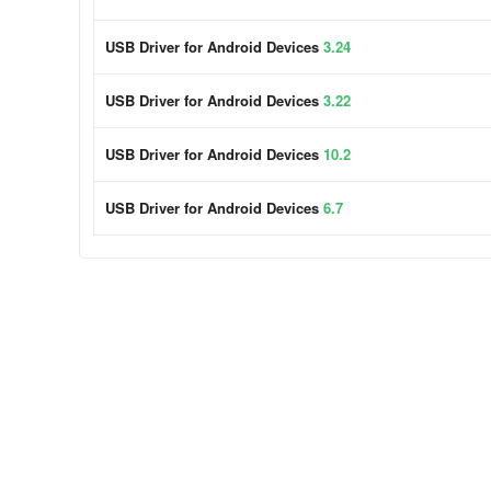
USB Driver for Android Devices
3.24
USB Driver for Android Devices
3.22
USB Driver for Android Devices
10.2
USB Driver for Android Devices
6.7