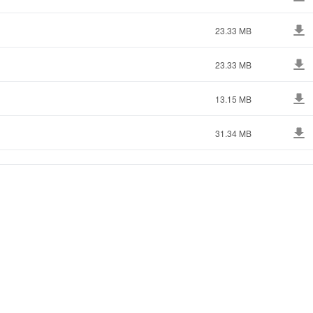
23.33 MB
23.33 MB
13.15 MB
31.34 MB