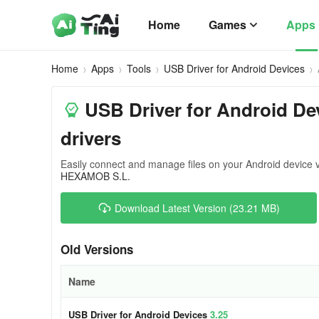
Home
Games
Apps
Home
Apps
Tools
USB Driver for Android Devices
USB Driver for Android Dev
drivers
Easily connect and manage files on your Android device 
HEXAMOB S.L.
Download Latest Version (23.21 MB)
Old Versions
Name
USB Driver for Android Devices
3.25