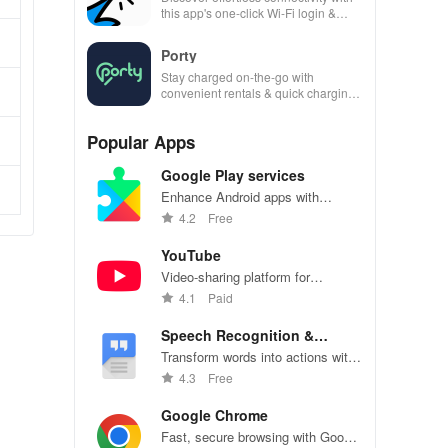
this app's one-click Wi-Fi login &
hotspot search features across
various hotspots!
Porty
Stay charged on-the-go with
convenient rentals & quick charging
—just scan, rent & return at
thousands of locations!
Popular Apps
Google Play services
Enhance Android apps with
location services, maps, and push
4.2
Free
notifications
YouTube
Video-sharing platform for
watching, sharing, and creating
4.1
Paid
content.
Speech Recognition &
Synthesis
Transform words into actions with
accurate speech recognition
4.3
Free
technology.
Google Chrome
Fast, secure browsing with Google