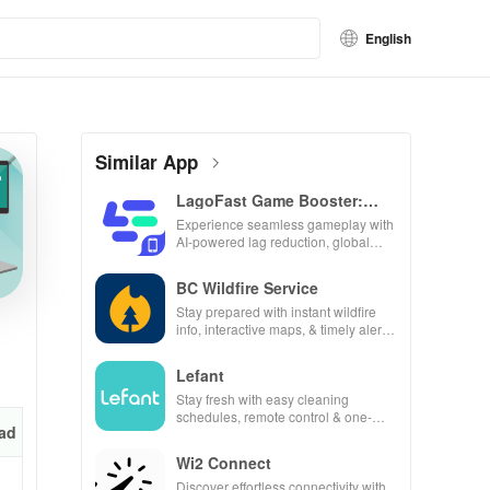
English
Similar App
LagoFast Game Booster:
Low Lag
Experience seamless gameplay with
AI-powered lag reduction, global
server coverage, and easy one-tap
boosting!
BC Wildfire Service
Stay prepared with instant wildfire
info, interactive maps, & timely alerts
to keep your community safe and
informed.
Lefant
Stay fresh with easy cleaning
schedules, remote control & one-
ad
click updates for a spotless home at
your fingertips!
Wi2 Connect
Discover effortless connectivity with