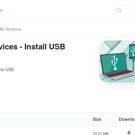
All Versions
ices - Install USB
via USB.
Size
Downlo
23.21 MB