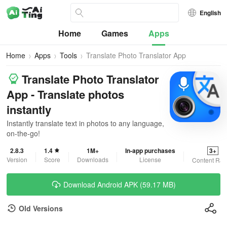
English
Home
Games
Apps
Home
Apps
Tools
Translate Photo Translator App
Translate Photo Translator
App - Translate photos
instantly
Instantly translate text in photos to any language,
on-the-go!
2.8.3
1.4
1M+
In-app purchases
3+
Version
Score
Downloads
License
Content Rat
Download Android APK (59.17 MB)
Old Versions