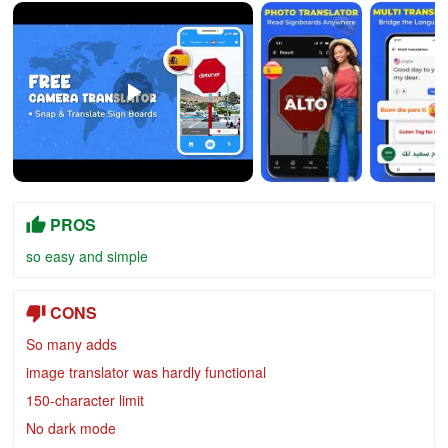
PROS
so easy and simple
CONS
So many adds
image translator was hardly functional
150-character limit
No dark mode