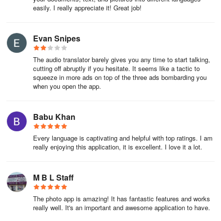
easily. I really appreciate it! Great job!
Translate Photo Translator App is a tools app developed by
Touchpedia. The APK has been available since January 2021. In
the last 30 days, the app was downloaded about 1.6 thousand
Evan Snipes
times.
The audio translator barely gives you any time to start talking,
It's currently not in the top ranks.
cutting off abruptly if you hesitate. It seems like a tactic to
squeeze in more ads on top of the three ads bombarding you
It's rated 4.12 out of 5 stars, based on 7.9 thousand ratings. The
when you open the app.
last update of the app was on May 27, 2024. Translate Photo
Translator App has a content rating "Everyone".
Babu Khan
Translate Photo Translator App has an APK download size
of 29.12 MB and the latest version available is 2.8.3. Designed for
Every language is captivating and helpful with top ratings. I am
Android version 5.0+. Translate Photo Translator App is FREE to
really enjoying this application, it is excellent. I love it a lot.
download.
M B L Staff
The photo app is amazing! It has fantastic features and works
really well. It's an important and awesome application to have.