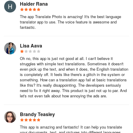
captured in photos, and its language support covers an extensive
Haider Rana
spectrum, reaching over 125 national and regional dialects.
The app Translate Photo is amazing! It's the best language
translator app to use. The voice feature is awesome and
To facilitate communication and learning, the software comes
fantastic.
equipped with a user-friendly interface. Users initiate the
translation process by either typing text, speaking into the
microphone for an instant verbal translation, or using the camera
Lisa Aava
to capture text from images. Post translation, it is straightforward
to share the results across various social platforms, offering
Oh no, this app is just not good at all. I can't believe it
convenience for those who need to disseminate information
struggles with simple text translations. Sometimes it doesn't
quickly.
even pick up the text, and when it does, the English translation
is completely off. It feels like there's a glitch in the system or
something. How can a translation app fail at basic translations
The app is not just a tool for translation but also a means to delve
like this? It's really disappointing. The developers seriously
into language learning, enhancing communication skills across
need to fix it right away. This product is just not up to par. And
different cultures. By integrating such comprehensive functionality
let's not even talk about how annoying the ads are.
into a single platform, it saves users valuable time and effort,
presenting an indispensable asset for anyone looking to break
language barriers.
Brandy Teasley
About Translate Photo Translator App
This app is amazing and fantastic! It can help you translate
your documents, text, and pictures into different languages