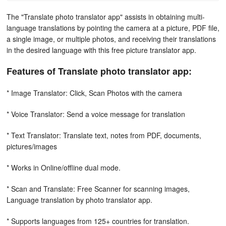
The "Translate photo translator app" assists in obtaining multi-
language translations by pointing the camera at a picture, PDF file,
a single image, or multiple photos, and receiving their translations
in the desired language with this free picture translator app.
Features of Translate photo translator app:
* Image Translator: Click, Scan Photos with the camera
* Voice Translator: Send a voice message for translation
* Text Translator: Translate text, notes from PDF, documents,
pictures/images
* Works in Online/offline dual mode.
* Scan and Translate: Free Scanner for scanning images,
Language translation by photo translator app.
* Supports languages from 125+ countries for translation.