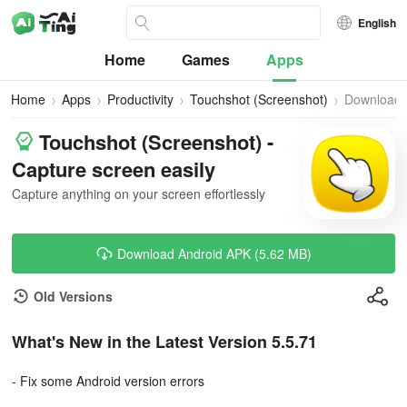
English
Home
Games
Apps
Home
Apps
Productivity
Touchshot (Screenshot)
Download
Touchshot (Screenshot) -
Capture screen easily
Capture anything on your screen effortlessly
Download Android APK (5.62 MB)
Old Versions
What's New in the Latest Version 5.5.71
- Fix some Android version errors