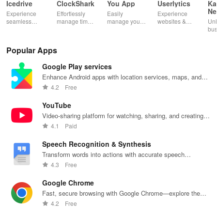
Icedrive
ClockShark
You App
Userlytics
Ka
Ne
Experience
Effortlessly
Easily
Experience
Dig
seamless
manage time
manage your
websites &
Unl
Kh
storage &
& shifts, track
mobile
apps like
bus
backup with
jobs in real-
services—
never before!
pot
secure access
time, and
recharge,
Share
Sim
Popular Apps
for your
empower your
send airtime,
feedback &
ma
photos,
mobile team
check
influence
wit
Google Play services
videos, &
with our
balances &
usability from
acc
documents
innovative
access info at
the
inv
Enhance Android apps with location services, maps, and
anywhere,
app.
your fingertips!
convenience
inv
push notifications
4.2
Free
anytime.
of your device.
cus
rel
YouTube
Video-sharing platform for watching, sharing, and creating
content.
4.1
Paid
Speech Recognition & Synthesis
Transform words into actions with accurate speech
recognition technology.
4.3
Free
Google Chrome
Fast, secure browsing with Google Chrome—explore the
web effortlessly.
4.2
Free