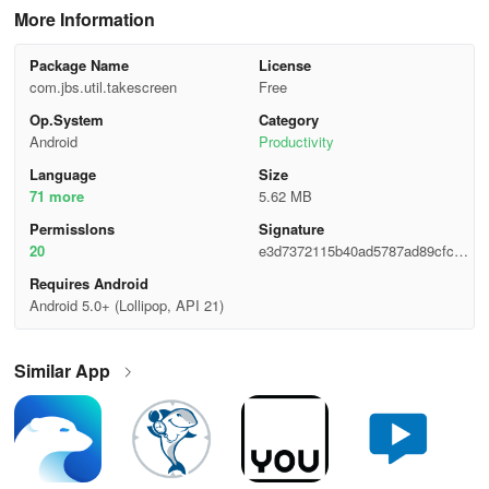
More Information
Package Name
License
com.jbs.util.takescreen
Free
Op.System
Category
Android
Productivity
Language
Size
71 more
5.62 MB
Permisslons
Signature
20
e3d7372115b40ad5787ad89cfcce
504c
Requires Android
Android 5.0+ (Lollipop, API 21)
Similar App