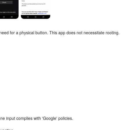
need for a physical button. This app does not necessitate rooting.
e input complies with 'Google' policies.