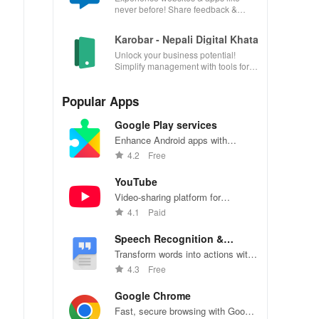
never before! Share feedback &
influence usability from the
convenience of your device.
Karobar - Nepali Digital Khata
Unlock your business potential!
Simplify management with tools for
accounting, invoicing, inventory &
customer relationships.
Popular Apps
Google Play services
Enhance Android apps with
location services, maps, and push
4.2
Free
notifications
YouTube
Video-sharing platform for
watching, sharing, and creating
4.1
Paid
content.
Speech Recognition &
Synthesis
Transform words into actions with
accurate speech recognition
4.3
Free
technology.
Google Chrome
Fast, secure browsing with Google