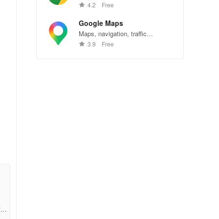
Chrome—explore the web
4.2
Free
effortlessly.
Google Maps
Maps, navigation, traffic
conditions, and business reviews
3.9
Free
worldwide.
fcc