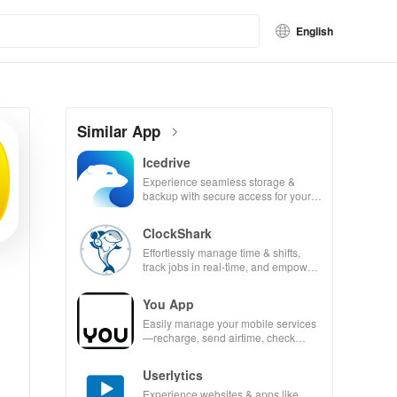
English
Similar App
Icedrive
Experience seamless storage &
backup with secure access for your
photos, videos, & documents
anywhere, anytime.
ClockShark
Effortlessly manage time & shifts,
track jobs in real-time, and empower
your mobile team with our innovative
app.
You App
Easily manage your mobile services
—recharge, send airtime, check
balances & access info at your
fingertips!
Userlytics
Experience websites & apps like