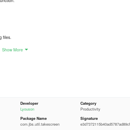
function.
 files.
Show More
recording, as Android lacks internal sound recording capability.
ure.
Developer
Category
Lyouson
Productivity
Package Name
Signature
com.jbs.util.takescreen
e3d7372115b40ad5787ad89c