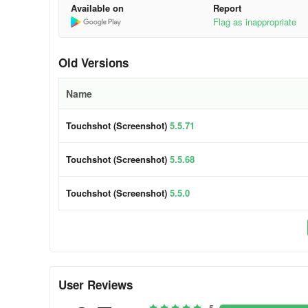
Available on
Report
Flag as inappropriate
Old Versions
Name
Touchshot (Screenshot)
5.5.71
Touchshot (Screenshot)
5.5.68
Touchshot (Screenshot)
5.5.0
User Reviews