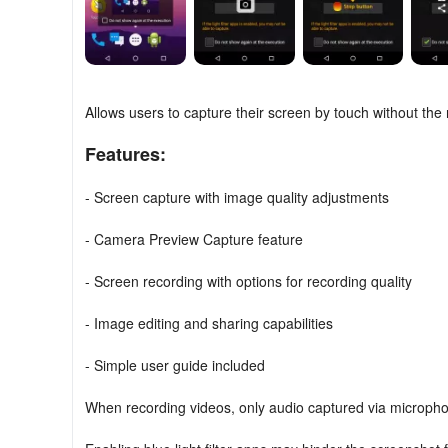
Allows users to capture their screen by touch without the 
Features:
- Screen capture with image quality adjustments
- Camera Preview Capture feature
- Screen recording with options for recording quality
- Image editing and sharing capabilities
- Simple user guide included
When recording videos, only audio captured via microphon