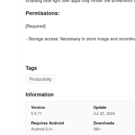
Enabling blue light filter apps may hinder the screenshot 
Permissions:
[Required]
- Storage access: Necessary to store image and recording
[Optional]
- Microphone: Required for sound recording during screen 
Tags
- Camera: Needed for camera operation and screen capt
Productivity
Information
Version
Update
5.5.71
Jul 22, 2024
Requires Android
Downloads
Android 5.0+
3M+