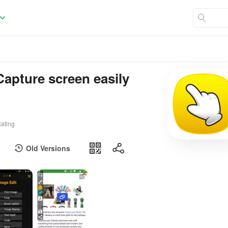
Capture screen easily
ating
Old Versions