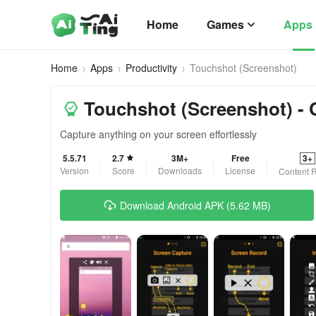
Home
Games
Apps
Home
Apps
Productivity
Touchshot (Screenshot)
Touchshot (Screenshot) - 
Capture anything on your screen effortlessly
5.5.71
2.7
3M+
Free
3+
Version
Score
Downloads
License
Content R
Download Android APK (5.62 MB)