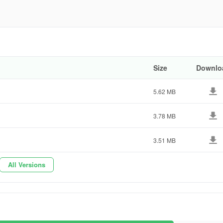
e504c
Size
Downlo
5.62 MB
3.78 MB
3.51 MB
All Versions