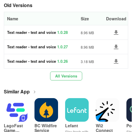
Old Versions
Name
Size
Download
Text reader - text and voice
1.0.28
8.96 MB
Text reader - text and voice
1.0.27
8.96 MB
Text reader - text and voice
1.0.26
3.18 MB
All Versions
Similar App
LagoFast
BC Wildfire
Lefant
Wi2
Po
Game
Service
Connect
Stay fresh with
Sta