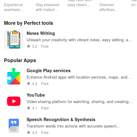
Booster:
Experience
Stay prepared
easy cleaning
Discover
on-
Low Lag
seamless
with instant
schedules,
effortless
con
gameplay with
wildfire info,
remote control
connectivity
ren
AI-powered
interactive
& one-click
with this app's
cha
More by Perfect tools
lag reduction,
maps, & timely
updates for a
one-click Wi-Fi
sca
global server
alerts to keep
spotless home
login &
ret
Notes Writing
coverage, and
your
at your
hotspot search
tho
easy one-tap
community
fingertips!
features
loc
Unleash your creativity with vibrant notes, easy editing, and
boosting!
safe and
across various
a user-friendly design for ultimate productivity!
3.2
Free
informed.
hotspots!
Popular Apps
Google Play services
Enhance Android apps with location services, maps, and
push notifications
4.2
Free
YouTube
Video-sharing platform for watching, sharing, and creating
content.
4.1
Paid
Speech Recognition & Synthesis
Transform words into actions with accurate speech
recognition technology.
4.3
Free