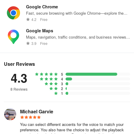
Google Chrome
Fast, secure browsing with Google Chrome—explore the
web effortlessly.
4.2
Free
Google Maps
Maps, navigation, traffic conditions, and business reviews
worldwide.
3.9
Free
User Reviews
4.3
5
4
3
2
8 Reviews
1
Michael Garvie
You can select different accents for the voice to match your
preference. You also have the choice to adjust the playback