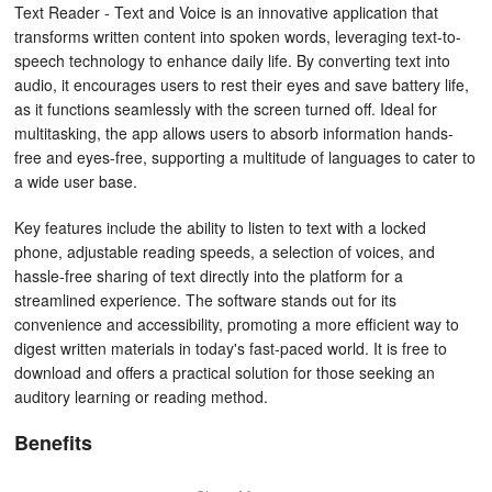
Text Reader - Text and Voice is an innovative application that
transforms written content into spoken words, leveraging text-to-
speech technology to enhance daily life. By converting text into
audio, it encourages users to rest their eyes and save battery life,
as it functions seamlessly with the screen turned off. Ideal for
multitasking, the app allows users to absorb information hands-
free and eyes-free, supporting a multitude of languages to cater to
a wide user base.
Key features include the ability to listen to text with a locked
phone, adjustable reading speeds, a selection of voices, and
hassle-free sharing of text directly into the platform for a
streamlined experience. The software stands out for its
convenience and accessibility, promoting a more efficient way to
digest written materials in today's fast-paced world. It is free to
download and offers a practical solution for those seeking an
auditory learning or reading method.
Benefits
- Reduce screen time:
Give your eyes a break.