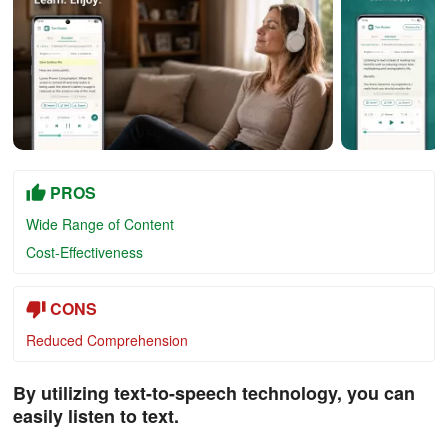
PROS
Wide Range of Content
Cost-Effectiveness
CONS
Reduced Comprehension
By utilizing text-to-speech technology, you can
easily listen to text.