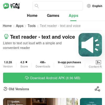
English
Home
Games
Apps
Home
Apps
Tools
Text reader - text and voice
Text reader - text and voice
Listen to text out loud with a simple and
convenient reader
1.0.28
4.3
4M+
In-app purchases
3+
Version
Score
Downloads
License
Content Rat
Download Android APK (8.96 MB)
Old Versions