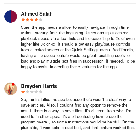
Ahmed Salah
Sure, the app needs a slider to easily navigate through time
without starting from the beginning. Users can input desired
playback speed via a text field and increase it up to 2x or even
higher like 3x or 4x. It should allow easy play/pause controls
from a locked screen or the Quick Settings menu. Additionally,
having a file queue feature would be great, enabling users to
load and play multiple text files in succession. If needed, I'd be
happy to assist in creating these features for the app.
Brayden Harris
So, I uninstalled the app because there wasn't a clear way to
save articles. Also, I couldn't find any option to remove the
ads. If there is a way to save files, it's different from what I'm
used to in other apps. It's a bit confusing how to use the
program overall, so some instructions would be helpful. On the
plus side, it was able to read text, and that feature worked fine.