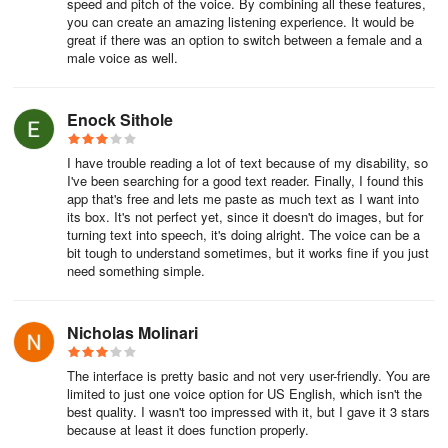
speed and pitch of the voice. By combining all these features,
you can create an amazing listening experience. It would be
great if there was an option to switch between a female and a
male voice as well.
Enock Sithole
I have trouble reading a lot of text because of my disability, so
I've been searching for a good text reader. Finally, I found this
app that's free and lets me paste as much text as I want into
its box. It's not perfect yet, since it doesn't do images, but for
turning text into speech, it's doing alright. The voice can be a
bit tough to understand sometimes, but it works fine if you just
need something simple.
Nicholas Molinari
The interface is pretty basic and not very user-friendly. You are
limited to just one voice option for US English, which isn't the
best quality. I wasn't too impressed with it, but I gave it 3 stars
because at least it does function properly.