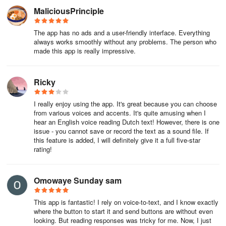
MaliciousPrinciple
The app has no ads and a user-friendly interface. Everything
always works smoothly without any problems. The person who
made this app is really impressive.
Ricky
I really enjoy using the app. It's great because you can choose
from various voices and accents. It's quite amusing when I
hear an English voice reading Dutch text! However, there is one
issue - you cannot save or record the text as a sound file. If
this feature is added, I will definitely give it a full five-star
rating!
Omowaye Sunday sam
This app is fantastic! I rely on voice-to-text, and I know exactly
where the button to start it and send buttons are without even
looking. But reading responses was tricky for me. Now, I just