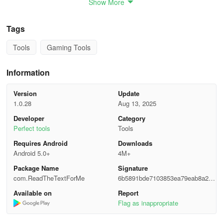
Show More
- Save battery life:
Listen to text even when the screen is off.
Tags
- Multitasking:
Free up your eyes and hands for other activities
Tools
Gaming Tools
while listening.
Features
Information
Version
Update
- Listen to text with the phone locked.
1.0.28
Aug 13, 2025
- Adjust reading speed.
Developer
Category
Perfect tools
Tools
- Change voices.
Requires Android
Downloads
Android 5.0+
4M+
- Select any supported language.
Package Name
Signature
- Share text with the app using the share button.
com.ReadTheTextForMe
6b5891bde7103853ea79eab8a213
7da9
Available on
Report
It's free!
Flag as inappropriate