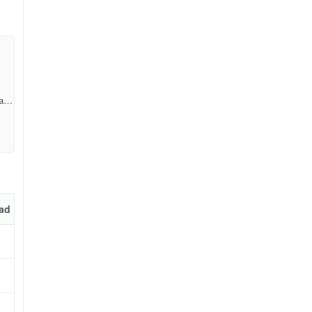
a2b
ad
k-