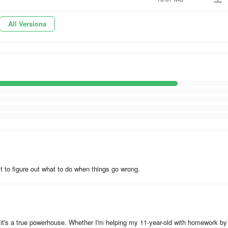
nts)
All Versions
ult to figure out what to do when things go wrong.
- it's a true powerhouse. Whether I'm helping my 11-year-old with homework by