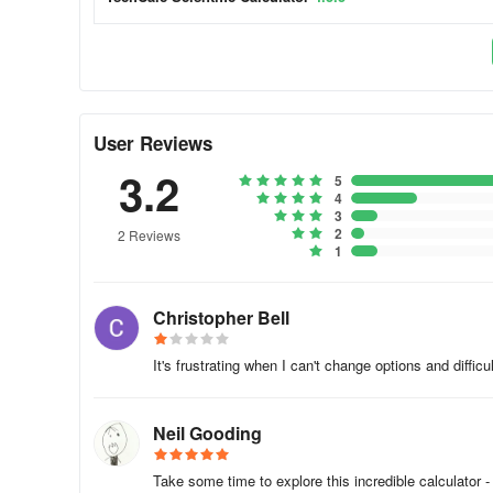
- All Trigonometric operations (radians, degrees or gradie
- Powers & Roots
- Logs and Antilogs
User Reviews
- Factorial, Modulus & Random Numbers Functions
3.2
5
- HCF, LCM, Prime Factors
4
3
2
2 Reviews
- Pol() & Rec() Functions
1
- Permutations (nPr) and Combinations (nCr)
Christopher Bell
- Statistics (30 different functions!)
It's frustrating when I can't change options and diffic
- Conversions (35 different categories!)
- Physical and Astronomical Constants (52 in total!)
Neil Gooding
- Fractions Mode
Take some time to explore this incredible calculator 