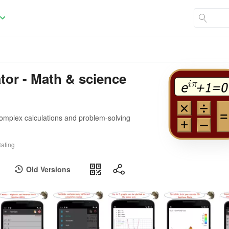
ator - Math & science
 complex calculations and problem-solving
ating
Old Versions