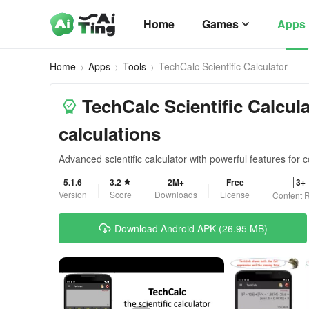
Home
Games
Apps
Home
Apps
Tools
TechCalc Scientific Calculator
TechCalc Scientific Calcul
calculations
Advanced scientific calculator with powerful features for
5.1.6
3.2
2M+
Free
3+
Version
Score
Downloads
License
Content R
Download Android APK (26.95 MB)