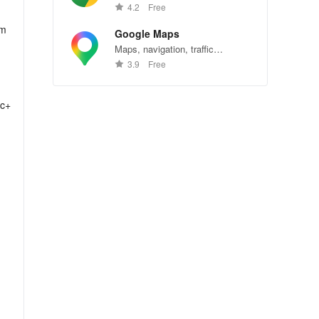
Chrome—explore the web
4.2
Free
effortlessly.
om
Google Maps
Maps, navigation, traffic
conditions, and business reviews
3.9
Free
worldwide.
lc+