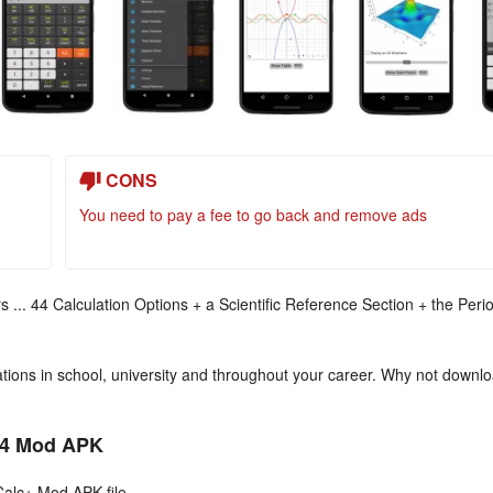
CONS
You need to pay a fee to go back and remove ads
s ... 44 Calculation Options + a Scientific Reference Section + the Peri
ulations in school, university and throughout your career. Why not downl
024 Mod APK
Calc+ Mod APK file.