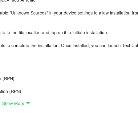
ble "Unknown Sources" in your device settings to allow installation fr
to the file location and tap on it to initiate installation.
s to complete the installation. Once installed, you can launch TechCa
on (RPN)
tation (RPN)
Show More
- Algebraic and Reverse Polish Notation (RPN)
ions, XY Scatter Plot and 3D Surface Plot)
Cofactor, Adjugate, Trace, Rank, Eigenvalues, Eigenvectors,