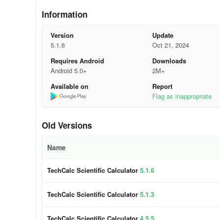
Information
- Complex Numbers (Cartesian, Polar, using Euler's identi
Version
Update
- Quick Formulas (includes 58 classic scientific formulas 
5.1.6
Oct 21, 2024
- Quick Converter
Requires Android
Downloads
Android 5.0+
2M+
- Time Calculator
Available on
Report
Flag as inappropriate
- Equation Solver (Linear Equations, Roots of a Polynomi
Factorization of Polynomials, GCD of 2 Polynomials, LCM 
Old Versions
- Calculus - including Symbolic Algebra (Derivatives, Defini
Name
- Financial (Simple Interest; Compound Interest; Cash Fl
Even; Depreciation; Bonds; Days Calculation; Interest Co
TechCalc Scientific Calculator
5.1.6
+ the Periodic Table of Elements!
TechCalc Scientific Calculator
5.1.3
Features include:
TechCalc Scientific Calculator
4.5.5