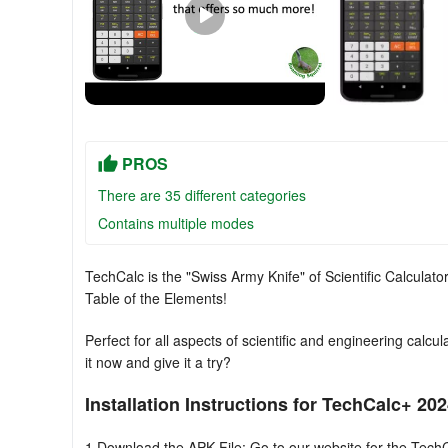
PROS
There are 35 different categories
Contains multiple modes
TechCalc is the "Swiss Army Knife" of Scientific Calculator
Table of the Elements!
Perfect for all aspects of scientific and engineering calc
it now and give it a try?
Installation Instructions for TechCalc+ 2
1.Download the APK File: Go to our website for the Tech