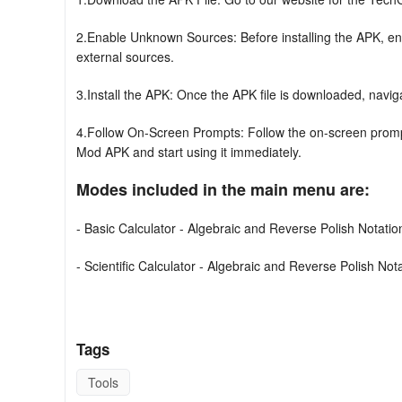
2.Enable Unknown Sources: Before installing the APK, ena
external sources.
3.Install the APK: Once the APK file is downloaded, navigate 
4.Follow On-Screen Prompts: Follow the on-screen prompt
Mod APK and start using it immediately.
Modes included in the main menu are:
- Basic Calculator - Algebraic and Reverse Polish Notati
- Scientific Calculator - Algebraic and Reverse Polish No
- 64-bit Programmer Calculator (Hex, Oct, Bin, and Dec) 
- Graphs (Functions, Implicit Equations, Parametric Equat
Tags
- Matrices - including Inverse, Transpose, Determinant, 
Tools
Decompositions (LU, Cholesky, QR, Singular Value)