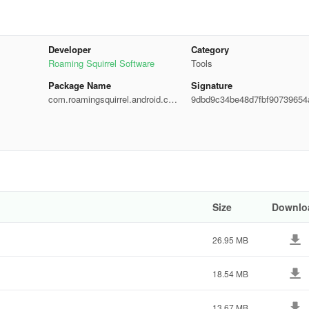
ty)
Developer
Category
plus the ability to add your own custom formulas)
Roaming Squirrel Software
Tools
Package Name
Signature
com.roamingsquirrel.android.cal
9dbd9c34be48d7fbf90739654
culator
d65d
al Equation, Exponents of an Exponential Equation, Inequations,
of 2 Polynomials, Binomial Expansion & Vector Arithmetic)
te Integrals, Taylor Series, Indefinite Integrals & Limits)
Size
Downlo
ow; Amortization; Growing Annuity; Cost, Sales, Margin & Markup; Brea
nversion; Options Trading - Greeks)
26.95 MB
18.54 MB
13.67 MB