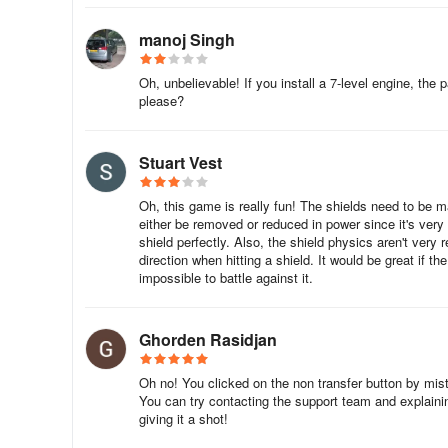
manoj Singh
Oh, unbelievable! If you install a 7-level engine, the p
please?
Stuart Vest
Oh, this game is really fun! The shields need to be
either be removed or reduced in power since it's ver
shield perfectly. Also, the shield physics aren't very 
direction when hitting a shield. It would be great if 
impossible to battle against it.
Ghorden Rasidjan
Oh no! You clicked on the non transfer button by mista
You can try contacting the support team and explainin
giving it a shot!