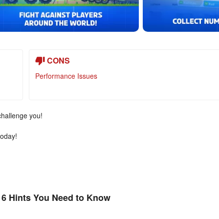
CONS
Performance Issues
challenge you!
today!
 6 Hints You Need to Know