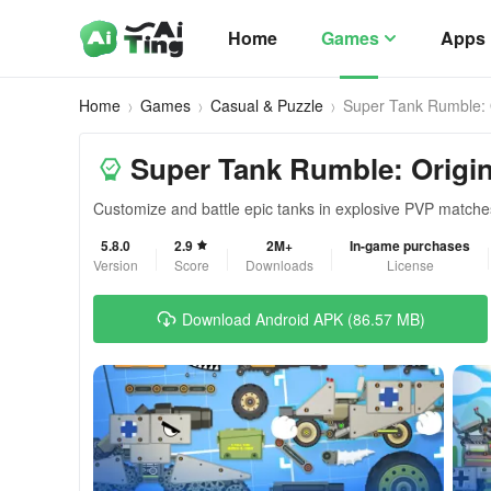
Home
Games
Apps
Home
Games
Casual & Puzzle
Super Tank Rumble: 
Super Tank Rumble: Origi
Customize and battle epic tanks in explosive PVP matche
5.8.0
2.9
2M+
In-game purchases
Version
Score
Downloads
License
Download Android APK (86.57 MB)