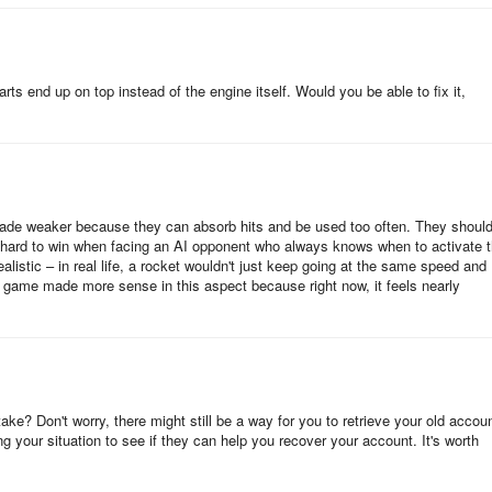
arts end up on top instead of the engine itself. Would you be able to fix it,
 made weaker because they can absorb hits and be used too often. They shoul
y hard to win when facing an AI opponent who always knows when to activate t
realistic – in real life, a rocket wouldn't just keep going at the same speed and
the game made more sense in this aspect because right now, it feels nearly
ke? Don't worry, there might still be a way for you to retrieve your old accoun
g your situation to see if they can help you recover your account. It's worth