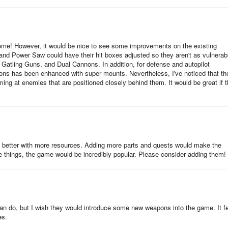
ome! However, it would be nice to see some improvements on the existing
 and Power Saw could have their hit boxes adjusted so they aren't as vulnerab
 Gatling Guns, and Dual Cannons. In addition, for defense and autopilot
pons has been enhanced with super mounts. Nevertheless, I've noticed that th
ng at enemies that are positioned closely behind them. It would be great if t
even better with more resources. Adding more parts and quests would make the
things, the game would be incredibly popular. Please consider adding them!
u can do, but I wish they would introduce some new weapons into the game. It f
es.