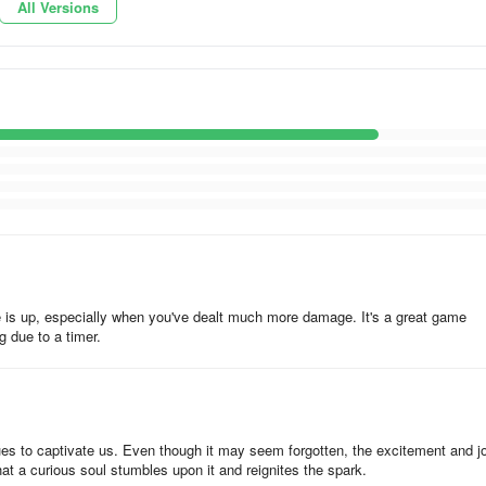
All Versions
 by your opponents, especially if you suffer defeat. While it’s never a
ng of picking up their design and battle plans, so you can see what worke
 to the world. But it wouldn’t hurt to see the blueprints that have been
ou to tweak yours. Furthermore, you should also adjust your blueprints
gainst your opponents, who may be expecting something but would end up
 Tank Rumble. If you know additional hints, feel free to leave us a
me is up, especially when you've dealt much more damage. It's a great game
ng due to a timer.
es to captivate us. Even though it may seem forgotten, the excitement and jo
hat a curious soul stumbles upon it and reignites the spark.