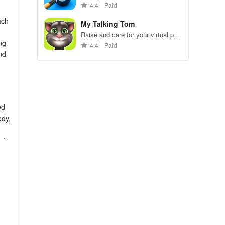
gameplay.
4.4
Paid
ach
My Talking Tom
Raise and care for your virtual pet
ng
cat. Play games, feed, and
4.4
Paid
decorate!
nd
ed
ody,
of
nt,
 day
 and