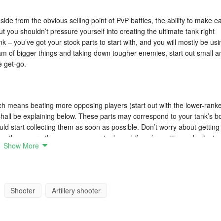
ide from the obvious selling point of PvP battles, the ability to make e
 you shouldn’t pressure yourself into creating the ultimate tank right
k – you’ve got your stock parts to start with, and you will mostly be usi
am of bigger things and taking down tougher enemies, start out small a
e get-go.
ich means beating more opposing players (start out with the lower-rank
hall be explaining below. These parts may correspond to your tank’s b
ld start collecting them as soon as possible. Don’t worry about getting
use them more than once on your tank, and if you’re getting a duplicate 
Show More
rance you’re using something tried-and-tested.
can complete, but it’s the daily quests that are arguably more importa
Shooter
Artillery shooter
 these quests will only be available for 24 hours, and would refresh the
er to complete the quests, so make sure you check what has to be done,