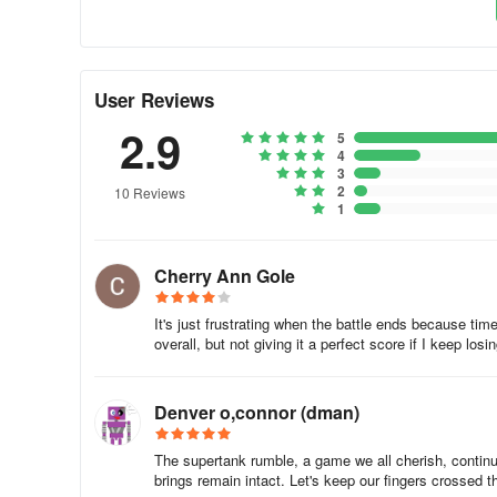
stick to the formula against everyone.
Also, take note of the design used and strategies employed
good thing to lose a battle, there’s always the silver lini
User Reviews
for them and what didn’t work for you.
2.9
5
6. Change Your Blueprints Over Time
4
3
2
10 Reviews
Again, you may or may not choose to share your blueprints
1
shared, as these may serve as inspiration and convince y
occasionally, as it could help you pull off a fast one a
getting something completely different from you.
Cherry Ann Gole
This wraps up our list of tips, tricks and cheats for Super
It's just frustrating when the battle ends because ti
message.
overall, but not giving it a perfect score if I keep losi
Denver o,connor (dman)
The supertank rumble, a game we all cherish, continu
brings remain intact. Let's keep our fingers crossed t