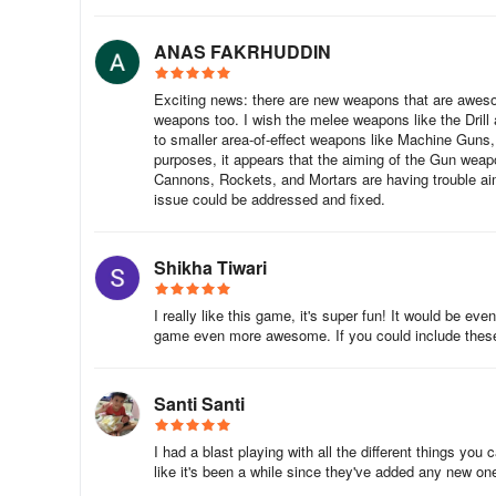
ANAS FAKRHUDDIN
Exciting news: there are new weapons that are awes
weapons too. I wish the melee weapons like the Drill
to smaller area-of-effect weapons like Machine Guns,
purposes, it appears that the aiming of the Gun wea
Cannons, Rockets, and Mortars are having trouble aimi
issue could be addressed and fixed.
Shikha Tiwari
I really like this game, it's super fun! It would be 
game even more awesome. If you could include these 
Santi Santi
I had a blast playing with all the different things yo
like it's been a while since they've added any new on