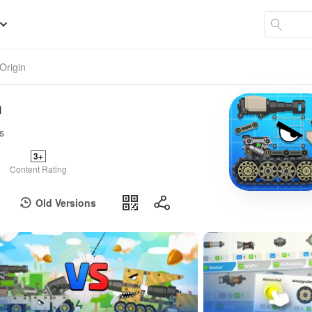
Origin
n
s
3+
Content Rating
Old Versions