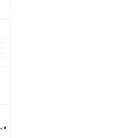
d
y it