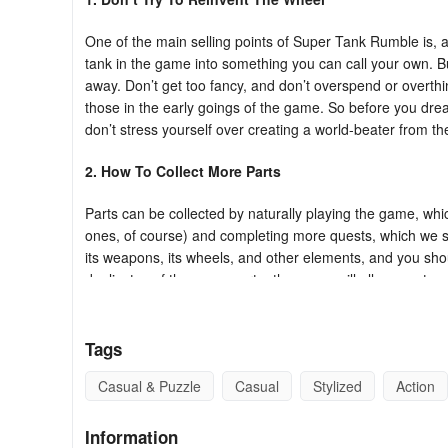
One of the main selling points of Super Tank Rumble is, as
tank in the game into something you can call your own. But
away. Don’t get too fancy, and don’t overspend or overthin
those in the early goings of the game. So before you dre
don’t stress yourself over creating a world-beater from th
2. How To Collect More Parts
Parts can be collected by naturally playing the game, wh
ones, of course) and completing more quests, which we s
its weapons, its wheels, and other elements, and you shou
duplicates of the same part – the game will allow you to 
a part that you know would work, that gives you the assu
3. Complete The Quests
Tags
Super Tank Rumble comes with different quests which you 
Casual & Puzzle
Casual
Stylized
Action
and should be completed with a higher priority. Naturally,
later. You may be asked to do a variety of things in ord
Information