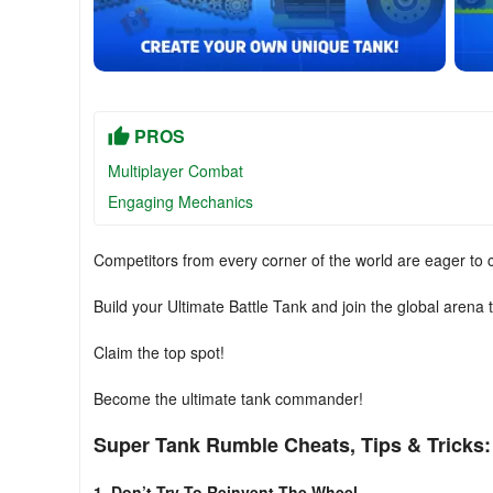
PROS
Multiplayer Combat
Engaging Mechanics
Competitors from every corner of the world are eager to 
Build your Ultimate Battle Tank and join the global arena 
Claim the top spot!
Become the ultimate tank commander!
Super Tank Rumble Cheats, Tips & Tricks:
1. Don’t Try To Reinvent The Wheel