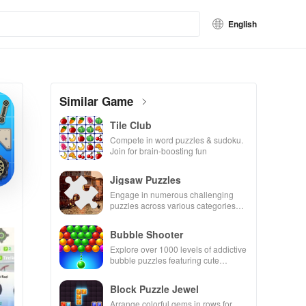
English
Similar Game
Tile Club
Compete in word puzzles & sudoku.
Join for brain-boosting fun
Jigsaw Puzzles
Engage in numerous challenging
puzzles across various categories
while enjoying the ability to create
your own unique designs.
Bubble Shooter
Explore over 1000 levels of addictive
bubble puzzles featuring cute
pandas and special boosters for high
scores.
Block Puzzle Jewel
Arrange colorful gems in rows for