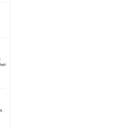
d
heir
t.