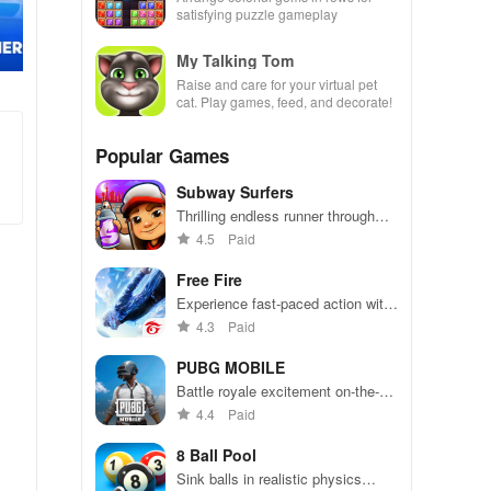
satisfying puzzle gameplay
My Talking Tom
Raise and care for your virtual pet
cat. Play games, feed, and decorate!
Popular Games
Subway Surfers
Thrilling endless runner through
vibrant subway cities. Dodge
4.5
Paid
trains, collect power-ups, and surf
away!
Free Fire
Experience fast-paced action with
friends, utilizing unique weapons
4.3
Paid
and strategies to survive against
49 competitors in immersive
PUBG MOBILE
environments.
Battle royale excitement on-the-
go. Squad up and dominate!
4.4
Paid
8 Ball Pool
Sink balls in realistic physics