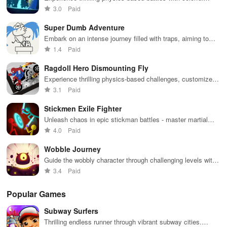
interface for
you engaged
against 49
graphics, diverse modes, and a variety of powerful weapons
3.0
Paid
endless fun.
for hours.
competitors in
to choose from.
immersive
Super Dumb Adventure
environments.
Embark on an intense journey filled with traps, aiming to
conquer levels while testing your skills and patience.
1.4
Paid
Ragdoll Hero Dismounting Fly
Experience thrilling physics-based challenges, customize
heroes, explore diverse maps, & enjoy epic adventures full
3.1
Paid
of action.
Stickmen Exile Fighter
Unleash chaos in epic stickman battles - master martial
arts moves
4.0
Paid
Wobble Journey
Guide the wobbly character through challenging levels with
physics-based puzzles.
3.4
Paid
Popular Games
Subway Surfers
Thrilling endless runner through vibrant subway cities.