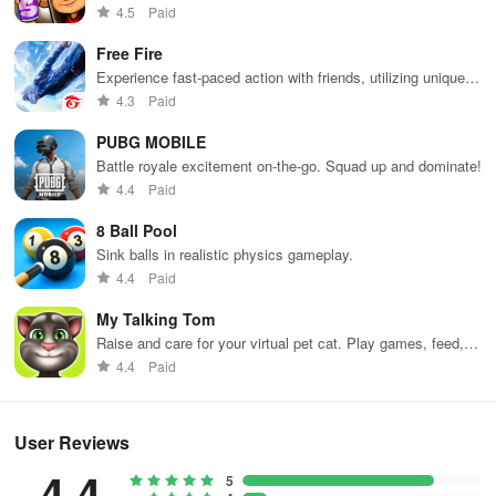
Dodge trains, collect power-ups, and surf away!
4.5
Paid
Free Fire
Experience fast-paced action with friends, utilizing unique
weapons and strategies to survive against 49 competitors in
4.3
Paid
immersive environments.
PUBG MOBILE
Battle royale excitement on-the-go. Squad up and dominate!
4.4
Paid
8 Ball Pool
Sink balls in realistic physics gameplay.
4.4
Paid
My Talking Tom
Raise and care for your virtual pet cat. Play games, feed,
and decorate!
4.4
Paid
User Reviews
4.4
5