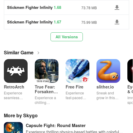
Stickmen Fighter Infinity
1.68
73.78 MB
Stickmen Fighter Infinity
1.67
75.99 MB
All Versions
Similar Game
RetroArch
True Fear:
Free Fire
slither.io
Ey
Forsaken
& 
Experience
Experience
Sneak and
Souls 2
Mu
seamless
Experience a
fast-paced
grow in this
Imm
gameplay with
chilling
action with
multiplayer
spo
customizable
narrative filled
friends,
snake game
wit
controls,
with puzzles,
utilizing
sensation
exp
More by Skygo
extensive
exploration,
unique
ha
game support,
and immersive
weapons and
ho
Capsule Fight: Round Master
and an easy-
storytelling
strategies to
tog
to-navigate
that will keep
survive
Experience thrilling physics-based battles with colorful