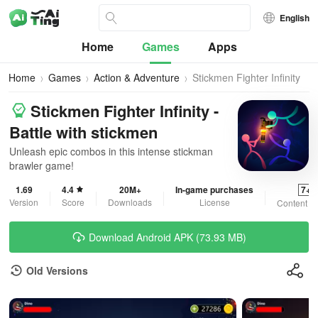
English
Home
Games
Apps
Home
Games
Action & Adventure
Stickmen Fighter Infinity
Stickmen Fighter Infinity -
Battle with stickmen
Unleash epic combos in this intense stickman
brawler game!
1.69
4.4
20M+
In-game purchases
7+
Version
Score
Downloads
License
Content R
Download Android APK (73.93 MB)
Old Versions