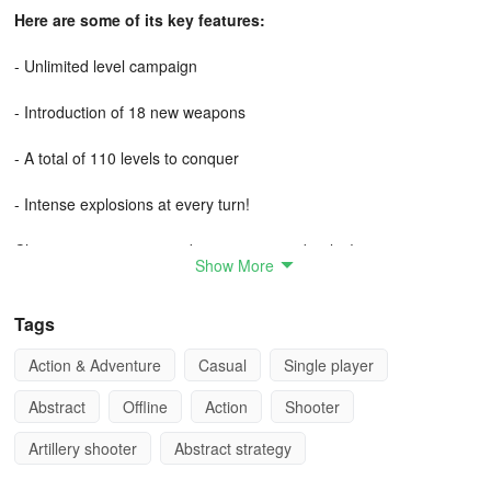
Here are some of its key features:
- Unlimited level campaign
- Introduction of 18 new weapons
- A total of 110 levels to conquer
- Intense explosions at every turn!
Choose your weapon and engage in epic battles!
Show More
Tags
Action & Adventure
Casual
Single player
Abstract
Offline
Action
Shooter
Artillery shooter
Abstract strategy