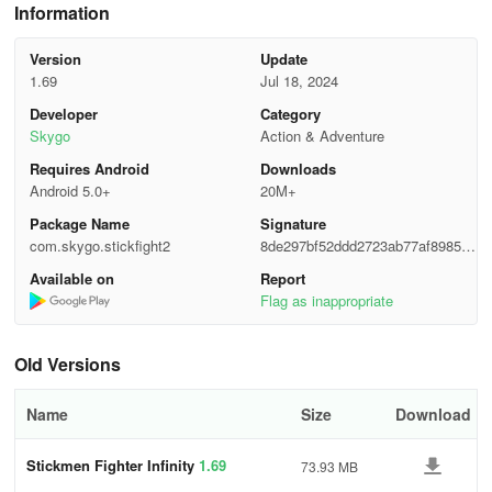
Information
Version
Update
1.69
Jul 18, 2024
Developer
Category
Skygo
Action & Adventure
Requires Android
Downloads
Android 5.0+
20M+
Package Name
Signature
com.skygo.stickfight2
8de297bf52ddd2723ab77af898574
7fe
Available on
Report
Flag as inappropriate
Old Versions
Name
Size
Download
Stickmen Fighter Infinity
1.69
73.93 MB