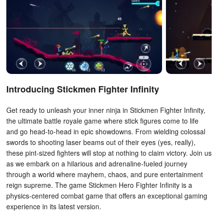
Introducing Stickmen Fighter Infinity
Get ready to unleash your inner ninja in Stickmen Fighter Infinity,
the ultimate battle royale game where stick figures come to life
and go head-to-head in epic showdowns. From wielding colossal
swords to shooting laser beams out of their eyes (yes, really),
these pint-sized fighters will stop at nothing to claim victory. Join us
as we embark on a hilarious and adrenaline-fueled journey
through a world where mayhem, chaos, and pure entertainment
reign supreme. The game Stickmen Hero Fighter Infinity is a
physics-centered combat game that offers an exceptional gaming
experience in its latest version.