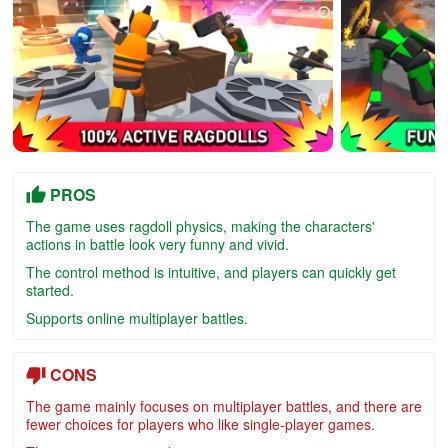
PROS
The game uses ragdoll physics, making the characters'
actions in battle look very funny and vivid.
The control method is intuitive, and players can quickly get
started.
Supports online multiplayer battles.
CONS
The game mainly focuses on multiplayer battles, and there are
fewer choices for players who like single-player games.