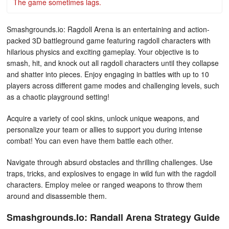
The game sometimes lags.
Smashgrounds.io: Ragdoll Arena is an entertaining and action-
packed 3D battleground game featuring ragdoll characters with
hilarious physics and exciting gameplay. Your objective is to
smash, hit, and knock out all ragdoll characters until they collapse
and shatter into pieces. Enjoy engaging in battles with up to 10
players across different game modes and challenging levels, such
as a chaotic playground setting!
Acquire a variety of cool skins, unlock unique weapons, and
personalize your team or allies to support you during intense
combat! You can even have them battle each other.
Navigate through absurd obstacles and thrilling challenges. Use
traps, tricks, and explosives to engage in wild fun with the ragdoll
characters. Employ melee or ranged weapons to throw them
around and disassemble them.
Smashgrounds.Io: Randall Arena Strategy Guide