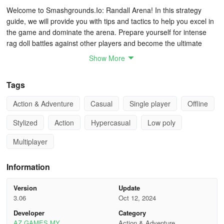
Welcome to Smashgrounds.Io: Randall Arena! In this strategy
guide, we will provide you with tips and tactics to help you excel in
the game and dominate the arena. Prepare yourself for intense
rag doll battles against other players and become the ultimate
champIon.
Show More
Understand the Gameplay:
Tags
Smashgrounds.Io is a multiplayer online game where you control a
Action & Adventure
Casual
Single player
Offline
rag doll character and engage in fast-paced battles against other
players.
Stylized
Action
Hypercasual
Low poly
The objective is to knock your opponents out of the arena while
Multiplayer
avoiding being knocked out yourself. The last rag doll standing
wins the round.
Information
Choose Your Randall:
Version
Update
3.06
Oct 12, 2024
Before entering the arena, choose your preferred rag doll
Developer
Category
character. Each character may have unique attributes, such as
AZ GAMES MY
Action & Adventure