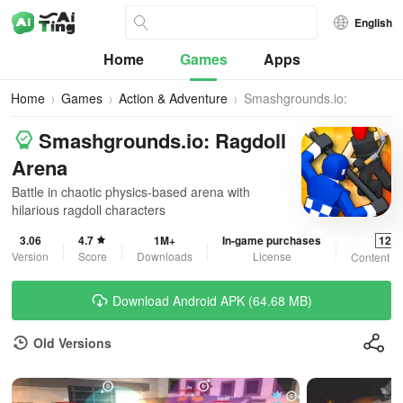
English
Home
Games
Apps
Home
Games
Action & Adventure
Smashgrounds.io:
Ragdoll Arena
Smashgrounds.io: Ragdoll
Arena
Battle in chaotic physics-based arena with
hilarious ragdoll characters
3.06
4.7
1M+
In-game purchases
12+
Version
Score
Downloads
License
Content R
Download Android APK (64.68 MB)
Old Versions