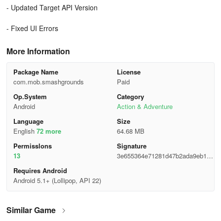
- Updated Target API Version
- Fixed UI Errors
More Information
Package Name
License
com.mob.smashgrounds
Paid
Op.System
Category
Android
Action & Adventure
Language
Size
English
72 more
64.68 MB
Permisslons
Signature
13
3e655364e71281d47b2ada9eb149
fbc4
Requires Android
Android 5.1+ (Lollipop, API 22)
Similar Game