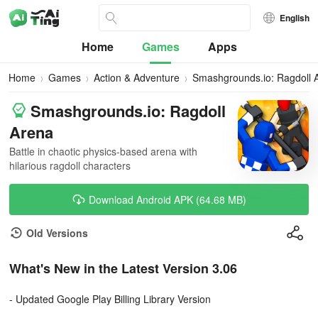
English
Home
Games
Apps
Home
Games
Action & Adventure
Smashgrounds.io: Ragdoll 
Smashgrounds.io: Ragdoll
Arena
Battle in chaotic physics-based arena with
hilarious ragdoll characters
Download Android APK (64.68 MB)
Old Versions
What's New in the Latest Version 3.06
- Updated Google Play Billing Library Version