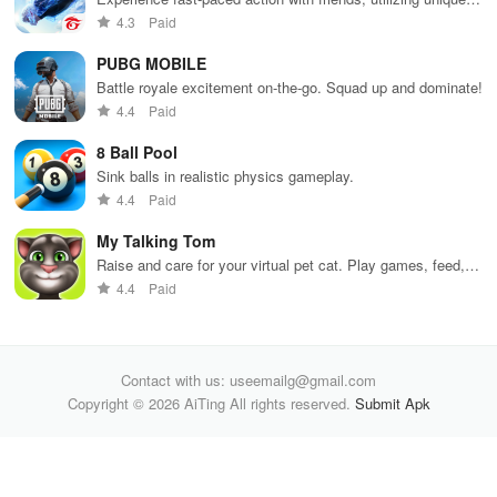
weapons and strategies to survive against 49 competitors in
4.3
Paid
immersive environments.
PUBG MOBILE
Battle royale excitement on-the-go. Squad up and dominate!
4.4
Paid
8 Ball Pool
Sink balls in realistic physics gameplay.
4.4
Paid
My Talking Tom
Raise and care for your virtual pet cat. Play games, feed,
and decorate!
4.4
Paid
Contact with us: useemailg@gmail.com
Copyright © 2026 AiTing All rights reserved.
Submit Apk