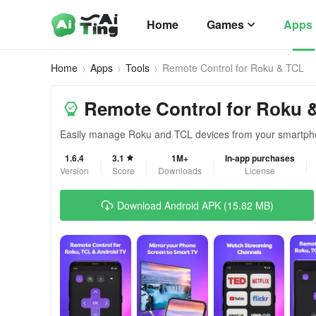
Home
Games
Apps
Home
Apps
Tools
Remote Control for Rоku & TCL
Remote Control for Rоku 
Easily manage Roku and TCL devices from your smartph
1.6.4
3.1
1M+
In-app purchases
Version
Score
Downloads
License
Download Android APK (15.82 MB)