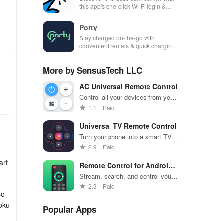
this app's one-click Wi-Fi login &
hotspot search features across
various hotspots!
Porty
Stay charged on-the-go with
convenient rentals & quick charging
—just scan, rent & return at
thousands of locations!
More by SensusTech LLC
AC Universal Remote Control
Control all your devices from your
phone with ease
1.1
Paid
Universal TV Remote Control
Turn your phone into a smart TV
remote with ease.
2.9
Paid
art
Remote Control for Android
TV
Stream, search, and control your
Android TV effortlessly from your
2.3
Paid
so
phone.
Roku
Popular Apps