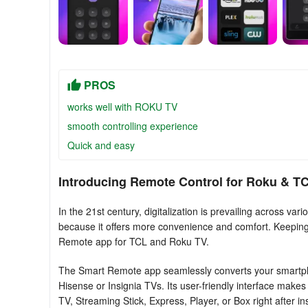
PROS
works well with ROKU TV
smooth controlling experience
Quick and easy
Introducing Remote Control for Rоku & T
In the 21st century, digitalization is prevailing across 
because it offers more convenience and comfort. Keeping th
Remote app for TCL and Roku TV.
The Smart Remote app seamlessly converts your smartphon
Hisense or Insignia TVs. Its user-friendly interface make
TV, Streaming Stick, Express, Player, or Box right after ins