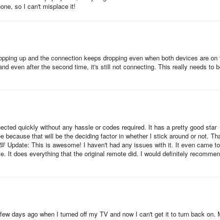
one, so I can't misplace it!
y and tool application designed for Android devices. It transforms you
s popping up and the connection keeps dropping even when both devices are on 
ku TV, Streaming Stick, Express, Player or Box. The app offers a remot
nd even after the second time, it's still not connecting. This really needs to 
sier to control your TV and navigate its features.
at you won't lose your remote control anymore, as it works as a TCL TV
o use it to cast your favorite videos and photos from your phone to yo
ct it through your Wi-Fi, so you don't need to worry about batteries or
nected quickly without any hassle or codes required. It has a pretty good star
ree because that will be the deciding factor in whether I stick around or not. Tha
 functionality as a traditional remote control, including power on/off
 💯 Update: This is awesome! I haven't had any issues with it. It even came to
 It does everything that the original remote did. I would definitely recomme
ion buttons up/down/left/right. Additionally, you can still use play,
e. With this app, you will always know where your TV remote is, and you
 a few days ago when I turned off my TV and now I can't get it to turn back on.