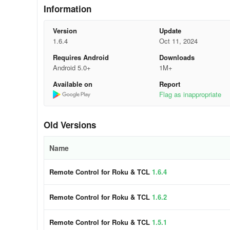
Information
- Roku Channels Navigation
Version
Update
- Directional Navigation Buttons
1.6.4
Oct 11, 2024
Requires Android
Downloads
- Play, Pause, Fast Forward, and Rewind options during 
Android 5.0+
1M+
- Seamless functionality with Roku and Hisense along with
Available on
Report
Flag as inappropriate
- Access to Screen Mirroring for enhancing visibility and
to a larger screen.
Old Versions
So instead of wasting time rummaging for your remote o
transform your phone into a remote control for TCL, Roku, 
Name
encompasses all features of a traditional Insignia TV rem
entertainment companion. The app automatically syncs wi
Remote Control for Rоku & TCL
1.6.4
you to effortlessly cast content to your TV.
Remote Control for Rоku & TCL
1.6.2
Using Guide
Remote Control for Rоku & TCL
1.5.1
Transform your smartphone into a comprehensive remote c