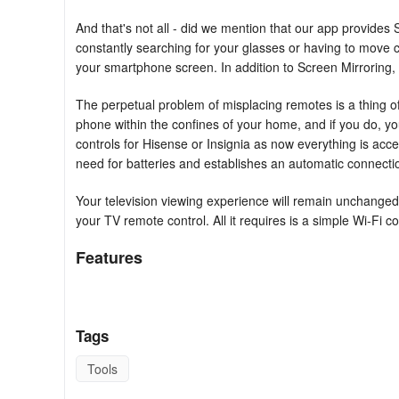
And that's not all - did we mention that our app provide
constantly searching for your glasses or having to move c
your smartphone screen. In addition to Screen Mirroring, y
The perpetual problem of misplacing remotes is a thing of
phone within the confines of your home, and if you do, you 
controls for Hisense or Insignia as now everything is ac
need for batteries and establishes an automatic connecti
Your television viewing experience will remain unchange
your TV remote control. All it requires is a simple Wi-Fi c
Features
Furthermore, the new TLC, Roku, Hisense, or Insignia remo
control but also offers additional features such as:
Tags
- Power On/Off
Tools
- Volume Control Up/Down