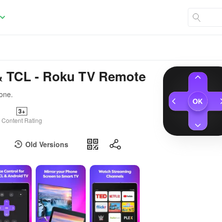
& TCL - Roku TV Remote
one.
3+
Content Rating
Old Versions