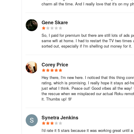
Using Experience
charm all the time. And I really love that it's on my ph
Smart Remote App for TCL and Roku TV
Gene Skare
The Smart Remote App for TCL and Roku TV is a free utilit
So, I paid for premium but there are still lots of ad
phone into a remote control center for your Smart TV, Ro
same wifi at home. I had to restart the TV two times a
Mirroring Screen for TCL, Roku or Smart TVs, making it ea
sorted out, especially if I'm shelling out money for it.
One of the best things about the Smart Remote App is th
remote and automatically connects with Roku. You can als
Corey Price
TV. The app is easy to install and use, and you can conne
losing your remote control.
Hey there, I'm new here. I noticed that this thing con
rating, which is promising. I really hope it stays ad-f
The Smart Remote App for TCL and Roku TV offers the same
just what I think. Peace out! Good vibes all the way!
the rescue when we misplaced our actual Roku remote.
volume up/down control, Roku channels control, and navigat
it. Thumbs up! 💯
pause, fast forward, and rewind while the player is activ
control your TV with just a few taps on your phone.
Synetra Jenkins
I'd rate it 5 stars because it was working great until