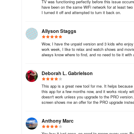
TV was functioning perfectly before this issue occurre
have been on the same WiFi network for at least two 
I turned it off and attempted to turn it back on.
Allyson Staggs
Wow, I have the unpaid version and 3 kids who enjoy mi
work week, I like to relax and watch shows and movies
always know where to find, and no need to tie it with a
Deborah L. Gabrielson
This app is a great new tool for me. It helps because 
this app for a few months now, and it works nicely w
doesn't work unless you upgrade to the PRO version. Ev
screen shows me an offer for the PRO upgrade instea
Anthony Marc
You buy it just once, no need to renew every year. Bu