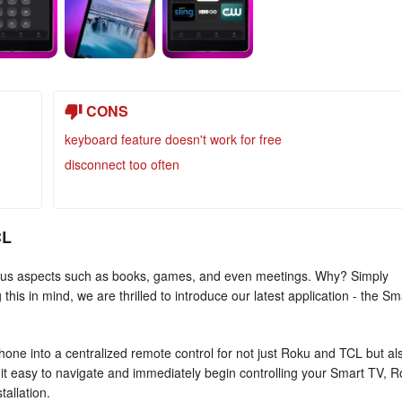
CONS
keyboard feature doesn't work for free
disconnect too often
CL
various aspects such as books, games, and even meetings. Why? Simply
is in mind, we are thrilled to introduce our latest application - the Sm
e into a centralized remote control for not just Roku and TCL but al
s it easy to navigate and immediately begin controlling your Smart TV, 
tallation.