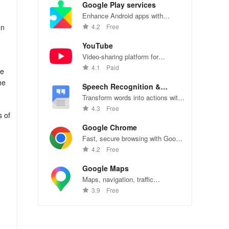
Google Play services
Enhance Android apps with
location services, maps, and push
on
4.2
Free
notifications
YouTube
Video-sharing platform for
watching, sharing, and creating
4.1
Paid
te
content.
he
Speech Recognition &
Synthesis
Transform words into actions with
accurate speech recognition
4.3
Free
s of
technology.
Google Chrome
Fast, secure browsing with Google
Chrome—explore the web
4.2
Free
effortlessly.
Google Maps
Maps, navigation, traffic
conditions, and business reviews
3.9
Free
worldwide.