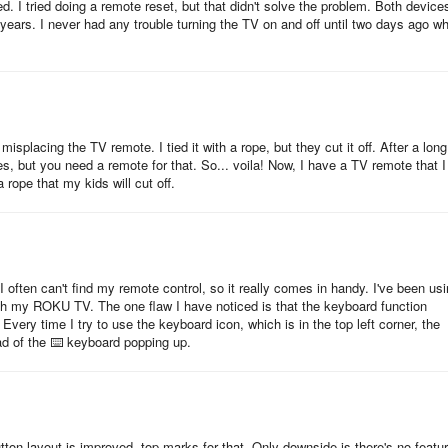
d. I tried doing a remote reset, but that didn't solve the problem. Both device
years. I never had any trouble turning the TV on and off until two days ago w
splacing the TV remote. I tied it with a rope, but they cut it off. After a long
, but you need a remote for that. So... voila! Now, I have a TV remote that I
 rope that my kids will cut off.
I often can't find my remote control, so it really comes in handy. I've been us
ith my ROKU TV. The one flaw I have noticed is that the keyboard function
ery time I try to use the keyboard icon, which is in the top left corner, the
d of the ⌨️ keyboard popping up.
tton layout is improved, top marks for that. Only downside is there's no featu