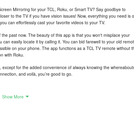
s Screen Mirroring for your TCL, Roku, or Smart TV? Say goodbye to
loser to the TV if you have vision issues! Now, everything you need is 
ou can effortlessly cast your favorite videos to your TV.
 the past now. The beauty of this app is that you won't misplace your
can easily locate it by calling it. You can bid farewell to your old remo
cessible on your phone. The app functions as a TCL TV remote without t
on with Roku.
d, except for the added convenience of always knowing the whereabout
onnection, and voilà, you’re good to go.
Show More
te not only replicates the same functionalities as a traditional remote