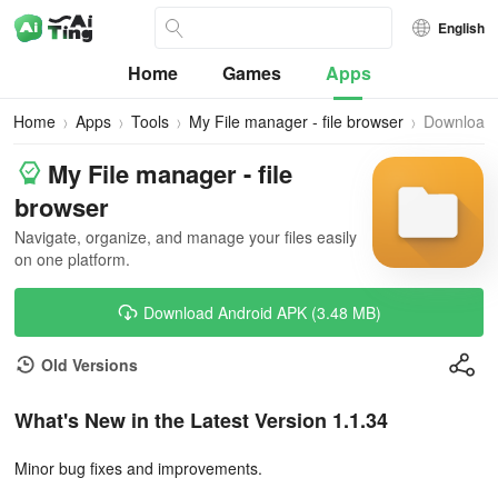
English
Home
Games
Apps
Home
Apps
Tools
My File manager - file browser
Download
My File manager - file
browser
Navigate, organize, and manage your files easily
on one platform.
Download Android APK (3.48 MB)
Old Versions
What's New in the Latest Version 1.1.34
Minor bug fixes and improvements.