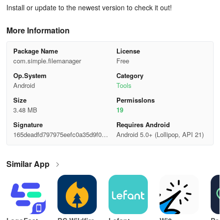
Install or update to the newest version to check it out!
More Information
Package Name
License
com.simple.filemanager
Free
Op.System
Category
Android
Tools
Size
Permisslons
3.48 MB
19
Signature
Requires Android
165deadfd797975eefc0a35d9f052
Android 5.0+ (Lollipop, API 21)
ec9
Similar App