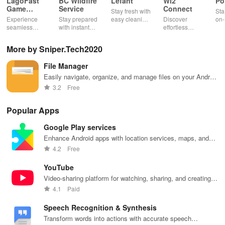
LagoFast
BC Wildfire
Lefant
Wi2
Po
Game
Service
Connect
Stay fresh with
Sta
Booster:
Experience
Stay prepared
easy cleaning
Discover
on-
Low Lag
seamless
with instant
schedules,
effortless
con
gameplay with
wildfire info,
remote control
connectivity
ren
AI-powered
interactive
& one-click
with this app's
cha
More by Sniper.Tech2020
lag reduction,
maps, & timely
updates for a
one-click Wi-Fi
sca
global server
alerts to keep
spotless home
login &
ret
File Manager
coverage, and
your
at your
hotspot search
tho
easy one-tap
community
fingertips!
features
loc
Easily navigate, organize, and manage files on your Android
boosting!
safe and
across various
device
3.2
Free
informed.
hotspots!
Popular Apps
Google Play services
Enhance Android apps with location services, maps, and
push notifications
4.2
Free
YouTube
Video-sharing platform for watching, sharing, and creating
content.
4.1
Paid
Speech Recognition & Synthesis
Transform words into actions with accurate speech