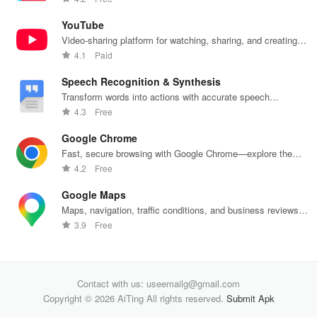
one app.
YouTube
Video-sharing platform for watching, sharing, and creating
content.
4.1
Paid
Speech Recognition & Synthesis
Transform words into actions with accurate speech
recognition technology.
4.3
Free
Google Chrome
Fast, secure browsing with Google Chrome—explore the
web effortlessly.
4.2
Free
Google Maps
Maps, navigation, traffic conditions, and business reviews
worldwide.
3.9
Free
Contact with us: useemailg@gmail.com
Copyright © 2026 AiTing All rights reserved.
Submit Apk