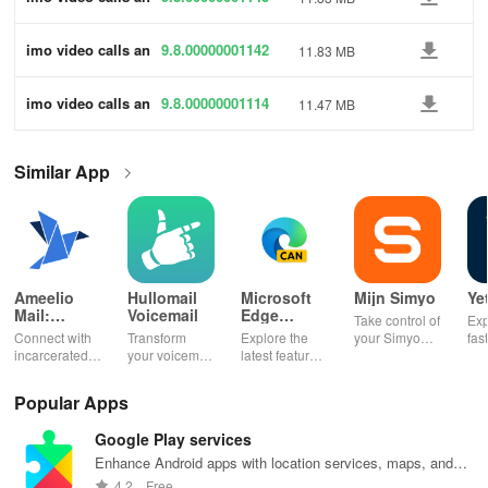
d chat HD
5
imo video calls an
9.8.00000001142
11.83 MB
d chat HD
5
imo video calls an
9.8.00000001114
11.47 MB
d chat HD
5
Similar App
Ameelio
Hullomail
Microsoft
Mijn Simyo
Ye
Mail:
Voicemail
Edge
Take control of
Exp
Photos to
Canary
Connect with
Transform
Explore the
your Simyo
fas
Prison
incarcerated
your voicemail
latest features
account with
acc
loved ones by
experience!
easily with
ease! Check
ma
sending free
Block spam,
daily updates,
usage, adjust
wit
Popular Apps
photos &
read
enhancing
bundles & top
pay
letters, lifting
messages,
your browsing
up credit
per
Google Play services
their spirits
and manage
experience
effortlessly.
off
during tough
custom
while sharing
exc
Enhance Android apps with location services, maps, and
times.
greetings all in
your thoughts.
wee
push notifications
4.2
Free