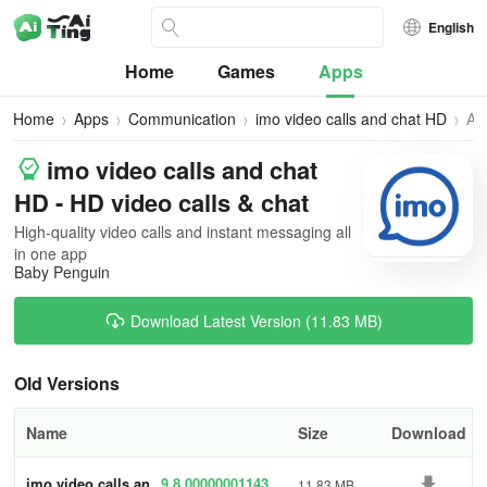
English
Home
Games
Apps
Home
Apps
Communication
imo video calls and chat HD
All
Ve
imo video calls and chat
HD - HD video calls & chat
High-quality video calls and instant messaging all
in one app
Baby Penguin
Download Latest Version (11.83 MB)
Old Versions
Name
Size
Download
imo video calls an
9.8.00000001143
11.83 MB