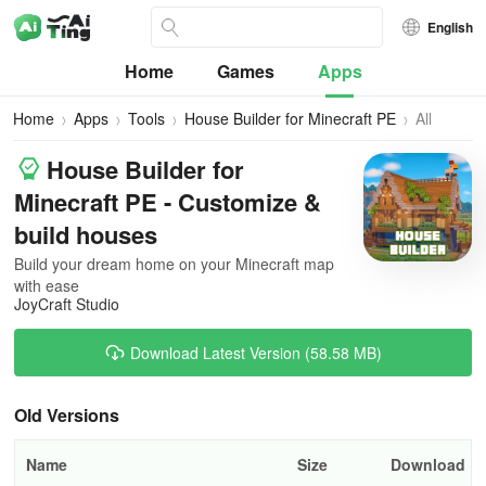
English
Home
Games
Apps
Home
Apps
Tools
House Builder for Minecraft PE
All
Versions
House Builder for
Minecraft PE - Customize &
build houses
Build your dream home on your Minecraft map
with ease
JoyCraft Studio
Download Latest Version (58.58 MB)
Old Versions
Name
Size
Download