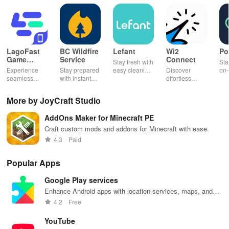
LagoFast
BC Wildfire
Lefant
Wi2
Po
Game
Service
Connect
Stay fresh with
Sta
Booster:
Experience
Stay prepared
easy cleaning
Discover
on-
Low Lag
seamless
with instant
schedules,
effortless
con
gameplay with
wildfire info,
remote control
connectivity
ren
AI-powered
interactive
& one-click
with this app's
cha
More by JoyCraft Studio
lag reduction,
maps, & timely
updates for a
one-click Wi-Fi
sca
global server
alerts to keep
spotless home
login &
ret
AddOns Maker for Minecraft PE
coverage, and
your
at your
hotspot search
tho
easy one-tap
community
fingertips!
features
loc
Craft custom mods and addons for Minecraft with ease.
boosting!
safe and
across various
4.3
Paid
informed.
hotspots!
Popular Apps
Google Play services
Enhance Android apps with location services, maps, and
push notifications
4.2
Free
YouTube