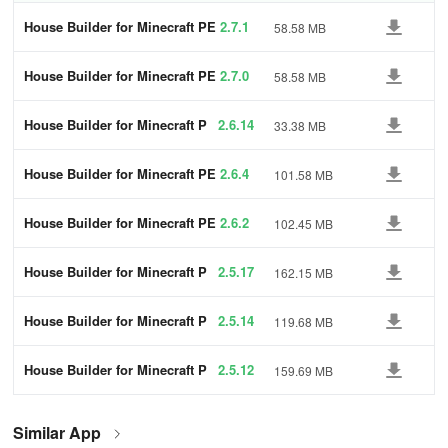
House Builder for Minecraft PE
2.7.1
58.58 MB
House Builder for Minecraft PE
2.7.0
58.58 MB
House Builder for Minecraft P
2.6.14
33.38 MB
E
House Builder for Minecraft PE
2.6.4
101.58 MB
House Builder for Minecraft PE
2.6.2
102.45 MB
House Builder for Minecraft P
2.5.17
162.15 MB
E
House Builder for Minecraft P
2.5.14
119.68 MB
E
House Builder for Minecraft P
2.5.12
159.69 MB
E
Similar App