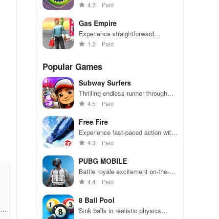
become the biggest hole in town.
4.2
Paid
Gas Empire
Experience straightforward
mechanics & engaging challenges
1.2
Paid
that make gameplay accessible
for everyone to enjoy.
Popular Games
Subway Surfers
Thrilling endless runner through
vibrant subway cities. Dodge
4.5
Paid
trains, collect power-ups, and surf
away!
Free Fire
Experience fast-paced action with
friends, utilizing unique weapons
4.3
Paid
and strategies to survive against
49 competitors in immersive
PUBG MOBILE
environments.
Battle royale excitement on-the-
go. Squad up and dominate!
4.4
Paid
8 Ball Pool
f94
Sink balls in realistic physics