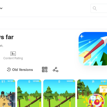
s far
on.
3+
Content Rating
Old Versions