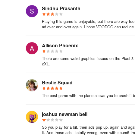
Sindhu Prasanth
When it comes to making the most of your game time in Fly
throughout the day. When you first load up the game for 
Playing this game is enjoyable, but there are way to
can start hitting some of those further targets and achie
ad over and over again. I hope VOODOO can reduce th
from flinging arrows into the town across the road, start s
earning stat before logging out. This simple schedule will
Allison Phoenix
5. Benefits Of Firing Straight And True
There are some weird graphics issues on the Pixel 3 
The golden rule of Flying Arrow is aim straight down the 
2XL.
obstacle layout, help you avoid early scattered obstacles 
distance achieved which is what your entire competitive r
Bestie Squad
Hopefully, with our above guide, you’ll be well on your wa
ridiculous amount of gold coins and most importantly, ab
The best game with the plane allows you to crash it 
Don’t forget to keep an eye on the leaderboard as you do
joshua newman bell
So you play for a bit, then ads pop up, again and aga
it. And those ads - totally wrong, even with sound! I