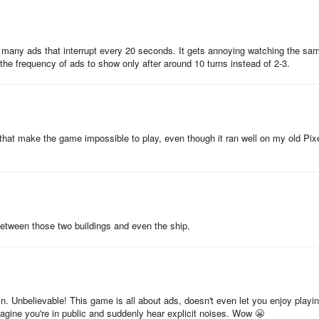
ing Arrow you want to invest in each stat booster at different points
a good playing session, spend your gold coins on your strength stat so
o many ads that interrupt every 20 seconds. It gets annoying watching the sa
ving those multipliers. Once you know you’re going to be taking a break
e frequency of ads to show only after around 10 turns instead of 2-3.
aving the gold you’ve managed to acquire and put it all into your offline
 maximise both you’re on and offline earnings.
that make the game impossible to play, even though it ran well on my old Pix
middle. This will help you to get a good perspective of the map and
such as trees and fences and most importantly, it’ll maximise your
ank is based off on.
y circling the globe with your overpowered arrows, filling your boots wit
solutely dwarfing your friends’ scores with your new medieval know-how
between those two buildings and even the ship.
n’t want your friends creeping ahead, now go and get that gold!
in. Unbelievable! This game is all about ads, doesn't even let you enjoy playi
magine you're in public and suddenly hear explicit noises. Wow 😬