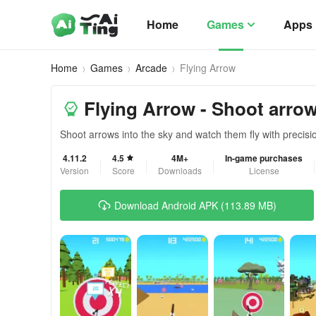
Home
Games
Apps
Home
Games
Arcade
Flying Arrow
Flying Arrow - Shoot arrow
Shoot arrows into the sky and watch them fly with precisi
4.11.2
4.5
4M+
In-game purchases
Version
Score
Downloads
License
Download Android APK (113.89 MB)