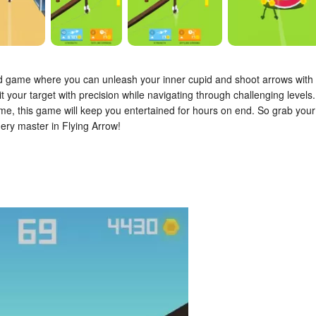
id game where you can unleash your inner cupid and shoot arrows with
 your target with precision while navigating through challenging levels.
come, this game will keep you entertained for hours on end. So grab your
ery master in Flying Arrow!