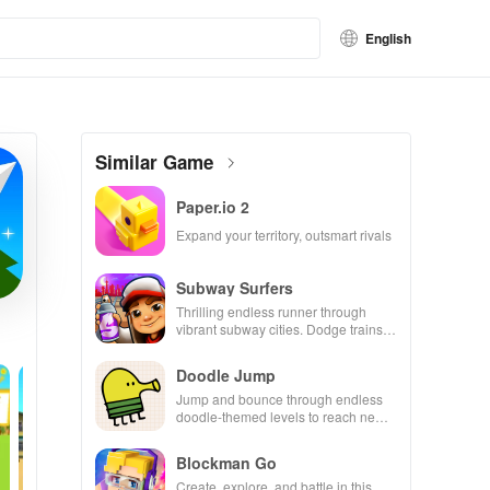
English
Similar Game
Paper.io 2
Expand your territory, outsmart rivals
Subway Surfers
Thrilling endless runner through
vibrant subway cities. Dodge trains,
collect power-ups, and surf away!
Doodle Jump
Jump and bounce through endless
doodle-themed levels to reach new
heights.
Blockman Go
Create, explore, and battle in this