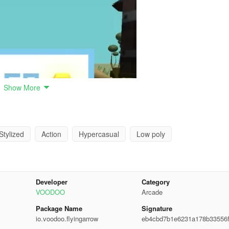
Show More
Stylized
Action
Hypercasual
Low poly
Developer
Category
VOODOO
Arcade
Package Name
Signature
io.voodoo.flyingarrow
eb4cbd7b1e6231a178b33556