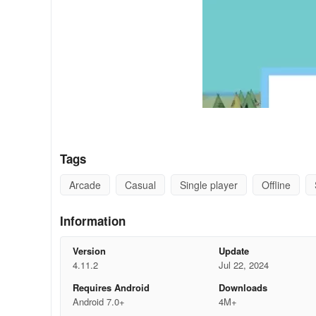
Tags
Arcade
Casual
Single player
Offline
Information
Version
Update
4.11.2
Jul 22, 2024
Requires Android
Downloads
Android 7.0+
4M+