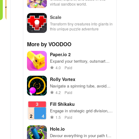
virtual sandbox world.
Scale
Transform tiny creatures into giants in
this unique puzzle adventure
More by VOODOO
Paper.io 2
Expand your territory, outsmart
rivals
4.0
Paid
Rolly Vortex
Navigate a spinning tube, avoid
obstacles, and test your reflexes
4.2
Paid
Fill Shikaku
Engage in strategic grid division,
solving puzzles by creating
1.5
Paid
rectangular & square pieces that
meet specific number criteria.
Hole.io
Devour everything in your path to