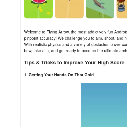
Welcome to Flying Arrow, the most addictively fun Andro
pinpoint accuracy! We challenge you to aim, shoot, and hit
With realistic physics and a variety of obstacles to over
bow, take aim, and get ready to become the ultimate arch
Tips & Tricks to Improve Your High Score
1. Getting Your Hands On That Gold