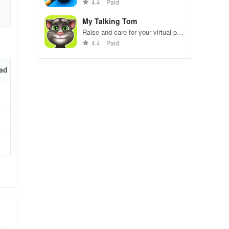
gameplay.
4.4
Paid
My Talking Tom
Raise and care for your virtual pet
cat. Play games, feed, and
4.4
Paid
x4
decorate!
ad
for
at
due
u’ve