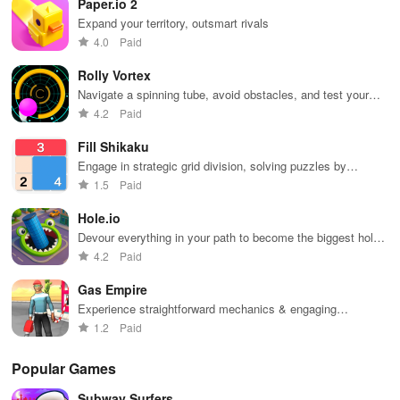
Paper.io 2
Dodge trains,
to reach new
collect power-
heights.
Expand your territory, outsmart rivals
ups, and surf
4.0
Paid
away!
Rolly Vortex
Navigate a spinning tube, avoid obstacles, and test your
reflexes
4.2
Paid
Fill Shikaku
Engage in strategic grid division, solving puzzles by
creating rectangular & square pieces that meet specific
1.5
Paid
number criteria.
Hole.io
Devour everything in your path to become the biggest hole
in town.
4.2
Paid
Gas Empire
Experience straightforward mechanics & engaging
challenges that make gameplay accessible for everyone to
1.2
Paid
enjoy.
Popular Games
Subway Surfers