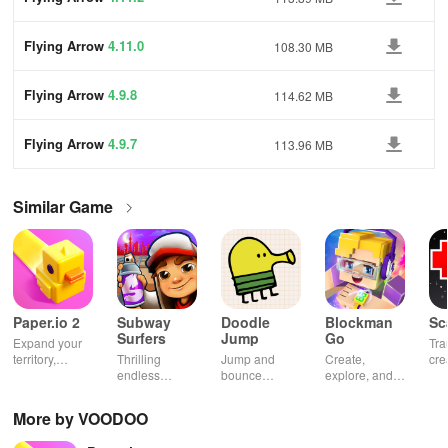
Flying Arrow
4.11.0
108.30 MB
Flying Arrow
4.9.8
114.62 MB
Flying Arrow
4.9.7
113.96 MB
Similar Game
Paper.io 2
Subway
Doodle
Blockman
Sc
Surfers
Jump
Go
Expand your
Tra
territory,
Thrilling
Jump and
Create,
cre
outsmart rivals
endless
bounce
explore, and
gia
runner
through
battle in this
uni
through
endless
virtual
adv
More by VOODOO
vibrant
doodle-
sandbox
subway cities.
themed levels
world.