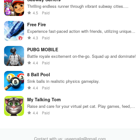
Thrilling endless runner through vibrant subway cities.
Dodge trains, collect power-ups, and surf away!
4.5
Paid
Free Fire
Experience fast-paced action with friends, utilizing unique
weapons and strategies to survive against 49 competitors in
4.3
Paid
immersive environments.
PUBG MOBILE
Battle royale excitement on-the-go. Squad up and dominate!
4.4
Paid
8 Ball Pool
Sink balls in realistic physics gameplay.
4.4
Paid
My Talking Tom
Raise and care for your virtual pet cat. Play games, feed,
and decorate!
4.4
Paid
Contact with us: useemailg@gmail.com