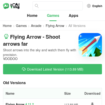
English
Home
Games
Apps
Home
Games
Arcade
Flying Arrow
All Versions
Flying Arrow - Shoot
arrows far
Shoot arrows into the sky and watch them fly with
precision.
VOODOO
Download Latest Version (113.89 MB)
Old Versions
Name
Size
Download
Flying Arrow
4.11.2
113.89 MB