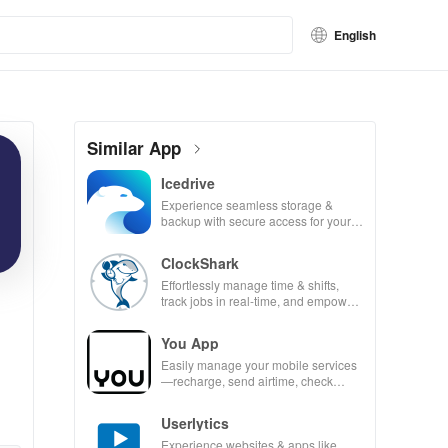
English
Similar App
Icedrive
Experience seamless storage &
backup with secure access for your
photos, videos, & documents
anywhere, anytime.
ClockShark
Effortlessly manage time & shifts,
track jobs in real-time, and empower
your mobile team with our innovative
app.
You App
Easily manage your mobile services
—recharge, send airtime, check
balances & access info at your
fingertips!
Userlytics
Experience websites & apps like