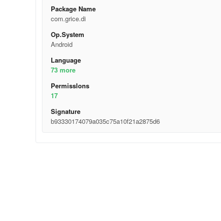
Package Name
com.grice.di
Op.System
Android
Language
73 more
Permisslons
17
Signature
b93330174079a035c75a10f21a2875d6