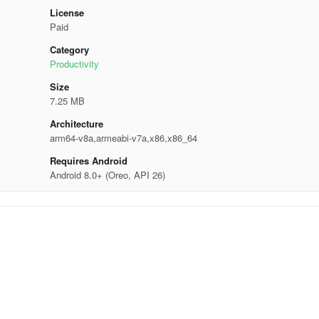
License
Paid
Category
Productivity
Size
7.25 MB
Architecture
arm64-v8a,armeabi-v7a,x86,x86_64
Requires Android
Android 8.0+ (Oreo, API 26)