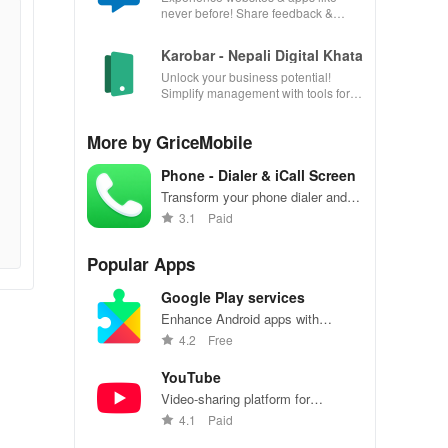
never before! Share feedback &
influence usability from the
convenience of your device.
Karobar - Nepali Digital Khata
Unlock your business potential!
Simplify management with tools for
accounting, invoicing, inventory &
customer relationships.
More by GriceMobile
Phone - Dialer & iCall Screen
Transform your phone dialer and
call screen with style
3.1
Paid
Popular Apps
Google Play services
Enhance Android apps with
location services, maps, and push
4.2
Free
notifications
YouTube
Video-sharing platform for
watching, sharing, and creating
4.1
Paid
content.