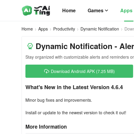
Home
Games
Apps
Home
Apps
Productivity
Dynamic Notification
Down
Dynamic Notification - Ale
Stay organized with customizable alerts and reminders o
Download Android APK (7.25 MB)
What's New in the Latest Version 4.6.4
Minor bug fixes and improvements.
Install or update to the newest version to check it out!
More Information