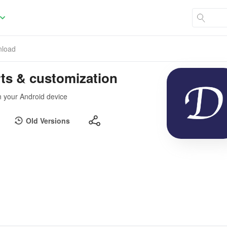
load
rts & customization
n your Android device
Old Versions