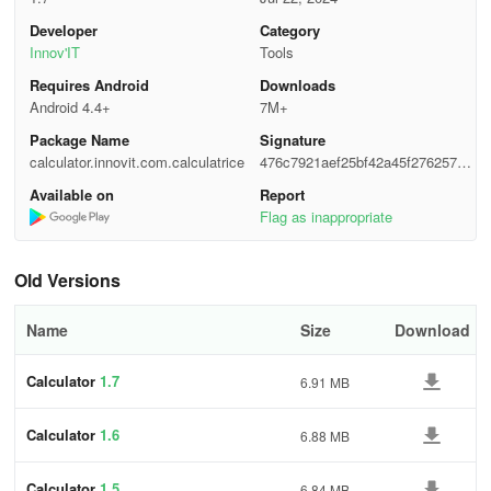
Developer
Category
Innov'IT
Tools
Requires Android
Downloads
Android 4.4+
7M+
Package Name
Signature
calculator.innovit.com.calculatrice
476c7921aef25bf42a45f2762578f
078
Available on
Report
Flag as inappropriate
Old Versions
Name
Size
Download
Calculator
1.7
6.91 MB
Calculator
1.6
6.88 MB
Calculator
1.5
6.84 MB