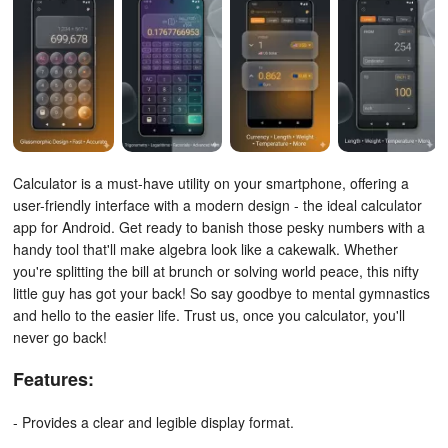
Calculator is a must-have utility on your smartphone, offering a
user-friendly interface with a modern design - the ideal calculator
app for Android.
Get ready to banish those pesky numbers with a
handy tool that'll make algebra look like a cakewalk. Whether
you're splitting the bill at brunch or solving world peace, this nifty
little guy has got your back! So say goodbye to mental gymnastics
and hello to the easier life. Trust us, once you calculator, you'll
never go back!
Features:
- Provides a clear and legible display format.