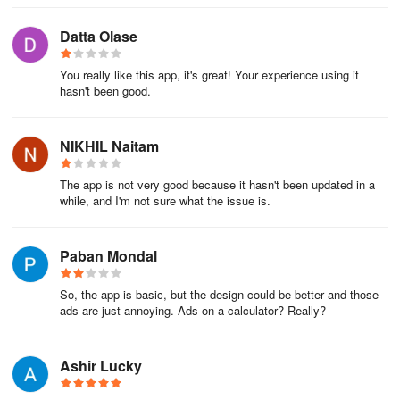
Datta Olase
You really like this app, it's great! Your experience using it
hasn't been good.
NIKHIL Naitam
The app is not very good because it hasn't been updated in a
while, and I'm not sure what the issue is.
Paban Mondal
So, the app is basic, but the design could be better and those
ads are just annoying. Ads on a calculator? Really?
Ashir Lucky