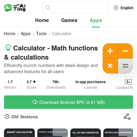
English
Home
Games
Apps
Home
Apps
Tools
Calculator
Calculator - Math functions
& calculations
Efficiently crunch numbers with sleek design and
advanced features for all users
1.7
4.7
7M+
In-app purchases
3+
Version
Score
Downloads
License
Content Rat
Download Android APK (6.91 MB)
Old Versions