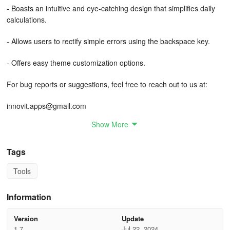
- Boasts an intuitive and eye-catching design that simplifies daily
calculations.
- Allows users to rectify simple errors using the backspace key.
- Offers easy theme customization options.
For bug reports or suggestions, feel free to reach out to us at:
innovit.apps@gmail.com
Show More
Note: This version of Calculator contains advertisements.
Tags
Tools
Information
Version
Update
1.7
Jul 22, 2024