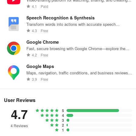
content.
4.1
Paid
Speech Recognition & Synthesis
Transform words into actions with accurate speech
recognition technology.
4.3
Free
Google Chrome
Fast, secure browsing with Google Chrome—explore the
web effortlessly.
4.2
Free
Google Maps
Maps, navigation, traffic conditions, and business reviews
worldwide.
3.9
Free
User Reviews
4.7
5
4
3
2
4 Reviews
1