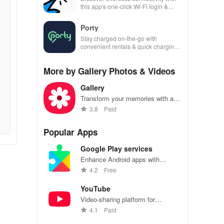
this app's one-click Wi-Fi login &
hotspot search features across
various hotspots!
Porty
Stay charged on-the-go with
convenient rentals & quick charging
—just scan, rent & return at
thousands of locations!
More by Gallery Photos & Videos
Gallery
Transform your memories with a
secure gallery that organizes,
3.8
Paid
enhances & shares stunning
photos & videos effortlessly.
Popular Apps
Google Play services
Enhance Android apps with
location services, maps, and push
4.2
Free
notifications
YouTube
Video-sharing platform for
watching, sharing, and creating
4.1
Paid
content.