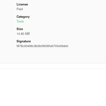
License
Paid
Category
Tools
Size
14.80 MB
Signature
f878c93496c9b3b05636fe6703439de0