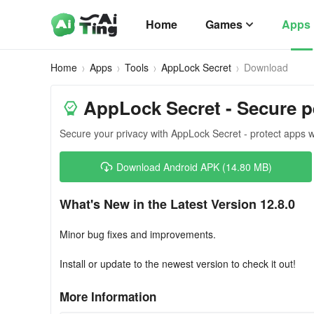
Home
Games
Apps
Home
Apps
Tools
AppLock Secret
Download
AppLock Secret - Secure p
Secure your privacy with AppLock Secret - protect apps w
Download Android APK (14.80 MB)
What's New in the Latest Version 12.8.0
Minor bug fixes and improvements.
Install or update to the newest version to check it out!
More Information