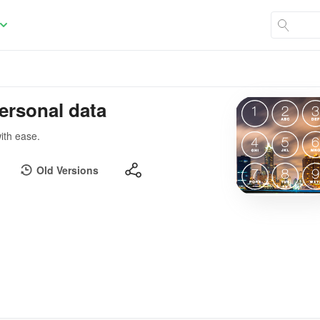
ersonal data
ith ease.
Old Versions