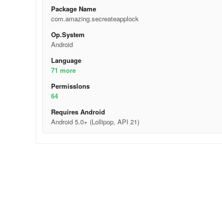
Package Name
com.amazing.secreateapplock
Op.System
Android
Language
71 more
Permisslons
64
Requires Android
Android 5.0+ (Lollipop, API 21)