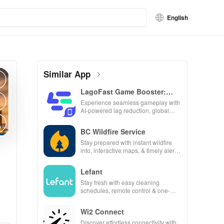
English
Similar App
LagoFast Game Booster:
Low Lag
Experience seamless gameplay with
AI-powered lag reduction, global
server coverage, and easy one-tap
boosting!
BC Wildfire Service
Stay prepared with instant wildfire
info, interactive maps, & timely alerts
to keep your community safe and
informed.
Lefant
Stay fresh with easy cleaning
schedules, remote control & one-
click updates for a spotless home at
your fingertips!
Wi2 Connect
Discover effortless connectivity with