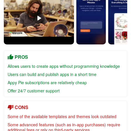
PROS
Allows users to create apps without programming knowledge
Users can build and publish apps in a short time
Appy Pie subscriptions are relatively cheap
Offer 24/7 customer support
CONS
Some of the available templates and themes look outdated
Some advanced features (such as in-app purchases) require
additional fees or rely on third-party services