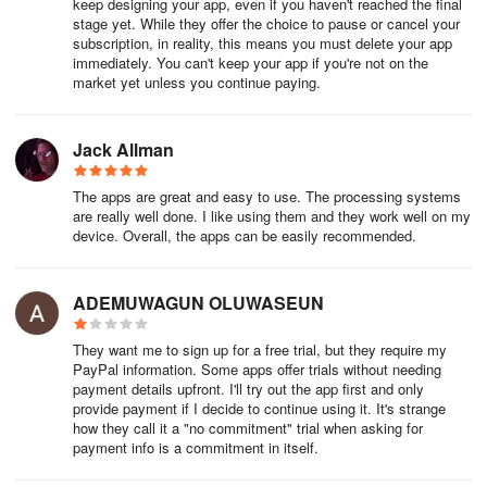
keep designing your app, even if you haven't reached the final
promote the app through users’ networks.
stage yet. While they offer the choice to pause or cancel your
subscription, in reality, this means you must delete your app
In-App Purchases: Enable users to buy additional features,
immediately. You can't keep your app if you're not on the
market yet unless you continue paying.
content, or subscriptions within the app. This generates revenue
and provides users with more personalized options, enhancing
their experience.
Jack Allman
Reviews and Testimonials: Include a feature that allows users to
The apps are great and easy to use. The processing systems
leave reviews and testimonials. This feedback helps attract new
are really well done. I like using them and they work well on my
users by showcasing positive experiences and building trust in the
device. Overall, the apps can be easily recommended.
app’s value.
Custom Features
ADEMUWAGUN OLUWASEUN
Consider additional custom features that provide extra value and
They want me to sign up for a free trial, but they require my
cater to the specific needs of your audience:
PayPal information. Some apps offer trials without needing
payment details upfront. I'll try out the app first and only
provide payment if I decide to continue using it. It's strange
Data Analytics Tools: Integrate analytics tools that help users
how they call it a "no commitment" trial when asking for
track performance metrics and understand user engagement. This
payment info is a commitment in itself.
information can inform decisions on app improvements and
marketing strategies.