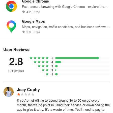
Google Chrome
features will depend on your app’s goals and category, but the
Fast, secure browsing with Google Chrome—explore the
following are some key features that every app should consider.
web effortlessly.
4.2
Free
Essential Features
Google Maps
Maps, navigation, traffic conditions, and business reviews
Begin by listing must-have features that support your app’s
worldwide.
3.9
Free
mission and directly address user needs:
User Registration: Provide a user-friendly process for users to
User Reviews
create accounts. This feature typically includes entering an email
2.8
address, creating a password, and verifying the account. A smooth
5
4
registration process is essential to keep users engaged right from
3
the start.
2
10 Reviews
1
Push Notifications: Implement push notifications to keep users
informed about important updates, reminders, and new content.
Jeay Cophy
This feature encourages user engagement and can significantly
enhance the overall user experience.
If you're not willing to spend around 80 to 90 euros every
month, there's no point in using their service or downloading the
Social Media Integration: Allow users to link their social media
app to give it a try. It's a waste of time. You'll need to pay to
accounts. This feature enhances user engagement and helps