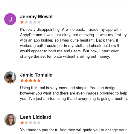
authentication to enhance security. This requires users to provide
two or more verification factors to access their accounts, such as a
password and a one-time code sent to their mobile device.
Jeremy Mowat
Step 4. Create a Wireframe
It's really disappointing. A while back, I made my app with
AppyPie and it was just okay, not amazing. It was my first try
A wireframe provides a visual blueprint for your mobile application.
with an app builder, so I was quite hesitant. Back then, it
This initial sketch outlines the layout and arrangement of
worked great! I could put in my stuff and check out how it
would appear to both me and users. But now, I can't even
elements, allowing you to focus on functionality without graphic
change the set template without shelling out money.
design details. Begin with a list of features and functions your app
will include, as this list guides what to represent in the wireframe.
Understanding how to create an app starts with this foundational
Jamie Tomalin
step, ensuring you prioritize user needs.
Using this tool is very easy and simple. You can design
Map out how users interact with your app to create a logical user
however you want and there are even images provided to help
flow. This flow is essential for a positive experience. While
you. I've just started using it and everything is going smoothly.
developing your wireframe, add feedback mechanisms, such as
areas for user comments or ratings, to gather initial feedback
Leah Liddiard
during testing. Additionally, consider accessibility features to
accommodate users with diverse abilities, improving usability and
increasing your app’s appeal.
You have to pay for it. And they will guide you to change your