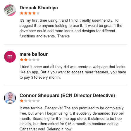
Deepak Khadriya
Communication Tools: Consider adding chat features or forums
to encourage interactions among users. This can help strengthen
It's my first time using it and I find it really user-friendly. I'd
connections within the app and ultimately increase user retention.
suggest it to anyone looking to use it. It would be great if the
developer could add more icons and designs for different
functions and events. Thanks
Augmented Reality Elements: If applicable, include augmented
reality features to create immersive experiences. This can set your
app apart and attract users looking for innovative solutions.
mare balfour
Security Features
I tried it once and all they did was create a webpage that looks
like an app. But if you want to access more features, you have
Security is crucial, especially for apps that handle sensitive
to pay $16 every month.
information. Key security features include:
Data Encryption: Use strong encryption methods, such as AES
Connor Sheppard (ECN Director Detective)
(Advanced Encryption Standard) or RSA (Rivest-Shamir-Adleman),
to protect user data during transmission and storage. This feature
It was terrible. Deceptive! The app promised to be completely
helps safeguard sensitive information from unauthorized access.
free, but when I began using it, it suddenly demanded $36 per
month. Searching for it in the app store, it claimed to be free
initially, but then asked for $16 a month to continue editing.
Multi-Factor Authentication (MFA): Implement multi-factor
Can't trust you! Deleting it now!