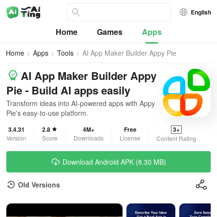
English
Home
Games
Apps
Home
Apps
Tools
AI App Maker Builder Appy Pie
AI App Maker Builder Appy
Pie - Build AI apps easily
Transform ideas into AI-powered apps with Appy
Pie's easy-to-use platform.
3.4.31
2.8
4M+
Free
3+
Version
Score
Downloads
License
Content Rating
Download Android APK (8.30 MB)
Old Versions