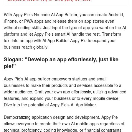
With Appy Pie's No-code AI App Builder, you can create Android,
iPhone, or PWA apps and release them on app stores even
without coding skills. Just input the type of app you want on the AI
platform and let Appy Pie's smart AI handle the rest. Transform
text into an app with AI App Builder Appy Pie to expand your
business reach globally!
Slogan: "Develop an app effortlessly, just like
pie!"
Appy Pie's AI app builder empowers startups and small
businesses to make their products and services accessible to a
wider audience. Craft your own app effortlessly, utilizing advanced
features, and expand your business onto every mobile device.
Dive into the potential of Appy Pie's AI App Maker.
Democratizing application design and development, Appy Pie
allows everyone to create their own AI mobile apps regardless of
technical proficiency, coding knowledge, or financial constraints.