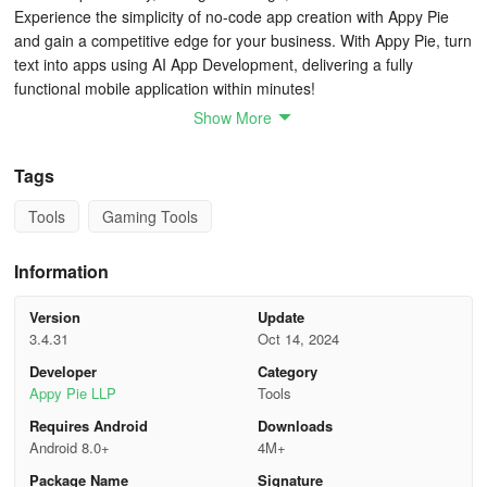
Experience the simplicity of no-code app creation with Appy Pie
and gain a competitive edge for your business. With Appy Pie, turn
text into apps using AI App Development, delivering a fully
functional mobile application within minutes!
Show More
Previously, mobile app development was perceived as reserved
for industry giants, creating growth obstacles for budget-
Tags
constrained companies. Appy Pie's no-code mobile app
development through AI offers a solution for these challenges,
Tools
Gaming Tools
enabling businesses of all sizes and resources to build apps
effortlessly.
Information
Create captivating app designs with appearance and functionality
Version
Update
akin to native apps!
3.4.31
Oct 14, 2024
12 Detailed Steps to Build an App from Scratch
Developer
Category
Appy Pie LLP
Tools
Step 1. Define Your Goals
Requires Android
Downloads
Android 8.0+
4M+
The first step in creating an app is to clearly define your goals.
Package Name
Signature
Begin by outlining the primary purpose of your app. What specific