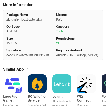
More Information
Package Name
License
zip.unzip.fileextractor.zipx
Paid
Op.System
Category
Android
Tools
Size
Permisslons
15.81 MB
21
Signature
Requires Android
a4ed89b6732c50133e007f1713a4
Android 5.0+ (Lollipop, API 21)
bcd7
Similar App
LagoFast
BC Wildfire
Lefant
Wi2
Po
Game
Service
Connect
Stay fresh with
Sta
Booster:
Experience
Stay prepared
easy cleaning
Discover
on-