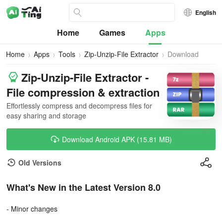
English
Home
Games
Apps
Home
Apps
Tools
Zip-Unzip-File Extractor
Download
Zip-Unzip-File Extractor -
File compression & extraction
Effortlessly compress and decompress files for
easy sharing and storage
Download Android APK (15.81 MB)
Old Versions
What's New in the Latest Version 8.0
- Minor changes