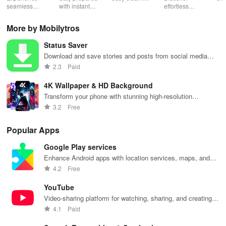
Low Lag
seamless
with instant
schedules,
effortless
con
gameplay with
wildfire info,
remote control
connectivity
ren
AI-powered
interactive
& one-click
with this app's
cha
More by Mobilytros
lag reduction,
maps, & timely
updates for a
one-click Wi-Fi
sca
global server
alerts to keep
spotless home
login &
ret
Status Saver
coverage, and
your
at your
hotspot search
tho
easy one-tap
community
fingertips!
features
loc
Download and save stories and posts from social media
boosting!
safe and
across various
platforms.
2.3
Paid
informed.
hotspots!
4K Wallpaper & HD Background
Transform your phone with stunning high-resolution
wallpapers and backgrounds
3.2
Free
Popular Apps
Google Play services
Enhance Android apps with location services, maps, and
push notifications
4.2
Free
YouTube
Video-sharing platform for watching, sharing, and creating
content.
4.1
Paid