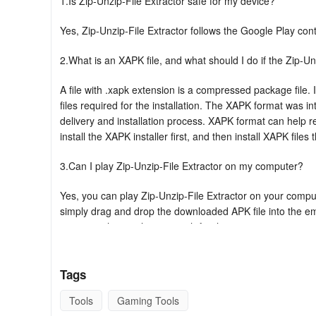
1.Is Zip-Unzip-File Extractor safe for my device?
Yes, Zip-Unzip-File Extractor follows the Google Play con
2.What is an XAPK file, and what should I do if the Zip-Un
A file with .xapk extension is a compressed package file. I
files required for the installation. The XAPK format was 
delivery and installation process. XAPK format can help 
install the XAPK installer first, and then install XAPK files 
3.Can I play Zip-Unzip-File Extractor on my computer?
Yes, you can play Zip-Unzip-File Extractor on your compute
simply drag and drop the downloaded APK file into the emul
can open the emulator, search for the game or app you want
Key Features Of Zip-Unzip File Extractor-F
Tags
★ Compress multiple documents with just one click
Tools
Gaming Tools