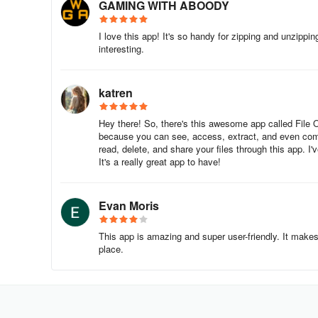
GAMING WITH ABOODY
I love this app! It's so handy for zipping and unzippi
interesting.
katren
Hey there! So, there's this awesome app called File 
because you can see, access, extract, and even com
read, delete, and share your files through this app. I
It's a really great app to have!
Evan Moris
This app is amazing and super user-friendly. It makes
place.