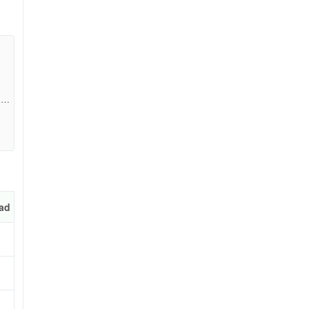
13a
pp
ad