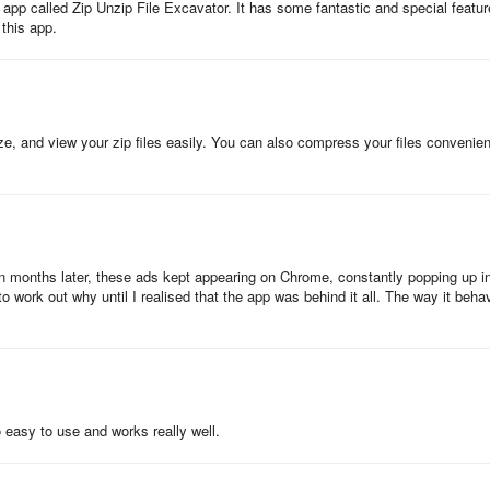
d app called Zip Unzip File Excavator. It has some fantastic and special featu
 this app.
ze, and view your zip files easily. You can also compress your files convenien
en months later, these ads kept appearing on Chrome, constantly popping up i
to work out why until I realised that the app was behind it all. The way it beh
so easy to use and works really well.