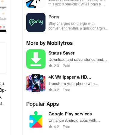
this app's one-click Wi-Fi login &
hotspot search features across
various hotspots!
Porty
Stay charged on-the-go with
convenient rentals & quick charging
—just scan, rent & return at
thousands of locations!
More by Mobilytros
Status Saver
Download and save stories and
posts from social media platforms.
2.3
Paid
4K Wallpaper & HD
Background
you
Transform your phone with
stunning high-resolution wallpapers
Zip-
3.2
Free
and backgrounds
s,
s,
Popular Apps
Google Play services
Enhance Android apps with
location services, maps, and push
4.2
Free
notifications