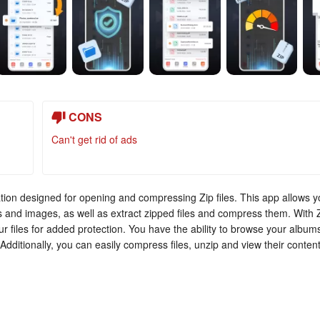
CONS
Can't get rid of ads
cation designed for opening and compressing Zip files. This app allows 
s and images, as well as extract zipped files and compress them. With 
r files for added protection. You have the ability to browse your album
. Additionally, you can easily compress files, unzip and view their content