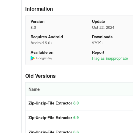
★ Zip & Unzip File reader - File Opener
Information
★ File extractor with support for RAR folder extraction
Version
Update
★ 7Zip & RAR extraction support
8.0
Oct 22, 2024
Requires Android
Downloads
★ Quick and efficient file extraction for zip files
Android 5.0+
979K+
★ View, open, extract, and compress your files
Available on
Report
Flag as inappropriate
★ Read, compress, delete, share, and rename your files
Continue using our reliable Zip-Unzip-File Extractor-File
Old Versions
for your benefit.
Name
Zip-Unzip-File Extractor
8.0
Zip-Unzip-File Extractor
6.9
Zip-Unzip-File Extractor
6.6