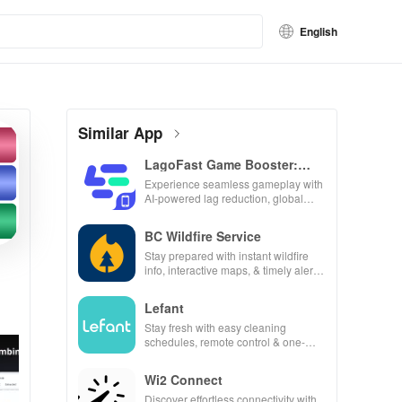
English
Similar App
LagoFast Game Booster:
Low Lag
Experience seamless gameplay with
AI-powered lag reduction, global
server coverage, and easy one-tap
boosting!
BC Wildfire Service
Stay prepared with instant wildfire
info, interactive maps, & timely alerts
to keep your community safe and
informed.
Lefant
Stay fresh with easy cleaning
schedules, remote control & one-
click updates for a spotless home at
your fingertips!
Wi2 Connect
Discover effortless connectivity with