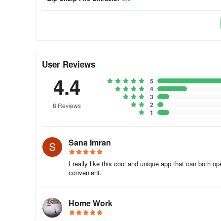
User Reviews
4.4
5
4
3
2
8 Reviews
1
Sana Imran
I really like this cool and unique app that can both o
convenient.
Home Work