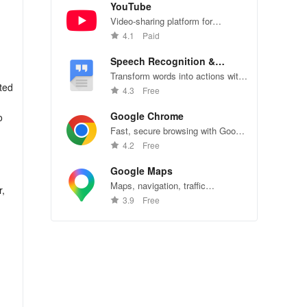
YouTube
Video-sharing platform for
watching, sharing, and creating
4.1
Paid
content.
Speech Recognition &
Synthesis
Transform words into actions with
ated
accurate speech recognition
4.3
Free
technology.
Google Chrome
o
Fast, secure browsing with Google
Chrome—explore the web
4.2
Free
effortlessly.
Google Maps
Maps, navigation, traffic
r,
conditions, and business reviews
3.9
Free
u
worldwide.