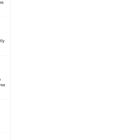
res
tly
n
aves