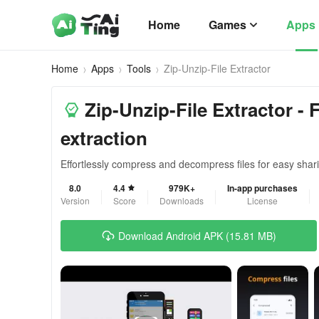
Home
Games
Apps
Home
Apps
Tools
Zip-Unzip-File Extractor
Zip-Unzip-File Extractor -
extraction
Effortlessly compress and decompress files for easy shar
8.0
4.4
979K+
In-app purchases
Version
Score
Downloads
License
Download Android APK (15.81 MB)