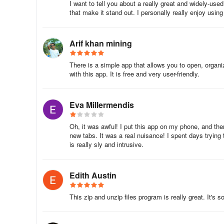
I want to tell you about a really great and widely-use
that make it stand out. I personally really enjoy using
Arif khan mining
There is a simple app that allows you to open, organi
with this app. It is free and very user-friendly.
Eva Millermendis
Oh, it was awful! I put this app on my phone, and th
new tabs. It was a real nuisance! I spent days trying 
is really sly and intrusive.
Edith Austin
This zip and unzip files program is really great. It's 