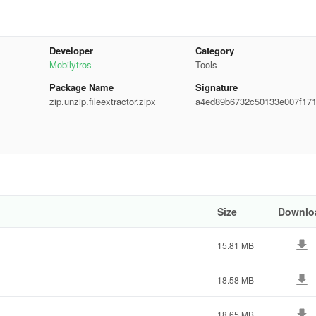
Developer
Category
Mobilytros
Tools
Package Name
Signature
zip.unzip.fileextractor.zipx
a4ed89b6732c50133e007f17
4bcd7
 Opener. Feel free to share your feedback with us to help improve our a
Size
Downlo
15.81 MB
18.58 MB
18.65 MB