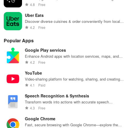
effortlessly.
4.8
Free
Uber Eats
Discover diverse cuisines & order conveniently from local
restaurants with Uber Eats.
4.2
Free
Popular Apps
Google Play services
Enhance Android apps with location services, maps, and
push notifications
4.2
Free
YouTube
Video-sharing platform for watching, sharing, and creating
content.
4.1
Paid
Speech Recognition & Synthesis
Transform words into actions with accurate speech
recognition technology.
4.3
Free
Google Chrome
Fast, secure browsing with Google Chrome—explore the