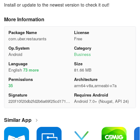
Install or update to the newest version to check it out!
More Information
Package Name
License
com.uber.restaurants
Free
Op.System
Category
Android
Business
Language
Size
English
73 more
81.66 MB
Permisslons
Architecture
35
arm64-v8a,armeabi-v7a
Signature
Requires Android
220f10f20db2fd2b6a69f25cd171e
Android 7.0+ (Nougat, API 24)
507
Similar App