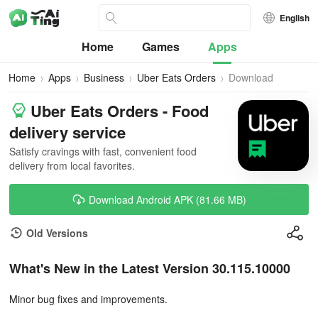
English
Home
Games
Apps
Home
Apps
Business
Uber Eats Orders
Download
Uber Eats Orders - Food
delivery service
Satisfy cravings with fast, convenient food
delivery from local favorites.
Download Android APK (81.66 MB)
Old Versions
What's New in the Latest Version 30.115.10000
Minor bug fixes and improvements.