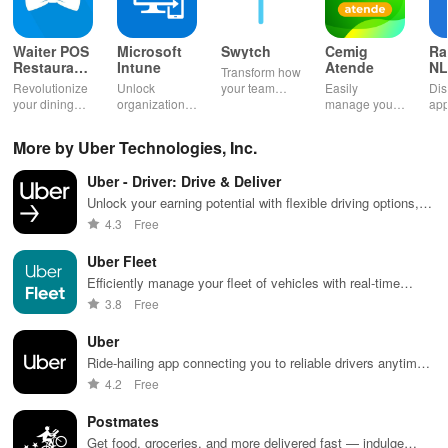
Waiter POS
Microsoft
Swytch
Cemig
Ra
Restaurant
Intune
Atende
NL
Transform how
POS Bar
Ag
Revolutionize
Unlock
your team
Easily
Dis
your dining
organizational
communicates
manage your
app
experience
resources
with a solution
utilities: pay
& 
with fast order
effortlessly
that provides
bills, report
you
More by Uber Technologies, Inc.
taking &
while
work mobile
outages &
wit
seamless
managing
numbers
access
flex
Uber - Driver: Drive & Deliver
payment
your device
without extra
account
all
processing for
with top-notch
devices or
details
opp
Unlock your earning potential with flexible driving options,
restaurants,
support
hassle.
anytime,
app
smart scheduling, and easy instant payouts whenever you
4.3
Free
bars & cafes!
services at
anywhere with
want.
your fingertips.
this app!
Uber Fleet
Efficiently manage your fleet of vehicles with real-time
tracking and analytics
3.8
Free
Uber
Ride-hailing app connecting you to reliable drivers anytime,
anywhere.
4.2
Free
Postmates
Get food, groceries, and more delivered fast — indulge