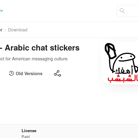
er
Download
- Arabic chat stickers
ect for American messaging culture.
Old Versions
License
Paid