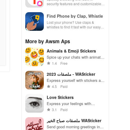
security features and customizable
settings.
Find Phone by Clap, Whistle
Lost your phone? Use claps &
whistles to find it fast with our easy
locator app designed for busy lives!
More by Awsm Aps
Animals & Emoji Stickers
Spice up your chats with animated
stickers & emojis to express every
1.4
Free
emotion and share endless fun
with friends!
ملصقات 2023 - WASticker
Express yourself with stickers and
add fun to your messages
4.5
Paid
Love Stickers
Express your feelings with
adorable stickers for every
3.1
Paid
occasion and mood
ملصقات صباح الخير WASticker
Send good morning greetings in