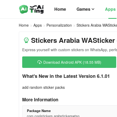
Home
Games
Apps
Home
Apps
Personalization
Stickers Arabia WAStick
Stickers Arabia WASticker 
Express yourself with custom stickers on WhatsApp, perf
Download Android APK (18.55 MB)
What's New in the Latest Version 6.1.01
add random sticker packs
More Information
Package Name
com.coolstickers.arabstickerswtsp