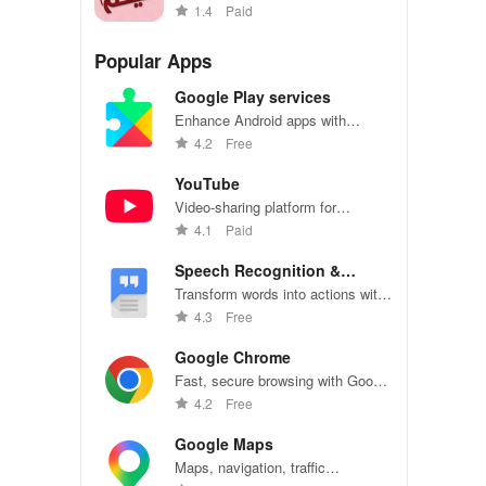
Arabic with vibrant stickers
1.4
Paid
collection
Popular Apps
Google Play services
Enhance Android apps with
location services, maps, and push
4.2
Free
notifications
YouTube
Video-sharing platform for
watching, sharing, and creating
4.1
Paid
content.
Speech Recognition &
Synthesis
Transform words into actions with
accurate speech recognition
4.3
Free
technology.
Google Chrome
Fast, secure browsing with Google
Chrome—explore the web
4.2
Free
effortlessly.
Google Maps
Maps, navigation, traffic