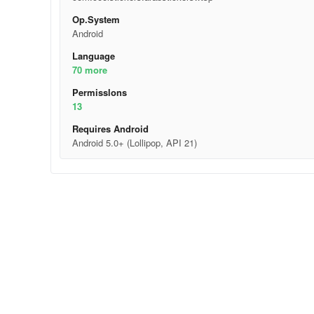
Op.System
Android
Language
70 more
Permisslons
13
Requires Android
Android 5.0+ (Lollipop, API 21)