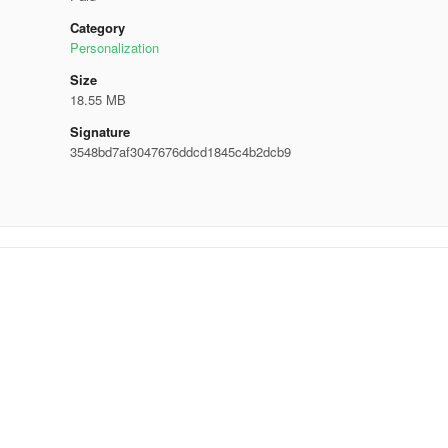
Category
Personalization
Size
18.55 MB
Signature
3548bd7af3047676ddcd1845c4b2dcb9