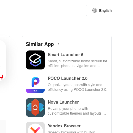
English
Similar App
Smart Launcher 6
Sleek, customizable home screen for
efficient phone navigation and
organization
POCO Launcher 2.0
Organize your apps with style and
efficiency using POCO Launcher 2.0.
Nova Launcher
Revamp your phone with
customizable themes and layouts on
Nova Launcher.
Yandex Browser
Speedy browsing with built-in