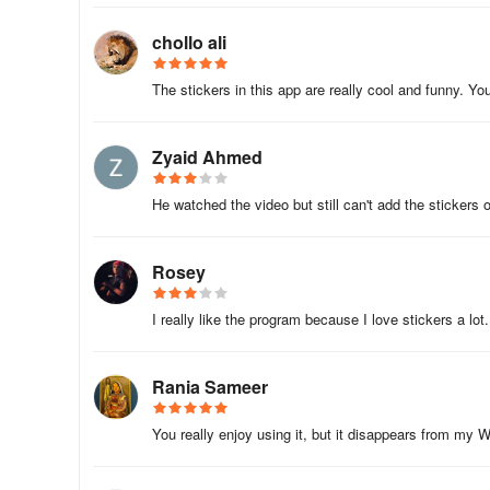
chollo ali
The stickers in this app are really cool and funny. Yo
Zyaid Ahmed
He watched the video but still can't add the sticker
Rosey
I really like the program because I love stickers a lot.
Rania Sameer
You really enjoy using it, but it disappears from my 