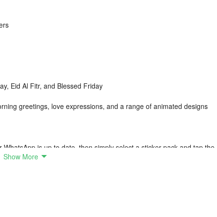
ers
ay, Eid Al Fitr, and Blessed Friday
orning greetings, love expressions, and a range of animated designs
r WhatsApp is up to date, then simply select a sticker pack and tap the
Show More
th the official version of WhatsApp.