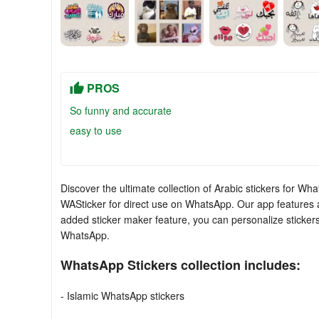
PROS
So funny and accurate
easy to use
Discover the ultimate collection of Arabic stickers for Wh
WASticker for direct use on WhatsApp. Our app features a 
added sticker maker feature, you can personalize sticker
WhatsApp.
WhatsApp Stickers collection includes:
- Islamic WhatsApp stickers