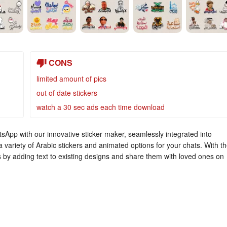
CONS
limited amount of pics
out of date stickers
watch a 30 sec ads each time download
atsApp with our innovative sticker maker, seamlessly integrated into
variety of Arabic stickers and animated options for your chats. With t
s by adding text to existing designs and share them with loved ones on