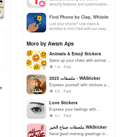
security features and customizable
settings.
Find Phone by Clap, Whistle
Lost your phone? Use claps &
whistles to find it fast with our easy
locator app designed for busy lives!
More by Awsm Aps
Animals & Emoji Stickers
Spice up your chats with animated
stickers & emojis to express every
1.4
Free
emotion and share endless fun
with friends!
ملصقات 2023 - WASticker
Express yourself with stickers and
he
add fun to your messages
4.5
Paid
Love Stickers
Express your feelings with
adorable stickers for every
3.1
Paid
occasion and mood
ملصقات صباح الخير WASticker
Send good morning greetings in