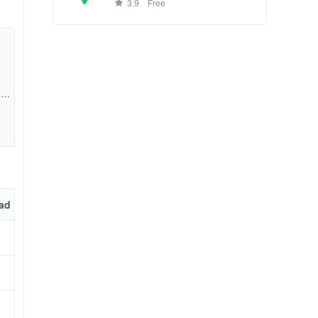
conditions, and business reviews
ng
3.9
Free
worldwide.
ng
and
c4b
t
ad