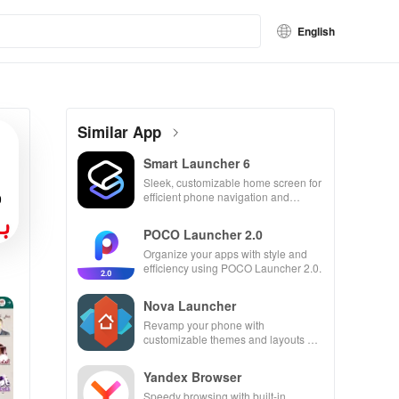
English
Similar App
Smart Launcher 6
Sleek, customizable home screen for
efficient phone navigation and
organization
POCO Launcher 2.0
Organize your apps with style and
efficiency using POCO Launcher 2.0.
Nova Launcher
Revamp your phone with
customizable themes and layouts on
Nova Launcher.
Yandex Browser
Speedy browsing with built-in