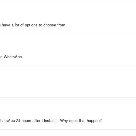
u have a lot of options to choose from.
s on WhatsApp.
WhatsApp 24 hours after I install it. Why does that happen?