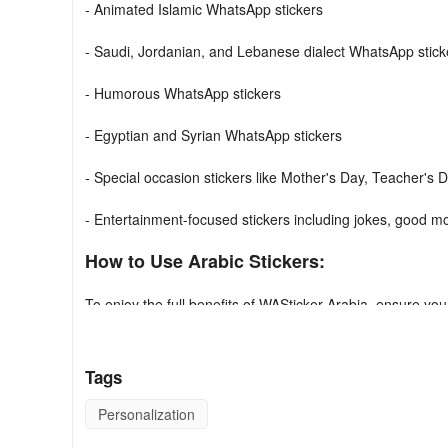
- Animated Islamic WhatsApp stickers
- Saudi, Jordanian, and Lebanese dialect WhatsApp stick
- Humorous WhatsApp stickers
- Egyptian and Syrian WhatsApp stickers
- Special occasion stickers like Mother's Day, Teacher's D
- Entertainment-focused stickers including jokes, good m
How to Use Arabic Stickers:
To enjoy the full benefits of WASticker Arabia, ensure you
add button.
Please Note: This application is exclusively compatible wi
Tags
Using Guide
Personalization