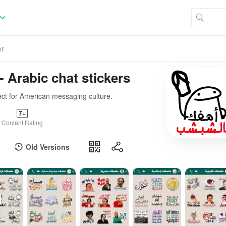
er
- Arabic chat stickers
ect for American messaging culture.
7+
Content Rating
Old Versions