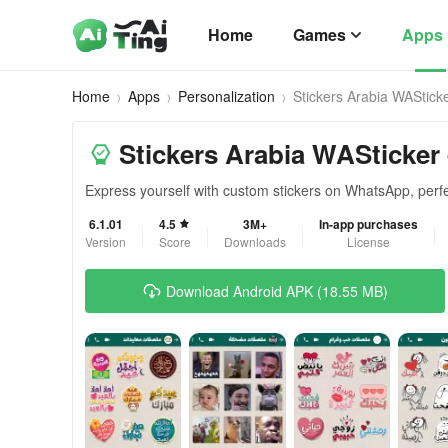
Home
Games
Apps
Home
Apps
Personalization
Stickers Arabia WAStick
Stickers Arabia WASticker 
Express yourself with custom stickers on WhatsApp, perf
6.1.01
4.5
3M+
In-app purchases
Version
Score
Downloads
License
Download Android APK (18.55 MB)