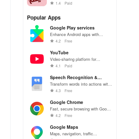
Arabic with vibrant stickers
1.4
Paid
collection
Popular Apps
Google Play services
Enhance Android apps with
location services, maps, and push
4.2
Free
notifications
YouTube
Video-sharing platform for
watching, sharing, and creating
4.1
Paid
content.
Speech Recognition &
Synthesis
Transform words into actions with
accurate speech recognition
4.3
Free
technology.
Google Chrome
Fast, secure browsing with Google
Chrome—explore the web
4.2
Free
effortlessly.
Google Maps
Maps, navigation, traffic