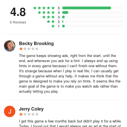
cards flip face-down back into the stockpile to be used again.
4.8
5
4
Strategies to Win Solitaire
3
2
6 Reviews
Increase your chances of winning by using the following Solitaire
1
strategies:
Becky Brooking
1. Focus on revealing face-down cards. Surfacing as many cards
as possible increases the options you’ll have for making moves
The game keeps showing ads, right from the start, until the
and allows you to plan ahead.
end, and whenever you ask for a hint. I always end up using
hints in every game because I can't finish one without them.
2. Turn over the first card from the stock pile before you make any
It's strange because when I play in real life, I can usually get
moves. You should consider the first card in the stock pile as part
through a game without any help. It makes me think that the
of your option set to make your initial moves. For example, you
game is designed to make you rely on hints. It seems like the
main goal of the game is to make you watch ads rather than
may find that the first card from the stock pile can create a
actually letting you play.
sequence, which can then help reveal another card.
3. Check out the tableau before making a move. When you first
Jerry Coley
start the game, quickly check out the tableau in conjunction with
the card that is face-up in your waste pile and assess the moves
I got this game a few months back but didn't play it for a while.
you can make.
Today, I found out that I would always get an ad at the start of