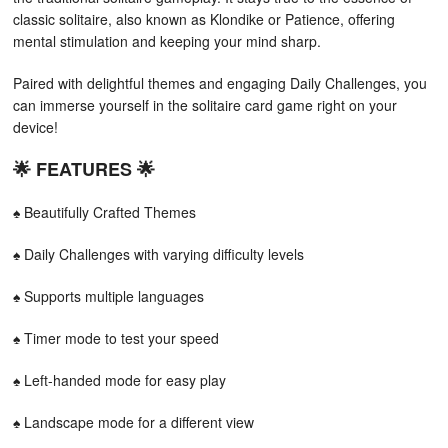
classic solitaire, also known as Klondike or Patience, offering
mental stimulation and keeping your mind sharp.
Paired with delightful themes and engaging Daily Challenges, you
can immerse yourself in the solitaire card game right on your
device!
🌟 FEATURES 🌟
♠ Beautifully Crafted Themes
♠ Daily Challenges with varying difficulty levels
♠ Supports multiple languages
♠ Timer mode to test your speed
♠ Left-handed mode for easy play
♠ Landscape mode for a different view