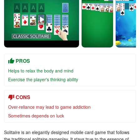
PROS
Helps to relax the body and mind
Exercise the player's thinking ability
CONS
Over-reliance may lead to game addiction
Sometimes depends on luck
Solitaire is an elegantly designed mobile card game that follows
the traditional solitaire gameplay. It stays true to the essence of