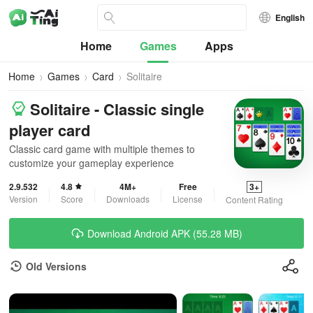
English
Home
Games
Apps
Home
Games
Card
Solitaire
Solitaire - Classic single
player card
Classic card game with multiple themes to
customize your gameplay experience
2.9.532
4.8
4M+
Free
3+
Version
Score
Downloads
License
Content Rating
Download Android APK (55.28 MB)
Old Versions