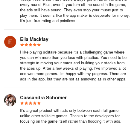
every round. Plus, even if you turn off the sound in the game,
4. Play Aces and 2s right away. Get your foundation piles started
the ads still have sound. They even stop your music just to
play them. It seems like the app maker is desperate for money.
as soon as possible. If any Aces are playable, move them to your
It's just frustrating and pointless.
foundation piles. As soon as 2s are available, play those as well.
5. Move cards from the larger tableau columns first. The larger
Ella Mackfay
tableau columns have more face-down cards you will need. Many
of these cards may be important to sequence and solve the game.
I like playing solitaire because it's a challenging game where
It's important to focus on revealing these cards first if possible, as
you can win more than you lose with practice. You need to be
the shorter tableau columns have fewer cards and therefore are
strategic in moving your cards and building your stacks from
easier to surface.
the aces up. After a few weeks of playing, I've improved a lot
and won more games. I'm happy with my progress. There are
ads in the app, but they are not as annoying as in other apps.
6. Use face-up cards on the tableau first before moving them to
the foundation piles. While it sounds counterintuitive, you may
need these cards to make moves and reveal face-down cards.
Cassandra Schomer
You never need an Ace or 2 in your tableau, but you might need
other ranks to build on a sequence. So if you reveal a 4 of
It's a great product with ads only between each full game,
Diamonds that could go into the Diamond foundation pile, check to
unlike other solitaire games. Thanks to the developers for
make sure it can’t be used in a sequence or elsewhere that can
focusing on the game itself rather than flooding it with ads.
help reveal another card.