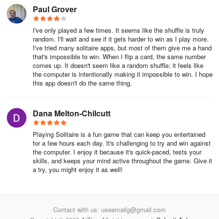
Paul Grover
7. Use cards from the foundation piles, if necessary. For the same
reasons described in the bullet above, you might need to replay
foundation cards into the tableau to open more options for play.
I've only played a few times. It seems like the shuffle is truly
random. I'll wait and see if it gets harder to win as I play more.
I've tried many solitaire apps, but most of them give me a hand
8. Clear tableau columns for kings. Whether you have a king
that's impossible to win. When I flip a card, the same number
showing or not, try to clear tableau columns so that you can fill
comes up. It doesn't seem like a random shuffle; it feels like
them with Kings when a King becomes available.
the computer is intentionally making it impossible to win. I hope
this app doesn't do the same thing.
9. Use the hint or undo button. You can use our hint button to help
you identify which cards to move or our undo button to try different
Dana Melton-Chilcutt
moves.
📌HIGHLIGHTS 📌
Playing Solitaire is a fun game that can keep you entertained
for a few hours each day. It's challenging to try and win against
the computer. I enjoy it because it's quick-paced, tests your
- Classic Solitaire gameplay foundation 🃏
skills, and keeps your mind active throughout the game. Give it
a try, you might enjoy it as well!
- Stunning Designs & Customizable Themes ⭐
- Exciting and Fun Challenges 📆
Contact with us: useemailg@gmail.com
- Accessible Anytime & Anywhere 📱