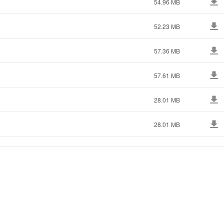
54.96 MB
52.23 MB
57.36 MB
57.61 MB
28.01 MB
28.01 MB