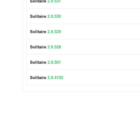
Solitaire
2.9.531
Solitaire
2.9.530
Solitaire
2.9.529
Solitaire
2.9.528
Solitaire
2.9.501
Solitaire
2.9.4102