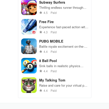
Subway Surfers
Thrilling endless runner through
vibrant subway cities. Dodge
4.5
Paid
trains, collect power-ups, and surf
away!
Free Fire
Experience fast-paced action with
friends, utilizing unique weapons
4.3
Paid
and strategies to survive against
49 competitors in immersive
PUBG MOBILE
environments.
Battle royale excitement on-the-
go. Squad up and dominate!
4.4
Paid
8 Ball Pool
Sink balls in realistic physics
gameplay.
4.4
Paid
My Talking Tom
Raise and care for your virtual pet
cat. Play games, feed, and
4.4
Paid
decorate!