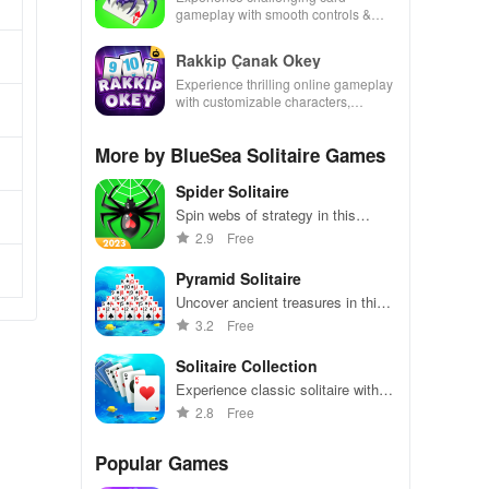
gameplay with smooth controls &
multiple suits, perfect for casual
gaming during free time.
Rakkip Çanak Okey
Experience thrilling online gameplay
with customizable characters,
exciting game modes, & daily
bonuses for an engaging
More by BlueSea Solitaire Games
experience.
Spider Solitaire
Spin webs of strategy in this
classic card game challenge.
2.9
Free
Pyramid Solitaire
Uncover ancient treasures in this
addicting solitaire game with a
3.2
Free
twist.
Solitaire Collection
Experience classic solitaire with
multiple variations and challenges
2.8
Free
to keep you entertained.
Popular Games