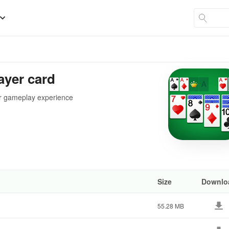
layer card
ur gameplay experience
Size
Downlo
55.28 MB