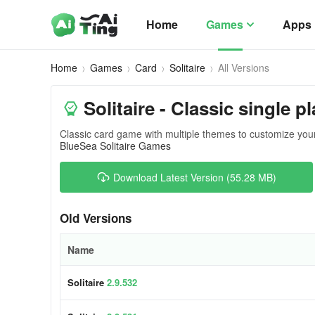
Home
Games
Apps
Home
Games
Card
Solitaire
All Versions
Solitaire - Classic single p
Classic card game with multiple themes to customize yo
BlueSea Solitaire Games
Download Latest Version (55.28 MB)
Old Versions
Name
Solitaire
2.9.532