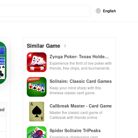
English
Similar Game
Zynga Poker- Texas Holdem
Game
Experience the thrill of live poker with
friends, free chips, and tournaments.
Solitaire: Classic Card Games
Keep your mind sharp with this
timeless classic card game.
Callbreak Master - Card Game
ad
Master the classic card game of
Callbreak with friends online
Spider Solitaire TriPeaks
Experience challenging card