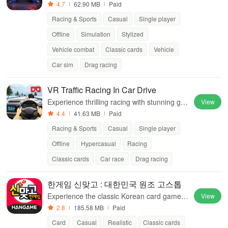
omization, & vibrant environments in this ca
4.7
62.90 MB
Paid
ptivating driving adventure.
Racing & Sports
Casual
Single player
Offline
Simulation
Stylized
Vehicle combat
Classic cards
Vehicle
Car sim
Drag racing
VR Traffic Racing In Car Drive
Experience thrilling racing with stunning gra
View
phics & realistic physics, perfect for fans of
4.4
41.63 MB
Paid
speed and adrenaline-filled action.
Racing & Sports
Casual
Single player
Offline
Hypercasual
Racing
Classic cards
Car race
Drag racing
한게임 신맞고 : 대한민국 원조 고스톱
Experience the classic Korean card game w
View
ith a modern twist.
2.8
185.58 MB
Paid
Card
Casual
Realistic
Classic cards