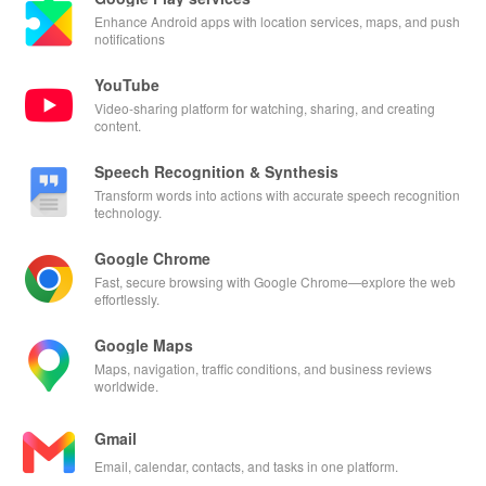
Enhance Android apps with location services, maps, and push
notifications
YouTube
Video-sharing platform for watching, sharing, and creating
content.
Speech Recognition & Synthesis
Transform words into actions with accurate speech recognition
technology.
Google Chrome
Fast, secure browsing with Google Chrome—explore the web
effortlessly.
Google Maps
Maps, navigation, traffic conditions, and business reviews
worldwide.
Gmail
Email, calendar, contacts, and tasks in one platform.