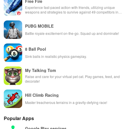
Free Fire
Experience fast-paced action with friends, utilizing unique
weapons and strategies to survive against 49 competitors in
immersive environments.
PUBG MOBILE
Battle royale excitement on-the-go. Squad up and dominate!
8 Ball Pool
Sink balls in realistic physics gameplay.
My Talking Tom
Raise and care for your virtual pet cat. Play games, feed, and
decorate!
Hill Climb Racing
Master treacherous terrains in a gravity-defying race!
Popular Apps
Google Play services