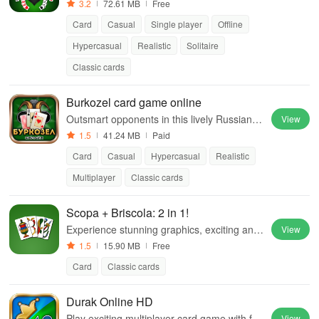
on classic solitaire, perfect for gaming anyti
3.2
72.61 MB
Free
me, anywhere with exciting animations.
Card
Casual
Single player
Offline
Hypercasual
Realistic
Solitaire
Classic cards
Burkozel card game online
Outsmart opponents in this lively Russian c
View
ard game
1.5
41.24 MB
Paid
Card
Casual
Hypercasual
Realistic
Multiplayer
Classic cards
Scopa + Briscola: 2 in 1!
Experience stunning graphics, exciting anim
View
ations, and multiple game modes with comp
1.5
15.90 MB
Free
etitive leaderboards for endless fun.
Card
Classic cards
Durak Online HD
Play exciting multiplayer card game with frie
View