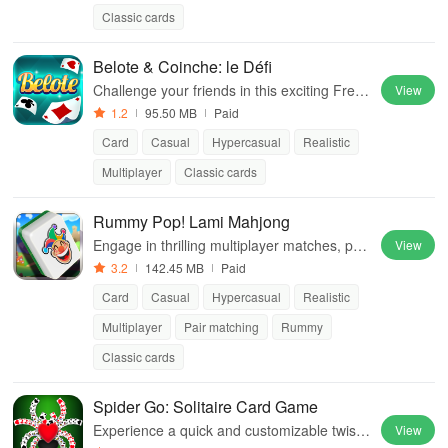
Classic cards
Belote & Coinche: le Défi
Challenge your friends in this exciting Frenc
View
h card game app.
1.2
95.50 MB
Paid
Card
Casual
Hypercasual
Realistic
Multiplayer
Classic cards
Rummy Pop! Lami Mahjong
Engage in thrilling multiplayer matches, perf
View
ect your strategies, and rise through the ran
3.2
142.45 MB
Paid
ks with intense gameplay.
Card
Casual
Hypercasual
Realistic
Multiplayer
Pair matching
Rummy
Classic cards
Spider Go: Solitaire Card Game
Experience a quick and customizable twist
View