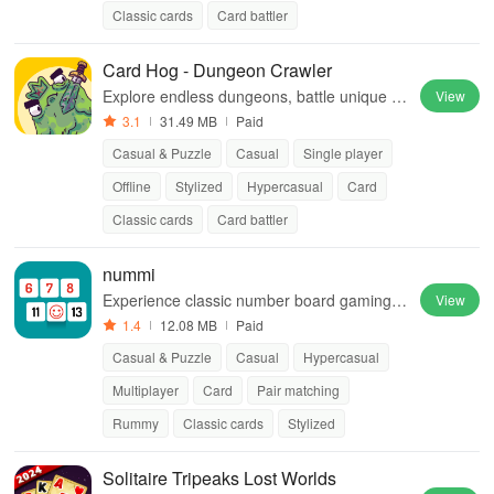
Classic cards
Card battler
Card Hog - Dungeon Crawler
Explore endless dungeons, battle unique en
View
emies & collect cards while enjoying quirky
3.1
31.49 MB
Paid
humor embedded in strategic gameplay
Casual & Puzzle
Casual
Single player
Offline
Stylized
Hypercasual
Card
Classic cards
Card battler
nummi
Experience classic number board gaming w
View
ith friends or global opponents in real-time s
1.4
12.08 MB
Paid
trategic matches.
Casual & Puzzle
Casual
Hypercasual
Multiplayer
Card
Pair matching
Rummy
Classic cards
Stylized
Solitaire Tripeaks Lost Worlds