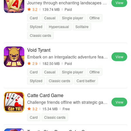
Journey through enchanting landscapes wh
View
ile conquering challenging levels and uncov
3.2
139.74 MB
Paid
ering hidden treasures in this captivating ex
Card
Casual
Single player
Offline
perience
Stylized
Hypercasual
Solitaire
Classic cards
Void Tyrant
Embark on an intergalactic adventure featur
View
ing 500+ cards, strategic gameplay, and qui
2.9
182.50 MB
Paid
rky alien encounters.
Card
Casual
Single player
Offline
Stylized
Classic cards
Card battler
Catte Card Game
Challenge friends offline with strategic gam
View
eplay, beautiful interface, & intelligent oppo
3.2
15.34 MB
Free
nents for endless card-playing fun.
Card
Classic cards