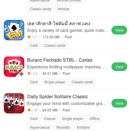
Classic cards
Vehicle
เฮฮาสักตาสิ-ไพ่ดัมมี่ สลาฟ แคง
Enjoy a variety of card games, quick match
View
es, and strategic challenges while connectin
1.7
172.56 MB
Paid
g with players worldwide in an engaging ex
Card
Classic cards
perience.
Buraco Fechado STBL - Cartas
Experience thrilling multiplayer matches, dai
View
ly tournaments, and competitive rankings wi
1.3
49.57 MB
Paid
th friends or solo in engaging gameplay.
Card
Single player
Classic cards
Daily Spider Solitaire Classic
Engage your mind with customizable graphi
View
cs, daily challenges, and various difficulty le
1.6
84.65 MB
Paid
vels for the ultimate solitaire experience
Card
Casual
Single player
Offline
Hypercasual
Realistic
Solitaire