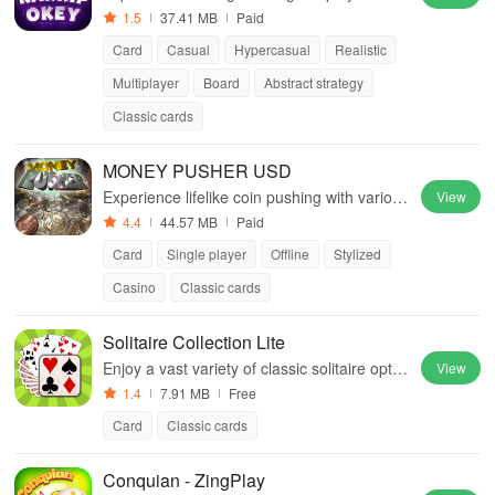
stomizable characters, exciting game mode
1.5
37.41 MB
Paid
s, & daily bonuses for an engaging experien
Card
Casual
Hypercasual
Realistic
ce.
Multiplayer
Board
Abstract strategy
Classic cards
MONEY PUSHER USD
Experience lifelike coin pushing with various
View
strategies, rare collectibles, & the exhilarati
4.4
44.57 MB
Paid
on of virtual riches at your fingertips.
Card
Single player
Offline
Stylized
Casino
Classic cards
Solitaire Collection Lite
Enjoy a vast variety of classic solitaire optio
View
ns, intuitive interface, stunning graphics, &
1.4
7.91 MB
Free
endless fun for all players.
Card
Classic cards
Conquian - ZingPlay