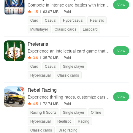
Compete in intense card battles with friends
View
worldwide
1.5
63.07 MB
Paid
Card
Casual
Hypercasual
Realistic
Multiplayer
Classic cards
Last card
Preferans
Experience an intellectual card game that c
View
ombines strategy & online play with customi
3.6
35.70 MB
Paid
zable profiles & various difficulty levels.
Card
Casual
Single player
Hypercasual
Classic cards
Rebel Racing
Experience thrilling races, customize cars, a
View
nd challenge elite drivers on stunning West
4.5
72.74 MB
Paid
Coast tracks in this high-speed adventure.
Racing & Sports
Single player
Offline
Hypercasual
Realistic
Racing
Classic cards
Drag racing