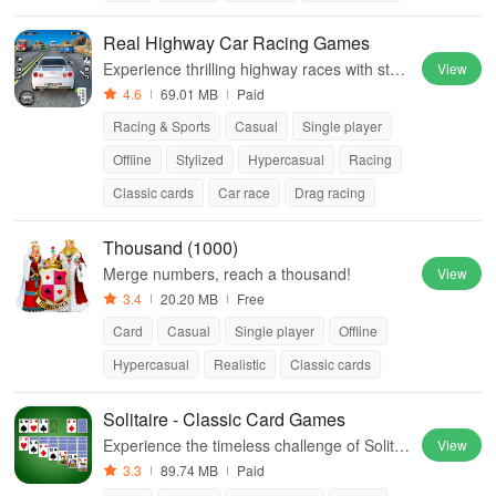
Real Highway Car Racing Games
Experience thrilling highway races with stun
View
ning graphics, varying modes, and realistic
4.6
69.01 MB
Paid
driving mechanics without needing an intern
Racing & Sports
Casual
Single player
et connection.
Offline
Stylized
Hypercasual
Racing
Classic cards
Car race
Drag racing
Thousand (1000)
Merge numbers, reach a thousand!
View
3.4
20.20 MB
Free
Card
Casual
Single player
Offline
Hypercasual
Realistic
Classic cards
Solitaire - Classic Card Games
Experience the timeless challenge of Solitai
View
re with customizable themes and daily chall
3.3
89.74 MB
Paid
enges.