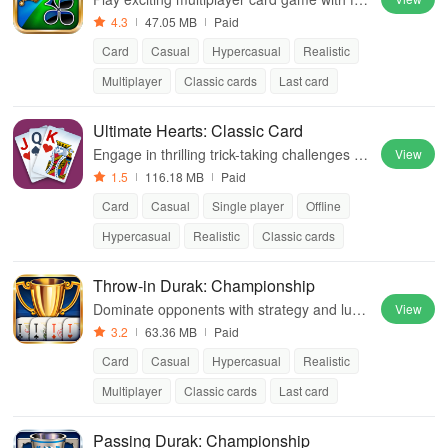
nds online in HD quality
4.3
47.05 MB
Paid
Card
Casual
Hypercasual
Realistic
Multiplayer
Classic cards
Last card
Ultimate Hearts: Classic Card
Engage in thrilling trick-taking challenges wit
View
h friends or AI, leveling up through vibrant g
1.5
116.18 MB
Paid
lobal cities and customization options.
Card
Casual
Single player
Offline
Hypercasual
Realistic
Classic cards
Throw-in Durak: Championship
Dominate opponents with strategy and luck
View
in thrilling card battles.
3.2
63.36 MB
Paid
Card
Casual
Hypercasual
Realistic
Multiplayer
Classic cards
Last card
Passing Durak: Championship