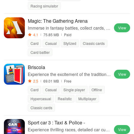
Racing simulator
Magic: The Gathering Arena
Immerse in fantasy battles, collect cards, an
View
d master unique strategies with friends from
4.1
75.85 MB
Paid
anywhere in this ultimate digital card game
Card
Casual
Stylized
Classic cards
experience.
Card battler
Briscola
Experience the excitement of the traditional
View
Italian card game on your phone.
2.5
69.01 MB
Free
Card
Casual
Single player
Offline
Hypercasual
Realistic
Multiplayer
Classic cards
Sport car 3 : Taxi & Police -
Experience thrilling races, detailed car cust
View