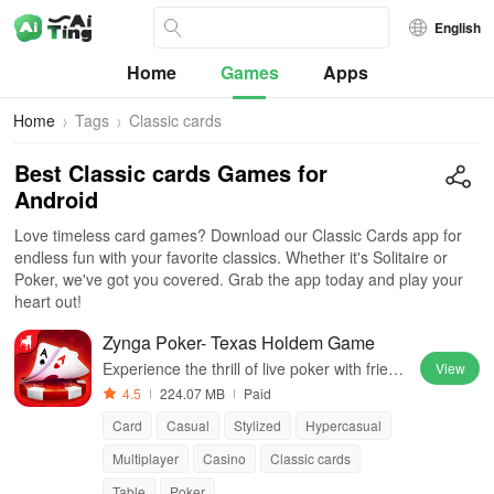
English
Home
Games
Apps
Home
Tags
Classic cards
Best Classic cards Games for
Android
Love timeless card games? Download our Classic Cards app for
endless fun with your favorite classics. Whether it's Solitaire or
Poker, we've got you covered. Grab the app today and play your
heart out!
Zynga Poker- Texas Holdem Game
Experience the thrill of live poker with friend
View
s, free chips, and tournaments.
4.5
224.07 MB
Paid
Card
Casual
Stylized
Hypercasual
Multiplayer
Casino
Classic cards
Table
Poker