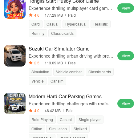
Tongits Star: Pusoy Color Game
Experience thrilling multiplayer card games,
View
enjoy daily free rewards, and challenge frie
4.6
177.29 MB
Paid
nds anytime & anywhere!
Card
Casual
Hypercasual
Realistic
Rummy
Classic cards
Suzuki Car Simulator Game
Experience thrilling urban driving with precis
View
e handling, realistic physics, & customizable
2.5
113.09 MB
Free
Suzuki-inspired cars for an exciting adventu
Simulation
Vehicle combat
Classic cards
re.
Vehicle
Car sim
Modern Hard Car Parking Games
Experience thrilling challenges with realistic
View
controls & stunning graphics while masterin
4.0
46.42 MB
Paid
g your parking skills in diverse missions.
Role Playing
Casual
Single player
Offline
Simulation
Stylized
Hypercasual
Vehicle combat