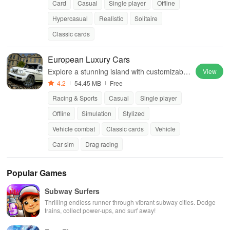
Card
Casual
Single player
Offline
Hypercasual
Realistic
Solitaire
Classic cards
European Luxury Cars
Explore a stunning island with customizable
View
vehicles, realistic driving modes, and vibran
4.2
54.45 MB
Free
t photo sharing features.
Racing & Sports
Casual
Single player
Offline
Simulation
Stylized
Vehicle combat
Classic cards
Vehicle
Car sim
Drag racing
Popular Games
Subway Surfers
Thrilling endless runner through vibrant subway cities. Dodge
trains, collect power-ups, and surf away!