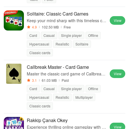
Solitaire: Classic Card Games
Keep your mind sharp with this timeless cla
View
ssic card game.
4.9
102.50 MB
Free
Card
Casual
Single player
Offline
Hypercasual
Realistic
Solitaire
Classic cards
Callbreak Master - Card Game
Master the classic card game of Callbreak
View
with friends online
3.1
61.03 MB
Paid
Card
Casual
Single player
Offline
Hypercasual
Realistic
Multiplayer
Classic cards
Rakkip Çanak Okey
Experience thrilling online gameplay with cu
View