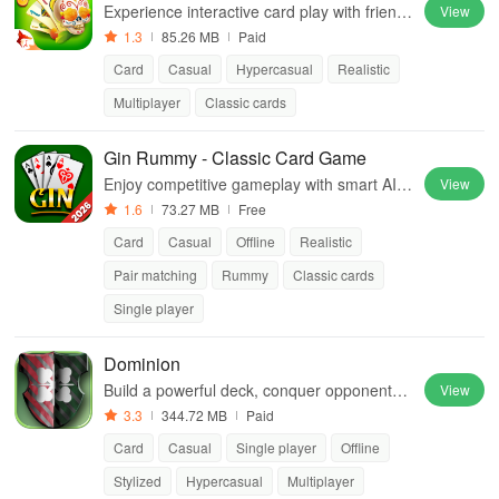
Experience interactive card play with friend
View
s, customize your space & enjoy various mi
1.3
85.26 MB
Paid
ni-games and exciting challenges.
Card
Casual
Hypercasual
Realistic
Multiplayer
Classic cards
Gin Rummy - Classic Card Game
Enjoy competitive gameplay with smart AI, c
View
ustomizable cards, and various game mode
1.6
73.27 MB
Free
s that challenge your strategic skills.
Card
Casual
Offline
Realistic
Pair matching
Rummy
Classic cards
Single player
Dominion
Build a powerful deck, conquer opponents,
View
and explore countless combinations in this
3.3
344.72 MB
Paid
beloved deck-building phenomenon.
Card
Casual
Single player
Offline
Stylized
Hypercasual
Multiplayer