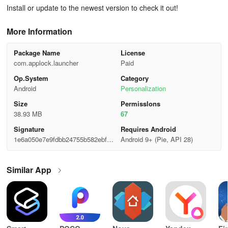
Install or update to the newest version to check it out!
More Information
Package Name
License
com.applock.launcher
Paid
Op.System
Category
Android
Personalization
Size
Permisslons
38.93 MB
67
Signature
Requires Android
1e6a050e7e9fdbb24755b582ebf2a
Android 9+ (Pie, API 28)
746
Similar App