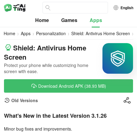
English
Home
Games
Apps
Home
Apps
Personalization
Shield: Antivirus Home Screen
Shield: Antivirus Home
Screen
Protect your phone while customizing home
screen with ease.
Download Android APK (38.93 MB)
Old Versions
What's New in the Latest Version 3.1.26
Minor bug fixes and improvements.