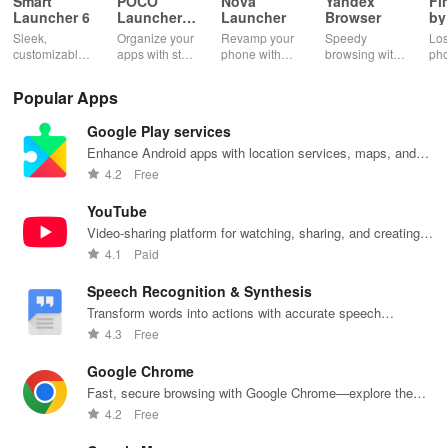
Smart
POCO
Nova
Yandex
Fi
Launcher 6
Launcher
Launcher
Browser
by
2.0
Wh
Sleek,
Organize your
Revamp your
Speedy
Los
customizable
apps with style
phone with
browsing with
ph
home screen
and efficiency
customizable
built-in
cla
for efficient
using POCO
themes and
security
whi
Popular Apps
phone
Launcher 2.0.
layouts on
features and
it f
navigation
Nova
customizable
eas
Google Play services
and
Launcher.
settings.
app
organization
for
Enhance Android apps with location services, maps, and
push notifications
4.2
Free
YouTube
Video-sharing platform for watching, sharing, and creating
content.
4.1
Paid
Speech Recognition & Synthesis
Transform words into actions with accurate speech
recognition technology.
4.3
Free
Google Chrome
Fast, secure browsing with Google Chrome—explore the
web effortlessly.
4.2
Free