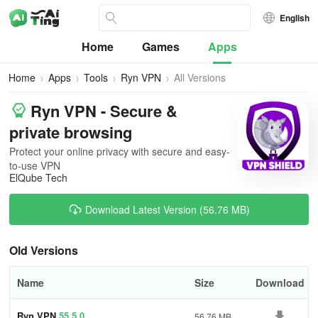
English
Home
Games
Apps
Home
Apps
Tools
Ryn VPN
All Versions
Ryn VPN - Secure &
private browsing
Protect your online privacy with secure and easy-
to-use VPN
ElQube Tech
Download Latest Version (56.76 MB)
Old Versions
Name
Size
Download
Ryn VPN
55.5.0
56.76 MB