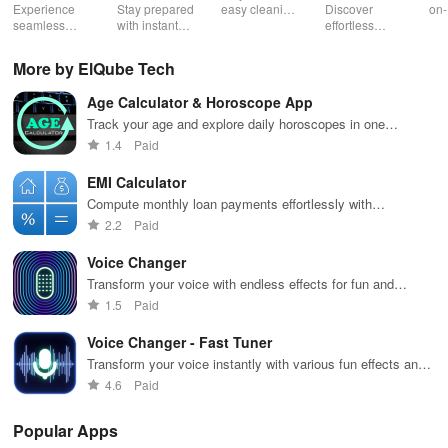
Booster:
Experience
Stay prepared
easy cleaning
Discover
on-
Low Lag
seamless
with instant
schedules,
effortless
con
gameplay with
wildfire info,
remote control
connectivity
ren
AI-powered
interactive
& one-click
with this app's
cha
More by ElQube Tech
lag reduction,
maps, & timely
updates for a
one-click Wi-Fi
sca
global server
alerts to keep
spotless home
login &
ret
Age Calculator & Horoscope App
coverage, and
your
at your
hotspot search
tho
easy one-tap
community
fingertips!
features
loc
Track your age and explore daily horoscopes in one
boosting!
safe and
across various
convenient app
1.4
Paid
informed.
hotspots!
EMI Calculator
Compute monthly loan payments effortlessly with
customizable interest rates and terms.
2.2
Paid
Voice Changer
Transform your voice with endless effects for fun and
creativity.
1.5
Paid
Voice Changer - Fast Tuner
Transform your voice instantly with various fun effects and
tunings.
4.6
Paid
Popular Apps