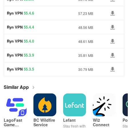
Ryn VPN
55.4.6
57.23 MB
Ryn VPN
55.4.4
48.56 MB
Ryn VPN
55.4.0
48.61 MB
Ryn VPN
55.3.9
35.81 MB
Ryn VPN
55.3.5
30.79 MB
Similar App
LagoFast
BC Wildfire
Lefant
Wi2
Po
Game
Service
Connect
Stay fresh with
Sta