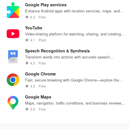
Google Play services
Enhance Android apps with location services, maps, and
push notifications
4.2
Free
YouTube
Video-sharing platform for watching, sharing, and creating
content.
4.1
Paid
Speech Recognition & Synthesis
Transform words into actions with accurate speech
recognition technology.
4.3
Free
Google Chrome
Fast, secure browsing with Google Chrome—explore the
web effortlessly.
4.2
Free
Google Maps
Maps, navigation, traffic conditions, and business reviews
worldwide.
3.9
Free