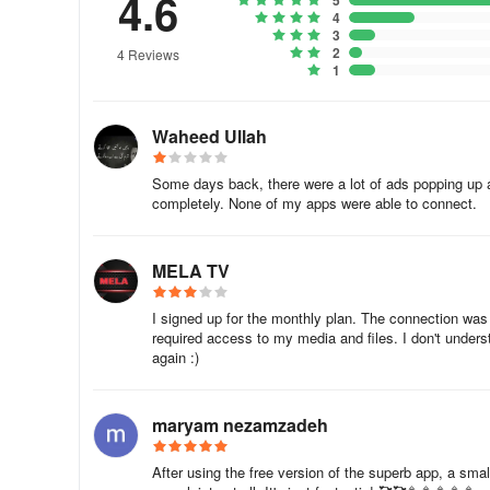
4.6
5
4
3
2
4 Reviews
1
Waheed Ullah
Some days back, there were a lot of ads popping up 
completely. None of my apps were able to connect.
MELA TV
I signed up for the monthly plan. The connection was
required access to my media and files. I don't understa
again :)
maryam nezamzadeh
After using the free version of the superb app, a smal