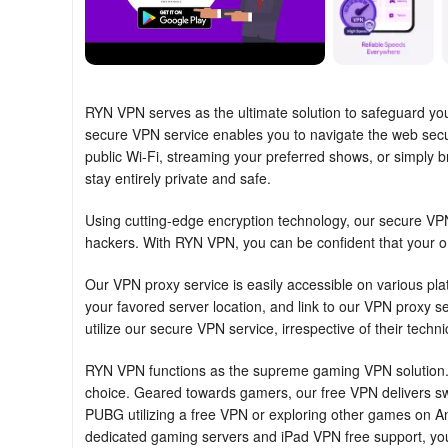
RYN VPN serves as the ultimate solution to safeguard your
secure VPN service enables you to navigate the web secur
public Wi-Fi, streaming your preferred shows, or simply b
stay entirely private and safe.
Using cutting-edge encryption technology, our secure VPN 
hackers. With RYN VPN, you can be confident that your onl
Our VPN proxy service is easily accessible on various pl
your favored server location, and link to our VPN proxy se
utilize our secure VPN service, irrespective of their techn
RYN VPN functions as the supreme gaming VPN solution. 
choice. Geared towards gamers, our free VPN delivers swi
PUBG utilizing a free VPN or exploring other games on 
dedicated gaming servers and iPad VPN free support, yo