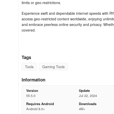
limits or geo-restrictions.
Experience swift and dependable internet speeds with RY
access geo-restricted content worldwide, enjoying unlim
and embrace peerless online security and privacy. Wheth
covered.
RYN VPN boasts an array of features to bolster your onlin
Military-grade encryption: RYN VPN deploys AES 256-bit 
Tags
virtual threats.
Tools
Gaming Tools
No-logging policy: Our app strictly adheres to a no-loggi
Diverse server locations: Leveraging servers located in d
Information
unrestricted internet surfing.
Version
Update
Swift and trustworthy connections: RYN VPN provides rap
55.5.0
Jul 22, 2024
downloading, and browsing.
Requires Android
Downloads
Android 8.0+
4M+
User-friendly interface: Our application features an intuit