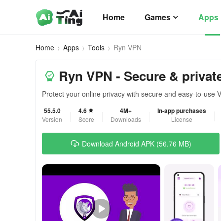
Home
Games
Apps
Home
Apps
Tools
Ryn VPN
Ryn VPN - Secure & privat
Protect your online privacy with secure and easy-to-use
55.5.0
4.6
4M+
In-app purchases
Version
Score
Downloads
License
Download Android APK (56.76 MB)