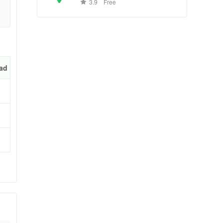
conditions, and business reviews
3.9
Free
worldwide.
acy
ad