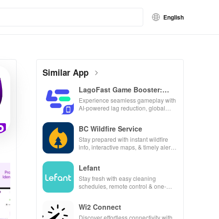
English
Similar App
LagoFast Game Booster:
Low Lag
Experience seamless gameplay with
AI-powered lag reduction, global
server coverage, and easy one-tap
boosting!
BC Wildfire Service
Stay prepared with instant wildfire
info, interactive maps, & timely alerts
to keep your community safe and
informed.
Lefant
Stay fresh with easy cleaning
schedules, remote control & one-
click updates for a spotless home at
your fingertips!
Wi2 Connect
Discover effortless connectivity with