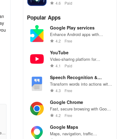
various fun effects and tunings.
4.6
Paid
can
Popular Apps
ay
Google Play services
you
Enhance Android apps with
location services, maps, and push
4.2
Free
notifications
YouTube
Video-sharing platform for
watching, sharing, and creating
4.1
Paid
content.
Speech Recognition &
Synthesis
Transform words into actions with
accurate speech recognition
4.3
Free
technology.
Google Chrome
Fast, secure browsing with Google
Chrome—explore the web
4.2
Free
effortlessly.
Google Maps
e3c
Maps, navigation, traffic
r