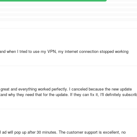
and when I tried to use my VPN, my internet connection stopped working
 great and everything worked perfectly. I canceled because the new update
nd why they need that for the update. If they can fix it, I'll definitely subscri
l ad will pop up after 30 minutes. The customer support is excellent, no