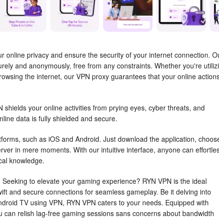
 online privacy and ensure the security of your internet connection. O
ely and anonymously, free from any constraints. Whether you're utiliz
rowsing the internet, our VPN proxy guarantees that your online action
shields your online activities from prying eyes, cyber threats, and
ine data is fully shielded and secure.
atforms, such as iOS and Android. Just download the application, choos
rver in mere moments. With our intuitive interface, anyone can effortle
ical knowledge.
Seeking to elevate your gaming experience? RYN VPN is the ideal
ft and secure connections for seamless gameplay. Be it delving into
Android TV using VPN, RYN VPN caters to your needs. Equipped with
u can relish lag-free gaming sessions sans concerns about bandwidth