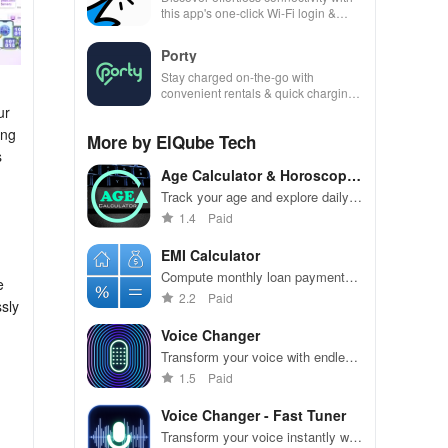
this app's one-click Wi-Fi login &
hotspot search features across
various hotspots!
Porty
Stay charged on-the-go with
convenient rentals & quick charging
—just scan, rent & return at
ur
thousands of locations!
ing
More by ElQube Tech
s
Age Calculator & Horoscope
App
Track your age and explore daily
horoscopes in one convenient app
1.4
Paid
EMI Calculator
Compute monthly loan payments
e
effortlessly with customizable
2.2
Paid
ssly
interest rates and terms.
Voice Changer
Transform your voice with endless
effects for fun and creativity.
1.5
Paid
Voice Changer - Fast Tuner
Transform your voice instantly with