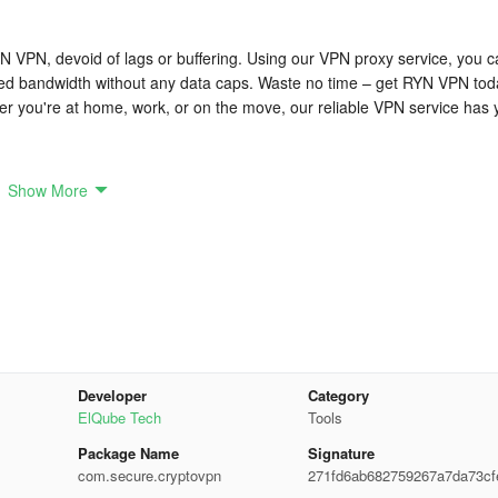
N VPN, devoid of lags or buffering. Using our VPN proxy service, you 
ited bandwidth without any data caps. Waste no time – get RYN VPN tod
er you're at home, work, or on the move, our reliable VPN service has 
e security and preserve your data, including:
Show More
encryption to secure your online endeavors and shield your data from
ng policy, meaning we neither gather nor store any personal information.
ifferent countries allows you easy access to geo-blocked content and
Developer
Category
id and dependable connections, facilitating seamless streaming,
ElQube Tech
Tools
Package Name
Signature
com.secure.cryptovpn
271fd6ab682759267a7da73cf
ive interface, ensuring straightforward navigation and operation, even fo