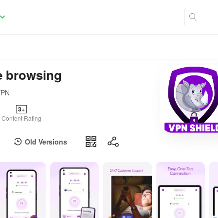
e browsing
 VPN
3+
Content Rating
Old Versions