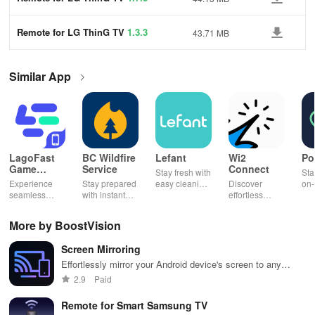
Remote for LG ThinG TV
1.3.3
43.71 MB
Similar App
LagoFast
BC Wildfire
Lefant
Wi2
Po
Game
Service
Connect
Stay fresh with
Sta
Booster:
Experience
Stay prepared
easy cleaning
Discover
on-
Low Lag
seamless
with instant
schedules,
effortless
con
gameplay with
wildfire info,
remote control
connectivity
ren
AI-powered
interactive
& one-click
with this app's
cha
More by BoostVision
lag reduction,
maps, & timely
updates for a
one-click Wi-Fi
sca
global server
alerts to keep
spotless home
login &
ret
Screen Mirroring
coverage, and
your
at your
hotspot search
tho
easy one-tap
community
fingertips!
features
loc
Effortlessly mirror your Android device's screen to any
boosting!
safe and
across various
smart TV for stunning entertainment, gaming &
2.9
Paid
informed.
hotspots!
presentations!
Remote for Smart Samsung TV