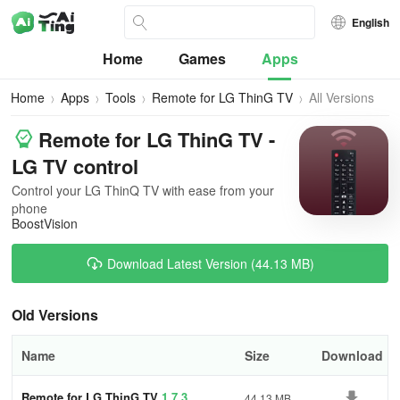
English
Home
Games
Apps
Home
Apps
Tools
Remote for LG ThinG TV
All Versions
Remote for LG ThinG TV -
LG TV control
Control your LG ThinQ TV with ease from your
phone
BoostVision
Download Latest Version (44.13 MB)
Old Versions
Name
Size
Download
Remote for LG ThinG TV
1.7.3
44.13 MB