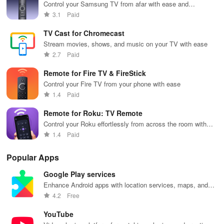
Control your Samsung TV from afar with ease and
convenience.
3.1
Paid
TV Cast for Chromecast
Stream movies, shows, and music on your TV with ease
2.7
Paid
Remote for Fire TV & FireStick
Control your Fire TV from your phone with ease
1.4
Paid
Remote for Roku: TV Remote
Control your Roku effortlessly from across the room with
ease.
1.4
Paid
Popular Apps
Google Play services
Enhance Android apps with location services, maps, and
push notifications
4.2
Free
YouTube