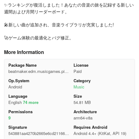
✨ランキングが復活しました！あなたの音楽の旅を記録する新しい
週間および月間リーダーボード。
🎤新しい曲が追加され、音楽ライブラリが充実しました!
🚀ゲーム体験の最適化とバグ修正。
More Information
Package Name
License
beatmaker.edm.musicgames.pian
Paid
ofire2
Op.System
Category
Android
Music
Language
Size
English
74 more
54.81 MB
Permisslons
Architecture
9
arm64-v8a
Signature
Requires Android
543881aa4270b2665e6cd21166dc
Android 4.4+ (KitKat, API 19)