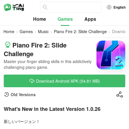
English
Home
Games
Apps
Home
Games
Music
Piano Fire 2: Slide Challenge
Downloa
Piano Fire 2: Slide
Challenge
Master your finger sliding skills in this addictively
challenging piano game.
Download Android APK (54.81 MB)
Old Versions
What's New in the Latest Version 1.0.26
新しいバージョン！