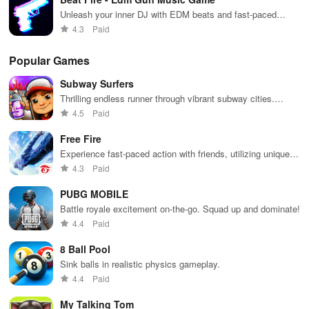
Unleash your inner DJ with EDM beats and fast-paced
shooting!
4.3
Paid
Popular Games
Subway Surfers
Thrilling endless runner through vibrant subway cities.
Dodge trains, collect power-ups, and surf away!
4.5
Paid
Free Fire
Experience fast-paced action with friends, utilizing unique
weapons and strategies to survive against 49 competitors in
4.3
Paid
immersive environments.
PUBG MOBILE
Battle royale excitement on-the-go. Squad up and dominate!
4.4
Paid
8 Ball Pool
Sink balls in realistic physics gameplay.
4.4
Paid
My Talking Tom