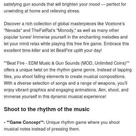
satisfying gun sounds that will brighten your mood — perfect for
unwinding at home and relieving stress.
Discover a rich collection of global masterpieces like Vicetone's
"Nevada" and TheFatRat's "Monody," as well as many other
popular tunes! Immerse yourself in the enchanting melodies and
let your mind relax while playing this free fire game. Embrace this
excellent time-killer and let BeatFire uplift your day!
**Beat Fire - EDM Music & Gun Sounds (MOD, Unlimited Coins)**
offers a unique twist on the rhythm game genre. Instead of tapping
tiles, you shoot falling elements to create musical compositions.
With a diverse selection of songs and a range of weapons, you'll
enjoy vibrant graphics and engaging animations. Aim, shoot, and
immerse yourself in this dynamic musical experience!
Shoot to the rhythm of the music
- **Game Concept**:
Unique rhythm game where you shoot
musical notes instead of pressing them.