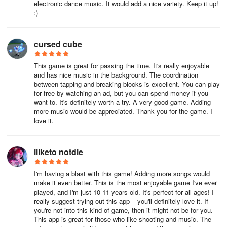
electronic dance music. It would add a nice variety. Keep it up!
:)
cursed cube
This game is great for passing the time. It's really enjoyable
and has nice music in the background. The coordination
between tapping and breaking blocks is excellent. You can play
for free by watching an ad, but you can spend money if you
want to. It's definitely worth a try. A very good game. Adding
more music would be appreciated. Thank you for the game. I
love it.
iliketo notdie
I'm having a blast with this game! Adding more songs would
make it even better. This is the most enjoyable game I've ever
played, and I'm just 10-11 years old. It's perfect for all ages! I
really suggest trying out this app – you'll definitely love it. If
you're not into this kind of game, then it might not be for you.
This app is great for those who like shooting and music. The