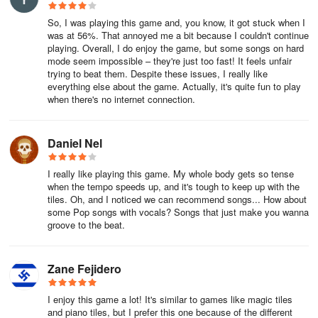
So, I was playing this game and, you know, it got stuck when I
was at 56%. That annoyed me a bit because I couldn't continue
playing. Overall, I do enjoy the game, but some songs on hard
mode seem impossible – they're just too fast! It feels unfair
trying to beat them. Despite these issues, I really like
everything else about the game. Actually, it's quite fun to play
when there's no internet connection.
Daniel Nel
I really like playing this game. My whole body gets so tense
when the tempo speeds up, and it's tough to keep up with the
tiles. Oh, and I noticed we can recommend songs... How about
some Pop songs with vocals? Songs that just make you wanna
groove to the beat.
Zane Fejidero
I enjoy this game a lot! It's similar to games like magic tiles
and piano tiles, but I prefer this one because of the different