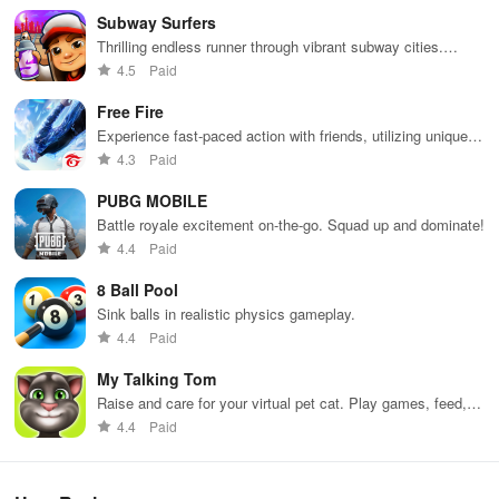
Subway Surfers
Thrilling endless runner through vibrant subway cities.
Dodge trains, collect power-ups, and surf away!
4.5
Paid
Free Fire
Experience fast-paced action with friends, utilizing unique
weapons and strategies to survive against 49 competitors in
4.3
Paid
immersive environments.
PUBG MOBILE
Battle royale excitement on-the-go. Squad up and dominate!
4.4
Paid
8 Ball Pool
Sink balls in realistic physics gameplay.
4.4
Paid
My Talking Tom
Raise and care for your virtual pet cat. Play games, feed,
and decorate!
4.4
Paid