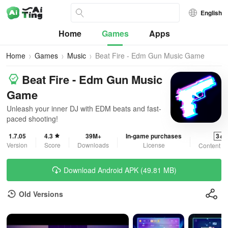
English
Home
Games
Apps
Home
Games
Music
Beat Fire - Edm Gun Music Game
Beat Fire - Edm Gun Music
Game
Unleash your inner DJ with EDM beats and fast-
paced shooting!
1.7.05
4.3
39M+
In-game purchases
3+
Version
Score
Downloads
License
Content R
Download Android APK (49.81 MB)
Old Versions