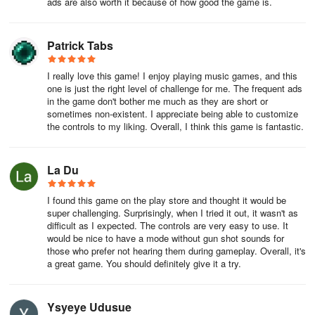
ads are also worth it because of how good the game is.
Patrick Tabs
I really love this game! I enjoy playing music games, and this
one is just the right level of challenge for me. The frequent ads
in the game don't bother me much as they are short or
sometimes non-existent. I appreciate being able to customize
the controls to my liking. Overall, I think this game is fantastic.
La Du
I found this game on the play store and thought it would be
super challenging. Surprisingly, when I tried it out, it wasn't as
difficult as I expected. The controls are very easy to use. It
would be nice to have a mode without gun shot sounds for
those who prefer not hearing them during gameplay. Overall, it's
a great game. You should definitely give it a try.
Ysyeye Udusue