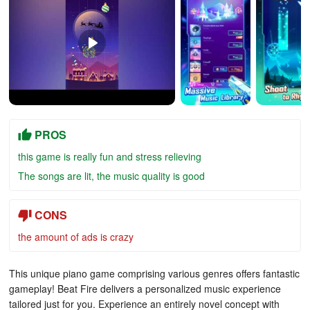
PROS
this game is really fun and stress relieving
The songs are lit, the music quality is good
CONS
the amount of ads is crazy
This unique piano game comprising various genres offers fantastic
gameplay! Beat Fire delivers a personalized music experience
tailored just for you. Experience an entirely novel concept with