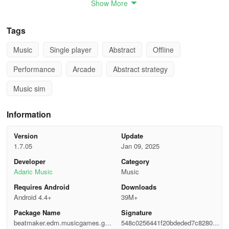
Show More
- **Gameplay Mechanic**:
Touch the screen as notes fall; no
precise timing needed.
Tags
- **Song Variety**:
Over half a dozen free songs, with more
Music
Single player
Abstract
Offline
unlocked through video ads.
Performance
Arcade
Abstract strategy
- **Difficulty Modes**:
Multiple difficulty settings available.
Music sim
- **Visuals and Sound**:
Pleasant graphics and popular
electronic dance music tracks.
Information
How to get started:
Version
Update
1.7.05
Jan 09, 2025
-EDM music plays as tiles drop.
Developer
Category
Adaric Music
Music
-Use your finger to navigate. Hold and drag to aim and hit the tiles.
Requires Android
Downloads
-Avoid missing any tiles to sustain the gameplay.
Android 4.4+
39M+
Package Name
Signature
-Indulge in captivating challenges and EDM beats crafted for each
beatmaker.edm.musicgames.gun
548c0256441f20bdeded7c828050f
song.