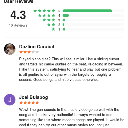
User Reviews
4.3
5
4
3
2
10 Reviews
1
Daztinn Garubat
Played piano tiles? This will feel similar. Use a sliding cursor
and targets hit cause gunfire on the beat, reloading in between.
I like this system, satisfying to hear and play but one problem
is all gunfire is out of sync with the targets by roughly a
second. Good songs and nice visuals otherwise.
Joel Bulabog
Wow! The gun sounds in the music video go so well with the
song and it looks very authentic! I always wanted to see
something like this where modern songs are played. It would be
cool if they can try out other music styles too, not just