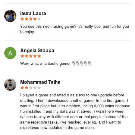
laura Laura
You see this neon racing game? It's really cool and fun for you
to enjoy.
Angela Stoupa
Wow, what a fantastic game! 👌👌👌👌👌
Mohammad Talha
I played a game and rated it as a two to one upgrade before
starting. Then I downloaded another game. In the first game, I
was in first place but later crashed, losing 3,000 coins because
I uninstalled it and my data wasn't saved. I wish there were
options to play with different cars or real people instead of the
same repetitive tasks. I've reached level 62, and I want to
experience new updates in the game soon.