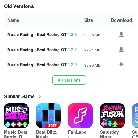
obstacles that challenge your reflexes and seize power-ups for an
Old Versions
extra burst of speed when needed.
Name
Size
Download
- Leaderboards and Achievements
: Demonstrate your skills.
Challenge players globally and secure your place at the pinnacle.
Music Racing : Beat Racing GT
1.2.8
92.06 MB
Unlock achievements and new cars as you climb the ranks.
Music Racing : Beat Racing GT
1.2.2
92.21 MB
- Extensive Garage
: Earn and upgrade a variety of cars, each
adding its own distinct style to the neon-lit tracks.
Music Racing : Beat Racing GT
1.2.0
90.96 MB
All Versions
Similar Game
Music Beat
Beat Blitz:
FanLabel
Saturday
Su
Battle: Rap
Music
Night
GF