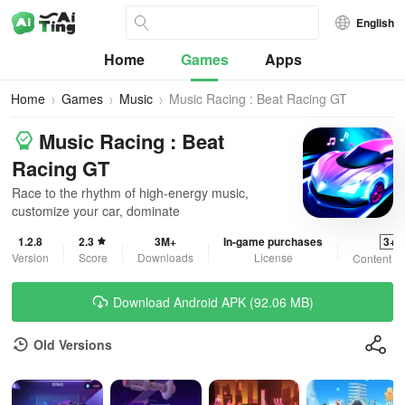
English
Home
Games
Apps
Home
Games
Music
Music Racing : Beat Racing GT
Music Racing : Beat
Racing GT
Race to the rhythm of high-energy music,
customize your car, dominate
1.2.8
2.3
3M+
In-game purchases
3+
Version
Score
Downloads
License
Content R
Download Android APK (92.06 MB)
Old Versions