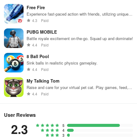
Free Fire
Experience fast-paced action with friends, utilizing unique
weapons and strategies to survive against 49 competitors in
4.3
Paid
immersive environments.
PUBG MOBILE
Battle royale excitement on-the-go. Squad up and dominate!
4.4
Paid
8 Ball Pool
Sink balls in realistic physics gameplay.
4.4
Paid
My Talking Tom
Raise and care for your virtual pet cat. Play games, feed,
and decorate!
4.4
Paid
User Reviews
2.3
5
4
3