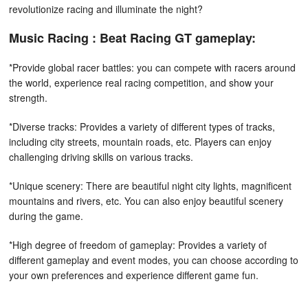
revolutionize racing and illuminate the night?
Music Racing : Beat Racing GT gameplay:
*Provide global racer battles: you can compete with racers around
the world, experience real racing competition, and show your
strength.
*Diverse tracks: Provides a variety of different types of tracks,
including city streets, mountain roads, etc. Players can enjoy
challenging driving skills on various tracks.
*Unique scenery: There are beautiful night city lights, magnificent
mountains and rivers, etc. You can also enjoy beautiful scenery
during the game.
*High degree of freedom of gameplay: Provides a variety of
different gameplay and event modes, you can choose according to
your own preferences and experience different game fun.
How to play: