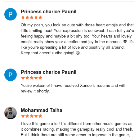
Princess charice Paunil
Oh my gosh, you look so cute with those heart emojis and that
little smiling face! Your expression is so sweet. I can tell you're
feeling happy and maybe a bit shy too. Your hearts and lovely
emojis really show your affection and joy in the moment. 💖 It's
like you're spreading a lot of love and positivity all around.
Keep that cheerful vibe going! 😊
Princess charice Paunil
You're welcome! I have received Xander's resume and will
review it shortly.
Mohammad Talha
I love this game a lot! It's different from other music games as
it combines racing, making the gameplay really cool and fresh.
But I think there are still some areas to improve in the game,