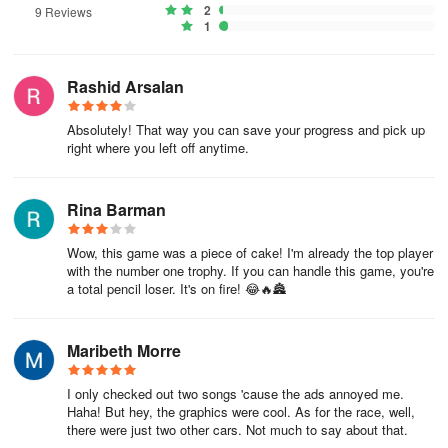
2
9 Reviews
1
Rashid Arsalan
Absolutely! That way you can save your progress and pick up
right where you left off anytime.
Rina Barman
Wow, this game was a piece of cake! I'm already the top player
with the number one trophy. If you can handle this game, you're
a total pencil loser. It's on fire! 😂🔥🏯
Maribeth Morre
I only checked out two songs 'cause the ads annoyed me.
Haha! But hey, the graphics were cool. As for the race, well,
there were just two other cars. Not much to say about that.