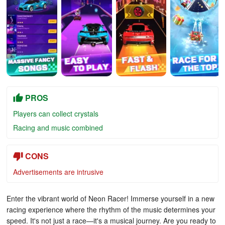
PROS
Players can collect crystals
Racing and music combined
CONS
Advertisements are intrusive
Enter the vibrant world of Neon Racer! Immerse yourself in a new
racing experience where the rhythm of the music determines your
speed. It's not just a race—it's a musical journey. Are you ready to