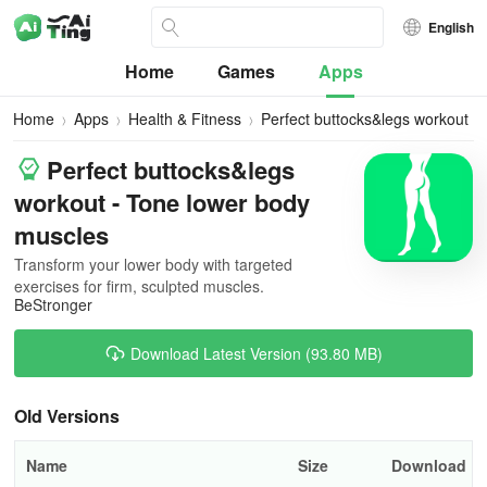
English
Home
Games
Apps
Home
Apps
Health & Fitness
Perfect buttocks&legs workout
Perfect buttocks&legs
workout - Tone lower body
muscles
Transform your lower body with targeted
exercises for firm, sculpted muscles.
BeStronger
Download Latest Version (93.80 MB)
Old Versions
Name
Size
Download