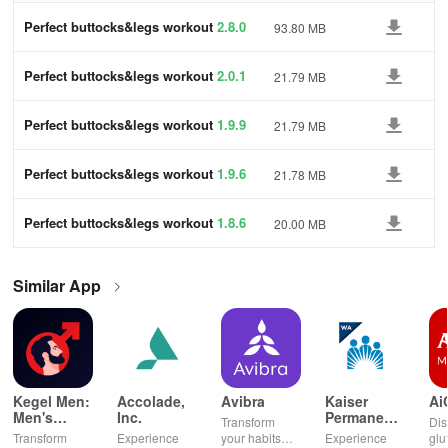
Perfect buttocks&legs workout
2.8.0
93.80 MB
Perfect buttocks&legs workout
2.0.1
21.79 MB
Perfect buttocks&legs workout
1.9.9
21.79 MB
Perfect buttocks&legs workout
1.9.6
21.78 MB
Perfect buttocks&legs workout
1.8.6
20.00 MB
Similar App
Kegel Men:
Accolade,
Avibra
Kaiser
Ai
Men's
Inc.
Permanente
Transform
Dis
Pelvic
Washington
Transform
Experience
your habits
Experience
glu