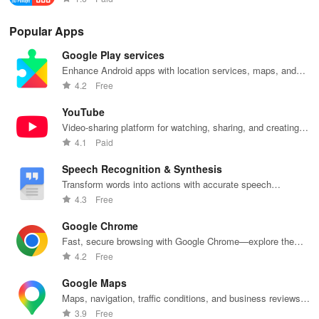
Popular Apps
Google Play services
Enhance Android apps with location services, maps, and
push notifications
4.2
Free
YouTube
Video-sharing platform for watching, sharing, and creating
content.
4.1
Paid
Speech Recognition & Synthesis
Transform words into actions with accurate speech
recognition technology.
4.3
Free
Google Chrome
Fast, secure browsing with Google Chrome—explore the
web effortlessly.
4.2
Free
Google Maps
Maps, navigation, traffic conditions, and business reviews
worldwide.
3.9
Free