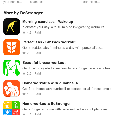
Health
your health
seamless
into insurance
seamless
din
with tailored
health
coverage
health
sh
pelvic floor
management
while
management
opt
More by BeStronger
workouts,
with virtual
enhancing
with instant
any
fitness
care,
your health,
access to
en
Morning exercises - Wake up
routines, &
personalized
finances, and
care,
you
breathing
support, &
well-being—
prescriptions,
se
Kickstart your day with 10-minute invigorating workouts,
exercises for
easy
all for free!
and personal
exp
boosting energy & improving fitness anytime, anywhere!
4.2
Paid
optimal
communication
health insights
hom
intimate
all from your
at your
the
Perfect abs - Six Pack workout
wellbeing!
phone.
fingertips!
Get shredded abs in minutes a day with personalized
workouts
2.3
Paid
Beautiful breast workout
Get fit with targeted exercises for a stronger, sculpted chest
2.9
Paid
Home workouts with dumbbells
Get fit at home with dumbbell exercises for all fitness levels
1.5
Paid
Home workouts BeStronger
Get stronger at home with personalized workout plans and
progress tracking
1.6
Paid