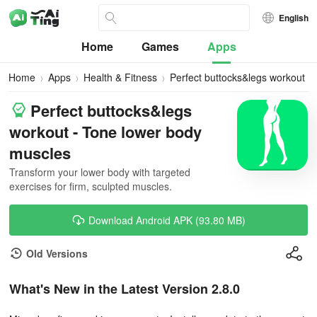
English
Home
Games
Apps
Home
Apps
Health & Fitness
Perfect buttocks&legs workout
Perfect buttocks&legs
workout - Tone lower body
muscles
Transform your lower body with targeted
exercises for firm, sculpted muscles.
Download Android APK (93.80 MB)
Old Versions
What's New in the Latest Version 2.8.0