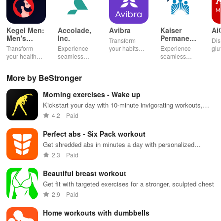
Kegel Men:
Accolade,
Avibra
Kaiser
Ai
Men's
Inc.
Permanente
Transform
Dis
Pelvic
Washington
Transform
Experience
your habits
Experience
glu
Health
your health
seamless
into insurance
seamless
din
with tailored
health
coverage
health
sh
pelvic floor
management
while
management
opt
More by BeStronger
workouts,
with virtual
enhancing
with instant
any
fitness
care,
your health,
access to
en
Morning exercises - Wake up
routines, &
personalized
finances, and
care,
you
breathing
support, &
well-being—
prescriptions,
se
Kickstart your day with 10-minute invigorating workouts,
exercises for
easy
all for free!
and personal
exp
boosting energy & improving fitness anytime, anywhere!
4.2
Paid
optimal
communication
health insights
hom
intimate
all from your
at your
the
Perfect abs - Six Pack workout
wellbeing!
phone.
fingertips!
Get shredded abs in minutes a day with personalized
workouts
2.3
Paid
Beautiful breast workout
Get fit with targeted exercises for a stronger, sculpted chest
2.9
Paid
Home workouts with dumbbells