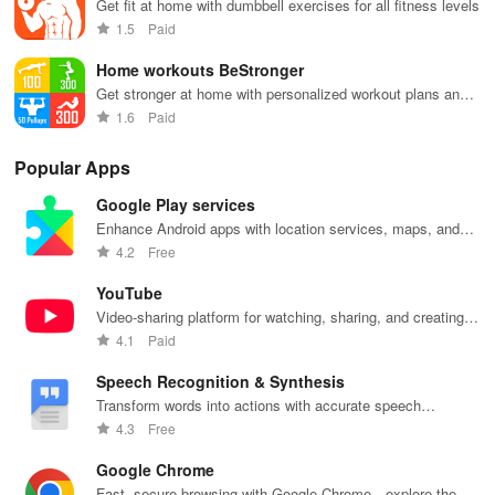
Get fit at home with dumbbell exercises for all fitness levels
1.5
Paid
Home workouts BeStronger
Get stronger at home with personalized workout plans and
progress tracking
1.6
Paid
Popular Apps
Google Play services
Enhance Android apps with location services, maps, and
push notifications
4.2
Free
YouTube
Video-sharing platform for watching, sharing, and creating
content.
4.1
Paid
Speech Recognition & Synthesis
Transform words into actions with accurate speech
recognition technology.
4.3
Free
Google Chrome
Fast, secure browsing with Google Chrome—explore the