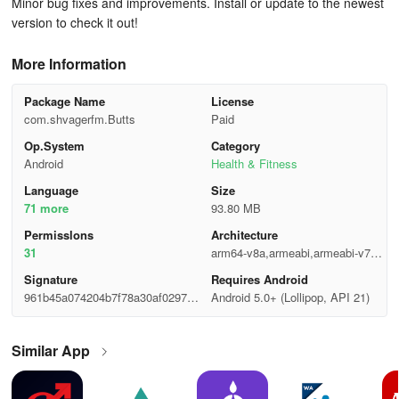
Minor bug fixes and improvements. Install or update to the newest
version to check it out!
More Information
Package Name
License
com.shvagerfm.Butts
Paid
Op.System
Category
Android
Health & Fitness
Language
Size
71 more
93.80 MB
Permisslons
Architecture
31
arm64-v8a,armeabi,armeabi-v7a,x
86,x86_64
Signature
Requires Android
961b45a074204b7f78a30af0297bd
Android 5.0+ (Lollipop, API 21)
6ca
Similar App