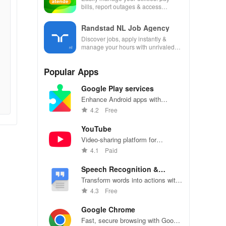
bills, report outages & access
account details anytime, anywhere
with this app!
Randstad NL Job Agency
Discover jobs, apply instantly &
manage your hours with unrivaled
flexibility in an all-in-one job
opportunity app!
Popular Apps
Google Play services
Enhance Android apps with
location services, maps, and push
4.2
Free
notifications
YouTube
Video-sharing platform for
watching, sharing, and creating
4.1
Paid
content.
Speech Recognition &
Synthesis
Transform words into actions with
accurate speech recognition
4.3
Free
technology.
Google Chrome
Fast, secure browsing with Google