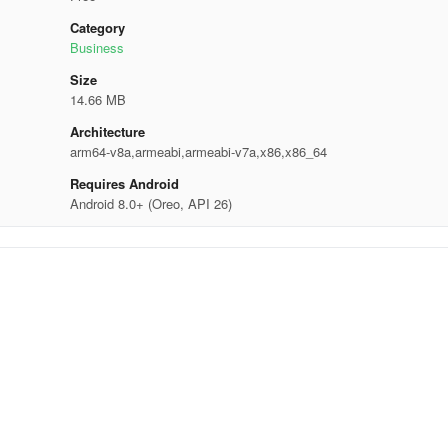
Category
Business
Size
14.66 MB
Architecture
arm64-v8a,armeabi,armeabi-v7a,x86,x86_64
Requires Android
Android 8.0+ (Oreo, API 26)