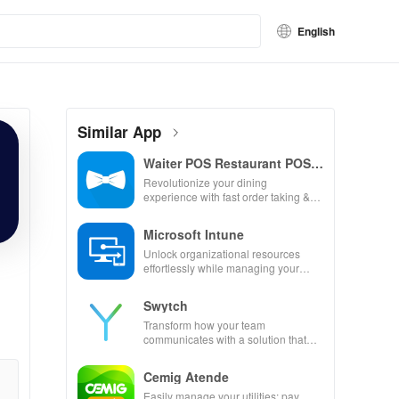
English
Similar App
Waiter POS Restaurant POS
Bar
Revolutionize your dining
experience with fast order taking &
seamless payment processing for
restaurants, bars & cafes!
Microsoft Intune
Unlock organizational resources
effortlessly while managing your
device with top-notch support
services at your fingertips.
Swytch
Transform how your team
communicates with a solution that
provides work mobile numbers
without extra devices or hassle.
Cemig Atende
Easily manage your utilities: pay