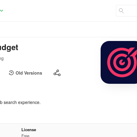
udget
ng
Old Versions
b search experience.
License
Free