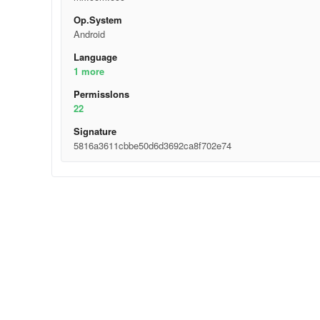
Op.System
Android
Language
1 more
Permisslons
22
Signature
5816a3611cbbe50d6d3692ca8f702e74