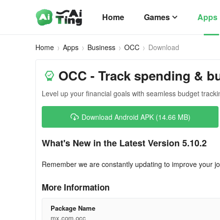
Home
Games
Apps
Home
Apps
Business
OCC
Download
OCC - Track spending & b
Level up your financial goals with seamless budget tracki
Download Android APK (14.66 MB)
What's New in the Latest Version 5.10.2
Remember we are constantly updating to improve your jo
More Information
Package Name
mx.com.occ