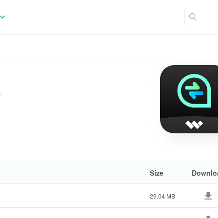
.
Size
Downlo
29.04 MB