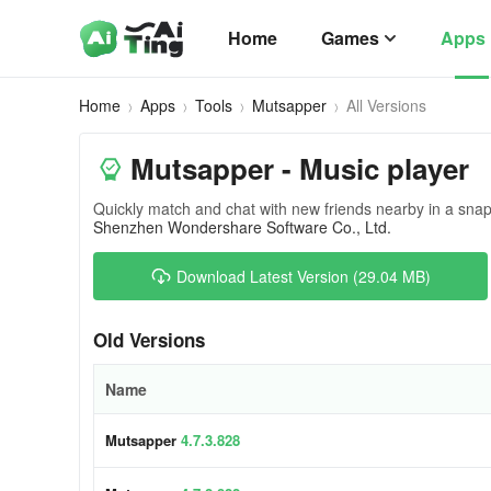
Home
Games
Apps
Home
Apps
Tools
Mutsapper
All Versions
Mutsapper - Music player
Quickly match and chat with new friends nearby in a snap
Shenzhen Wondershare Software Co., Ltd.
Download Latest Version (29.04 MB)
Old Versions
Name
Mutsapper
4.7.3.828