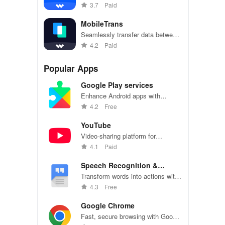
on Android devices seamlessly
3.7
Paid
MobileTrans
Seamlessly transfer data between
Android devices - photos,
4.2
Paid
contacts, and more
Popular Apps
Google Play services
Enhance Android apps with
location services, maps, and push
4.2
Free
notifications
YouTube
Video-sharing platform for
watching, sharing, and creating
4.1
Paid
content.
Speech Recognition &
Synthesis
Transform words into actions with
accurate speech recognition
4.3
Free
technology.
Google Chrome
Fast, secure browsing with Google