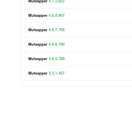
Mutsapper
4.7.2.822
Mutsapper
4.6.8.807
Mutsapper
4.6.7.795
Mutsapper
4.6.6.790
Mutsapper
4.6.5.789
Mutsapper
3.3.1.427