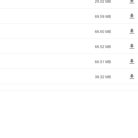
29.02 MB
69.59 MB
66.60 MB
66.52 MB
66.51 MB
38.32 MB