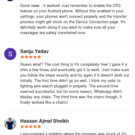
development with six offices worldwide. Top software products of
Good news - it worked! Just remember to enable the OTG
Wondershare, such as Filmora and MobileTrans, Dr.Fone, are
feature on your Android phone. Without this enabled in your
settings, your phones won't connect properly and the transfer
utilized in over 150 countries globally and have over 2 million
process might get stuck on the Device Connection page. It's
active users monthly.
definitely worth doing if you want to make sure all your
messages are safely transferred over.
Mutsapper is an independent app developed by Wondershare.
Neither Wondershare nor Mutsapper has any affiliation with Meta
or WhatsApp.
Sanju Yadav
Contact us: customer_service@wondershare.com
Guess what? The cool thing is it's completely free! I gave it a
shot a few times and eventually got it to work. Just make sure
you follow the steps exactly and try again if it doesn't work out
initially. The first time didn't go so well, I think my usbc to
lighting wire wasn't plugged in properly. The second time
seemed successful, but for some reason, Whatsapp didn't
display any chats. The third time was the charm though, it
finally worked like a charm!
Hassan Ajmal Sheikh
I encountered a problem where the progress was stuck at 5%.