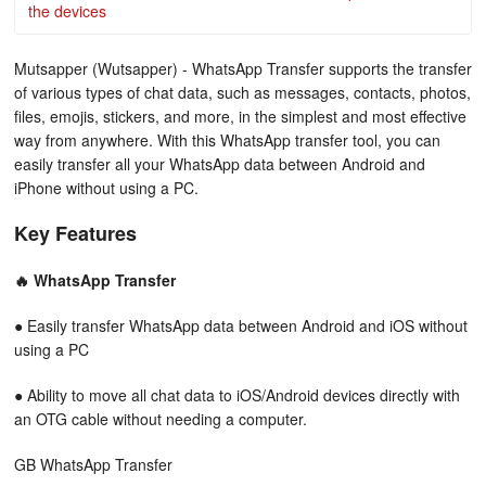
the devices
Mutsapper (Wutsapper) - WhatsApp Transfer supports the transfer
of various types of chat data, such as messages, contacts, photos,
files, emojis, stickers, and more, in the simplest and most effective
way from anywhere. With this WhatsApp transfer tool, you can
easily transfer all your WhatsApp data between Android and
iPhone without using a PC.
Key Features
🔥 WhatsApp Transfer
● Easily transfer WhatsApp data between Android and iOS without
using a PC
● Ability to move all chat data to iOS/Android devices directly with
an OTG cable without needing a computer.
GB WhatsApp Transfer