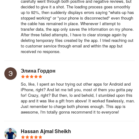
carefully went through both positive and negative reviews, but
decided to give it a shot. The loading process goes smoothly
👩👦 What They Say:
up to 92%, then suddenly displays errors saying "whats-up has
stopped working" or "your phone is disconnected" even though
“I am so happy. Mutsapper helped me recover my WhatsApp data
the cable has remained in place. Whenever I attempt to
from iPhone to another phone. Saving WhatsApp data (contacts,
transfer data, the app only saves the information on my phone.
After three failed attempts, I have to clear storage again by
stickers, images) was challenging, but Mutsapper made it easy!” -
deleting temporary files created by the app. I tried reaching out
Cooper
to customer service through email and within the app but
received no response.
“Transferring WhatsApp data from Android to iPhone was a
headache when I got a new phone. Mutsapper solved my problem
and assisted with moving WhatsApp data to iOS. My contacts,
Элина Гордон
stickers, everything was recovered.” - Jomaris
So, like, I spent an hour trying out other apps for Android and
“I've used similar transfer and WhatsApp data recovery apps like
iPhone, right? And let me tell you, most of them you gotta pay
for! Crazy, right? But then, lo and behold, I stumbled upon this
MobileTrans, Dr.Fone, Shareit for iPhone; they all work well. Still,
app and it was like a gift from above! It worked flawlessly, man.
Mutsapper makes it easy for me to transfer my WhatsApp data to
Just remember to charge both phones enough. This app is
a new phone effortlessly!” - Sihle Msomi
awesome, I'm totally gonna recommend it to everyone!
DEVELOPER - Wondershare
Hassan Ajmal Sheikh
Wondershare is a global leader in application software