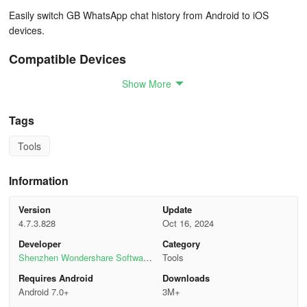
Easily switch GB WhatsApp chat history from Android to iOS
devices.
Compatible Devices
Show More
Android OS 7.0 or Higher
Support 6000+ Android smartphones, including Samsung, Huawei,
Tags
Xiaomi, HTC, Oppo, LG, Motorola, Sony, Vivo, and more.
Tools
Apple iOS 9.0 or higher
Information
Support all models of iPhones, including iPhone
16/15/14/13/12/11/XR/8/7.
Version
Update
4.7.3.828
Oct 16, 2024
How Mutsapper Works
Developer
Category
Shenzhen Wondershare Software
Tools
From Android to iPhoneFrom iPhone to Android
Co., Ltd.
Requires Android
Downloads
Android 7.0+
3M+
Step 1