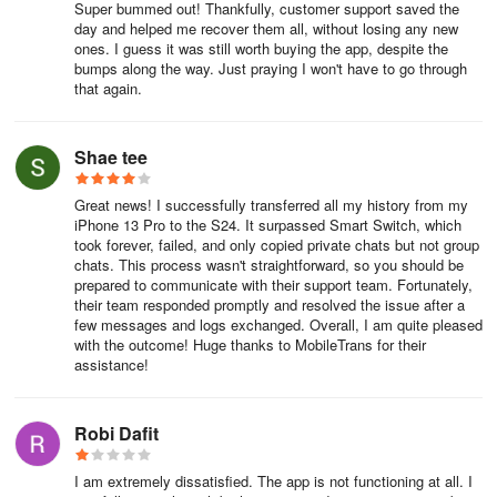
Super bummed out! Thankfully, customer support saved the
day and helped me recover them all, without losing any new
● For Android devices: Android 7 and above
ones. I guess it was still worth buying the app, despite the
bumps along the way. Just praying I won't have to go through
● Supported phone brands include iPhone, Samsung, Huawei,
that again.
Xiaomi, Oppo, Vivo, HTC, LG, Sony, Motorola, and more
● Languages supported by Mutsapper are English, German,
Shae tee
French, Italian, Portuguese, Dutch, Spanish, Russian, and Arabic
Great news! I successfully transferred all my history from my
How to transfer WhatsApp data from old devices to iOS/Android
iPhone 13 Pro to the S24. It surpassed Smart Switch, which
devices using Mutsapper - WhatsApp Transfer?
took forever, failed, and only copied private chats but not group
chats. This process wasn't straightforward, so you should be
prepared to communicate with their support team. Fortunately,
1.Download the Mutsapper app on your Android phone with the
their team responded promptly and resolved the issue after a
WhatsApp data you want to transfer
few messages and logs exchanged. Overall, I am quite pleased
with the outcome! Huge thanks to MobileTrans for their
2.Connect your iPhone and Android devices using a USB OTG
assistance!
cable
Robi Dafit
3.Begin transferring your various WhatsApp data (contacts,
messages, images, photos, videos, files, etc.) between iOS and
Android.
I am extremely dissatisfied. The app is not functioning at all. I