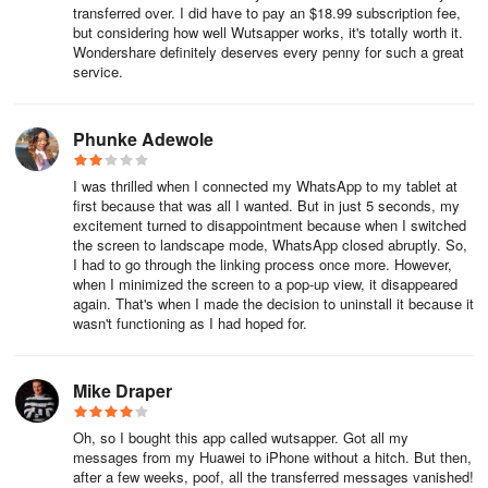
Transfer all your WhatsApp data between Android and iOS without
transferred over. I did have to pay an $18.99 subscription fee,
but considering how well Wutsapper works, it's totally worth it.
leaving any behind
Wondershare definitely deserves every penny for such a great
service.
● Guarantee the security of WhatsApp data transfer
Mutsapper ensures the protection of your privacy and does not
Phunke Adewole
save users' messages
I was thrilled when I connected my WhatsApp to my tablet at
● Fast transmission speed during transfer
first because that was all I wanted. But in just 5 seconds, my
excitement turned to disappointment because when I switched
Enjoy the high-speed transfer of your WhatsApp data between
the screen to landscape mode, WhatsApp closed abruptly. So,
Android and iOS
I had to go through the linking process once more. However,
when I minimized the screen to a pop-up view, it disappeared
again. That's when I made the decision to uninstall it because it
● Cross-platform transfer
wasn't functioning as I had hoped for.
Switch to iOS: migrate history between Android and iPhone, and
vice versa.
Mike Draper
Compatibility:
Oh, so I bought this app called wutsapper. Got all my
messages from my Huawei to iPhone without a hitch. But then,
● For iPhone: iOS 9.0 and above
after a few weeks, poof, all the transferred messages vanished!