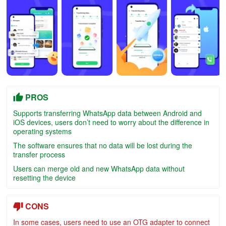
PROS
Supports transferring WhatsApp data between Android and
iOS devices, users don’t need to worry about the difference in
operating systems
The software ensures that no data will be lost during the
transfer process
Users can merge old and new WhatsApp data without
resetting the device
CONS
In some cases, users need to use an OTG adapter to connect