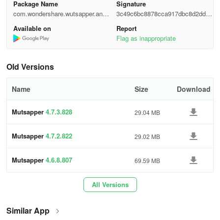
Package Name
Signature
com.wondershare.wutsapper.andr
3c49c6bc8878cca917dbc8d2dd11
Choose the Android to iPhone function to transfer your WhatsApp
oid
305e
Available on
Report
data.
Flag as inappropriate
Step 2
Old Versions
Log in to your WhatsApp and then click "Next".
Name
Size
Download
Mutsapper
4.7.3.828
29.04 MB
Step 3
Choose one method to connect your Android device with iPhone,
Mutsapper
4.7.2.822
29.02 MB
and authorize it.
Mutsapper
4.6.8.807
69.59 MB
Step 4
All Versions
Follow the instructions on the screen and start to transfer
WhatsApp from Android to iPhone.
Similar App