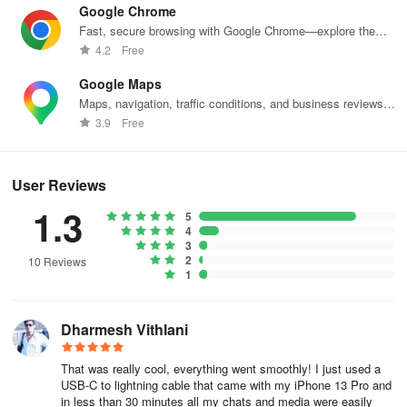
Google Chrome
● Conveniently log into two WhatsApp accounts on the same
Fast, secure browsing with Google Chrome—explore the
device
web effortlessly.
4.2
Free
Google Maps
● Simultaneously log into the same WhatsApp account on different
Maps, navigation, traffic conditions, and business reviews
devices
worldwide.
3.9
Free
🏆 Why Choose Mutsapper
🚀The #1 WhatsApp data transfer app! Mutsapper provides the
User Reviews
fastest way to transfer your files! Transfer your WhatsApp data
1.3
5
quickly with zero data consumption!
4
3
● Support for multiple types of WhatsApp data
2
10 Reviews
1
Transfer various WhatsApp data between iPhone and Android,
including messages, emojis, images, videos, files, and
Dharmesh Vithlani
attachments
That was really cool, everything went smoothly! I just used a
● Ensure completeness of WhatsApp data
USB-C to lightning cable that came with my iPhone 13 Pro and
in less than 30 minutes all my chats and media were easily