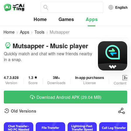
English
Home
Games
Apps
Home
Apps
Tools
Mutsapper
Mutsapper - Music player
Quickly match and chat with new friends nearby
in a snap.
4.7.3.828
1.3
3M+
In-app purchases
3+
Version
Score
Downloads
License
Content Ra
Download Android APK (29.04 MB)
Old Versions