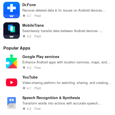
Restore WhatsApp on your Android with the help of the guiding
Dr.Fone
tutorial.
Recover deleted data & fix issues on Android devices
seamlessly
3.7
Paid
Pro Version Functions
MobileTrans
Transfer chats in your WhatsApp/WA Business/GB
Seamlessly transfer data between Android devices -
photos, contacts, and more
WhatsApp/Google Drive
4.2
Paid
1:1 clone your WhatsApp chats between iPhone and Android
Popular Apps
Google Play services
Merge old and new chats without factory reset
Enhance Android apps with location services, maps, and
push notifications
4.2
Free
Support Android 5 or above and all iOS versions
YouTube
What is Deleted
Video-sharing platform for watching, sharing, and creating
content.
4.1
Paid
● Safely recover any missing or deleted messages, including
chats, audios, videos, and other media files within your WhatsApp
Speech Recognition & Synthesis
data
Transform words into actions with accurate speech
recognition technology.
4.3
Free
Web Login