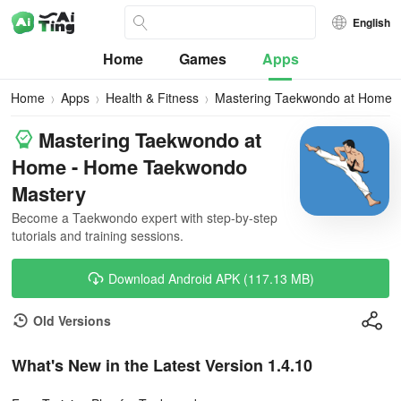
English
Home
Games
Apps
Home
Apps
Health & Fitness
Mastering Taekwondo at Home
Mastering Taekwondo at
Home - Home Taekwondo
Mastery
Become a Taekwondo expert with step-by-step
tutorials and training sessions.
Download Android APK (117.13 MB)
Old Versions
What's New in the Latest Version 1.4.10