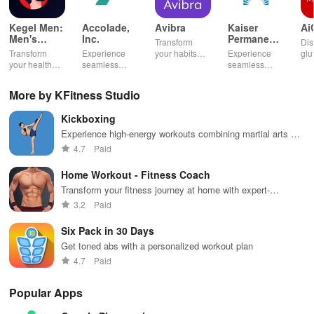
Kegel Men:
Accolade,
Avibra
Kaiser
Ai
Men's
Inc.
Permanente
Transform
Dis
Pelvic
Washington
Transform
Experience
your habits
Experience
glu
Health
your health
seamless
into insurance
seamless
din
with tailored
health
coverage
health
sh
pelvic floor
management
while
management
opt
More by KFitness Studio
workouts,
with virtual
enhancing
with instant
any
fitness
care,
your health,
access to
en
Kickboxing
routines, &
personalized
finances, and
care,
you
breathing
support, &
well-being—
prescriptions,
se
Experience high-energy workouts combining martial arts &
exercises for
easy
all for free!
and personal
exp
cardio to enhance strength, burn calories, and boost
4.7
Paid
optimal
communication
health insights
hom
endurance now!
intimate
all from your
at your
the
Home Workout - Fitness Coach
wellbeing!
phone.
fingertips!
Transform your fitness journey at home with expert-
designed workouts for all muscle groups, equipment-free!
3.2
Paid
Six Pack in 30 Days
Get toned abs with a personalized workout plan
4.7
Paid
Popular Apps