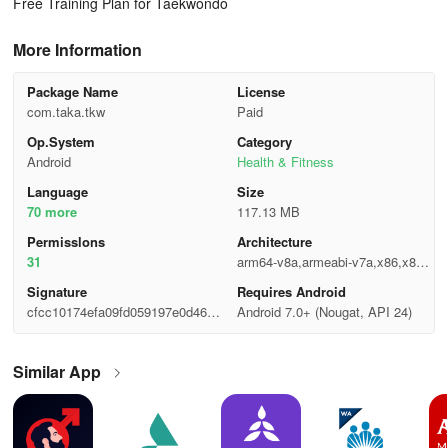
Free Training Plan for Taekwondo
More Information
Package Name
License
com.taka.tkw
Paid
Op.System
Category
Android
Health & Fitness
Language
Size
70 more
117.13 MB
Permisslons
Architecture
31
arm64-v8a,armeabi-v7a,x86,x86_
64
Signature
Requires Android
cfcc10174efa09fd059197e0d4607
Android 7.0+ (Nougat, API 24)
b7a
Similar App