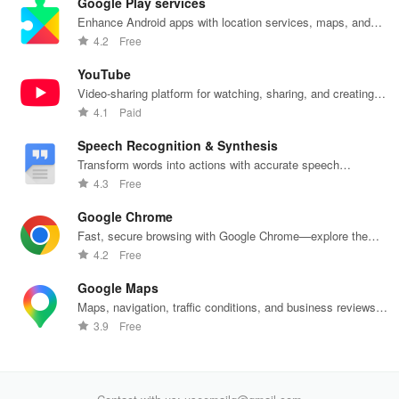
Google Play services
Enhance Android apps with location services, maps, and
push notifications
4.2
Free
YouTube
Video-sharing platform for watching, sharing, and creating
content.
4.1
Paid
Speech Recognition & Synthesis
Transform words into actions with accurate speech
recognition technology.
4.3
Free
Google Chrome
Fast, secure browsing with Google Chrome—explore the
web effortlessly.
4.2
Free
Google Maps
Maps, navigation, traffic conditions, and business reviews
worldwide.
3.9
Free