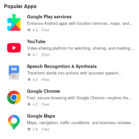
hotel stays of
updates,
Compare taxi
access to
co
Popular Apps
3, 6, or 24
paperless
& rideshare
hotels,
opt
hours at top-
tickets & a
prices in
cruises, rental
cho
Google Play services
rated hotels.
personalized
seconds for
cars & more
& s
trip planner for
the best deals
for industry
pay
Enhance Android apps with location services, maps, and
your NYC
wherever you
employees
se
push notifications
4.2
Free
adventures!
go.
and families!
tra
exp
YouTube
Video-sharing platform for watching, sharing, and creating
content.
4.1
Paid
Speech Recognition & Synthesis
Transform words into actions with accurate speech
recognition technology.
4.3
Free
Google Chrome
Fast, secure browsing with Google Chrome—explore the
web effortlessly.
4.2
Free
Google Maps
Maps, navigation, traffic conditions, and business reviews
worldwide.
3.9
Free