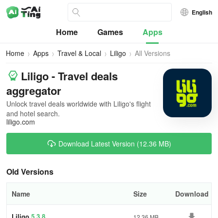
English
Home
Games
Apps
Home
Apps
Travel & Local
Liligo
All Versions
Liligo - Travel deals
aggregator
Unlock travel deals worldwide with Liligo's flight
and hotel search.
liligo.com
Download Latest Version (12.36 MB)
Old Versions
Name
Size
Download
Liligo
5.3.8
12.36 MB