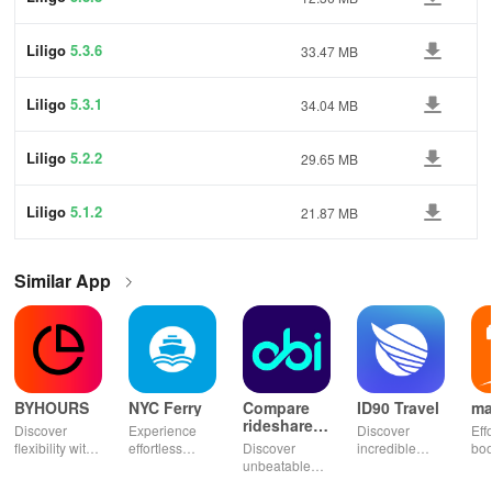
Liligo
5.3.6
33.47 MB
Liligo
5.3.1
34.04 MB
Liligo
5.2.2
29.65 MB
Liligo
5.1.2
21.87 MB
Similar App
BYHOURS
NYC Ferry
Compare
ID90 Travel
ma
rideshares
Discover
Experience
Discover
Eff
& taxis
flexibility with
effortless
Discover
incredible
boo
instant
commuting
unbeatable
travel deals
tick
booking for
with live
ride savings!
with VIP
Mor