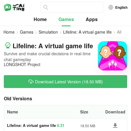
English
Home
Games
Apps
Home
Games
Simulation
Lifeline: A virtual game life
All
Version
Lifeline: A virtual game life
Survive and make crucial decisions in real-time
chat gameplay
LONGSHOT Project
Download Latest Version (18.50 MB)
Old Versions
Name
Size
Download
Lifeline: A virtual game life
6.31
18.50 MB