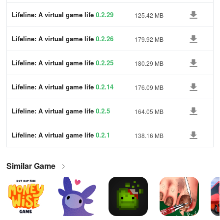
Lifeline: A virtual game life
0.2.29
125.42 MB
Lifeline: A virtual game life
0.2.26
179.92 MB
Lifeline: A virtual game life
0.2.25
180.29 MB
Lifeline: A virtual game life
0.2.14
176.09 MB
Lifeline: A virtual game life
0.2.5
164.05 MB
Lifeline: A virtual game life
0.2.1
138.16 MB
Similar Game