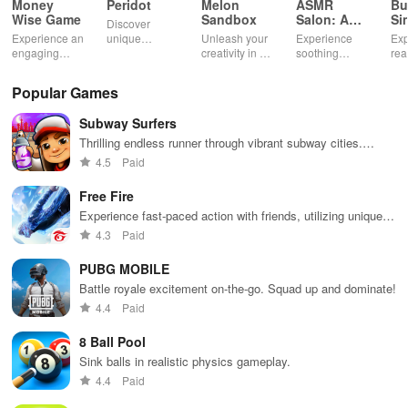
Money
Peridot
Melon
ASMR
Bu
Wise Game
Sandbox
Salon: A
Si
Discover
Life Spa
Ul
Experience an
unique
Unleash your
Experience
Exp
engaging
creatures in
creativity in a
soothing
rea
journey
an immersive
vibrant virtual
ASMR sounds
dri
through tough
AR world,
world of
while
lic
Popular Games
financial
nurture them,
endless
transforming
veh
decisions
and
possibilities.
characters
glo
Subway Surfers
while building
collaborate
through
loc
your city and
with friends for
skincare,
a d
Thrilling endless runner through vibrant subway cities.
helping others
endless
makeup, &
mul
Dodge trains, collect power-ups, and surf away!
4.5
Paid
thrive.
adventures.
decorating
bus
your dream
env
Free Fire
house.
Experience fast-paced action with friends, utilizing unique
weapons and strategies to survive against 49 competitors in
4.3
Paid
immersive environments.
PUBG MOBILE
Battle royale excitement on-the-go. Squad up and dominate!
4.4
Paid
8 Ball Pool
Sink balls in realistic physics gameplay.
4.4
Paid