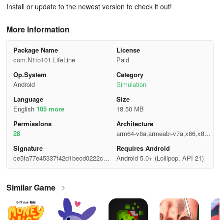
Install or update to the newest version to check it out!
More Information
Package Name
License
com.N1to101.LifeLine
Paid
Op.System
Category
Android
Simulation
Language
Size
English
105 more
18.50 MB
Permisslons
Architecture
28
arm64-v8a,armeabi-v7a,x86,x86_
64
Signature
Requires Android
ce5fa77e45337f42d1becd0222c86
Android 5.0+ (Lollipop, API 21)
3f9
Similar Game