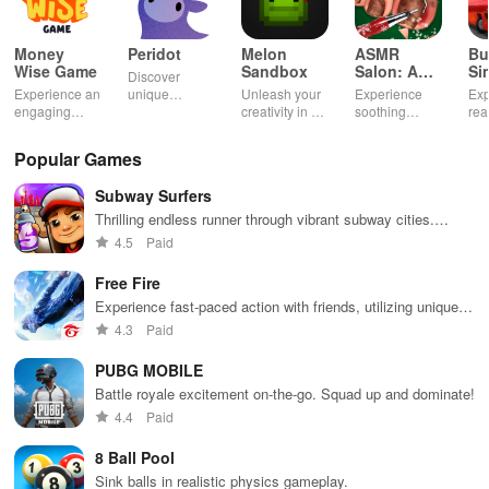
Money
Peridot
Melon
ASMR
Bu
Wise Game
Sandbox
Salon: A
Si
Discover
Life Spa
Ul
Experience an
unique
Unleash your
Experience
Exp
engaging
creatures in
creativity in a
soothing
rea
journey
an immersive
vibrant virtual
ASMR sounds
dri
through tough
AR world,
world of
while
lic
Popular Games
financial
nurture them,
endless
transforming
veh
decisions
and
possibilities.
characters
glo
Subway Surfers
while building
collaborate
through
loc
your city and
with friends for
skincare,
a d
Thrilling endless runner through vibrant subway cities.
helping others
endless
makeup, &
mul
Dodge trains, collect power-ups, and surf away!
4.5
Paid
thrive.
adventures.
decorating
bus
your dream
env
Free Fire
house.
Experience fast-paced action with friends, utilizing unique
weapons and strategies to survive against 49 competitors in
4.3
Paid
immersive environments.
PUBG MOBILE
Battle royale excitement on-the-go. Squad up and dominate!
4.4
Paid
8 Ball Pool
Sink balls in realistic physics gameplay.