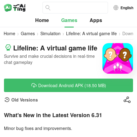
English
Home
Games
Apps
Home
Games
Simulation
Lifeline: A virtual game life
Downlo
Lifeline: A virtual game life
Survive and make crucial decisions in real-time
chat gameplay
Download Android APK (18.50 MB)
Old Versions
What's New in the Latest Version 6.31
Minor bug fixes and improvements.