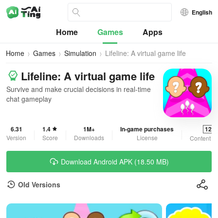
English
Home
Games
Apps
Home
Games
Simulation
Lifeline: A virtual game life
Lifeline: A virtual game life
Survive and make crucial decisions in real-time
chat gameplay
6.31
1.4
1M+
In-game purchases
12+
Version
Score
Downloads
License
Content R
Download Android APK (18.50 MB)
Old Versions