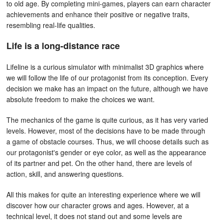
to old age. By completing mini-games, players can earn character
achievements and enhance their positive or negative traits,
resembling real-life qualities.
Life is a long-distance race
Lifeline is a curious simulator with minimalist 3D graphics where
we will follow the life of our protagonist from its conception. Every
decision we make has an impact on the future, although we have
absolute freedom to make the choices we want.
The mechanics of the game is quite curious, as it has very varied
levels. However, most of the decisions have to be made through
a game of obstacle courses. Thus, we will choose details such as
our protagonist's gender or eye color, as well as the appearance
of its partner and pet. On the other hand, there are levels of
action, skill, and answering questions.
All this makes for quite an interesting experience where we will
discover how our character grows and ages. However, at a
technical level, it does not stand out and some levels are