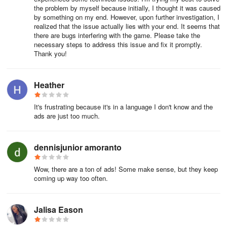
the problem by myself because initially, I thought it was caused
by something on my end. However, upon further investigation, I
realized that the issue actually lies with your end. It seems that
there are bugs interfering with the game. Please take the
necessary steps to address this issue and fix it promptly.
Thank you!
Heather
It's frustrating because it's in a language I don't know and the
ads are just too much.
dennisjunior amoranto
Wow, there are a ton of ads! Some make sense, but they keep
coming up way too often.
Jalisa Eason