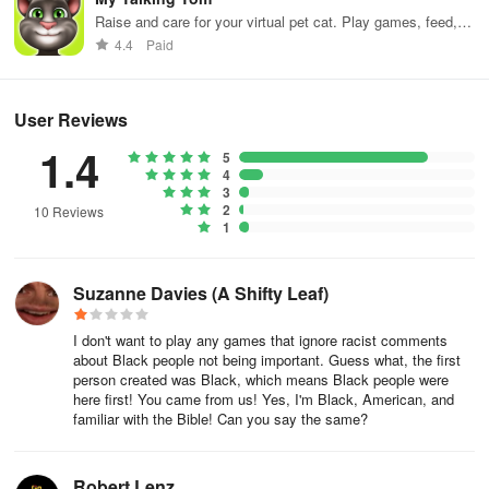
Raise and care for your virtual pet cat. Play games, feed,
and decorate!
4.4
Paid
User Reviews
1.4
5
4
3
2
10 Reviews
1
Suzanne Davies (A Shifty Leaf)
I don't want to play any games that ignore racist comments
about Black people not being important. Guess what, the first
person created was Black, which means Black people were
here first! You came from us! Yes, I'm Black, American, and
familiar with the Bible! Can you say the same?
Robert Lenz