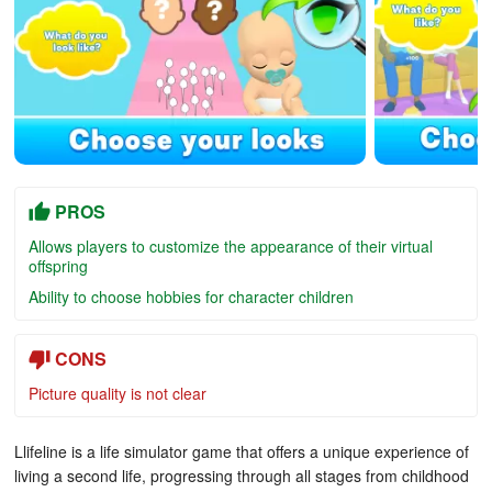
PROS
Allows players to customize the appearance of their virtual
offspring
Ability to choose hobbies for character children
CONS
Picture quality is not clear
Llifeline is a life simulator game that offers a unique experience of
living a second life, progressing through all stages from childhood