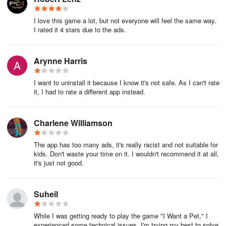
I love this game a lot, but not everyone will feel the same way.
I rated it 4 stars due to the ads.
Arynne Harris
I want to uninstall it because I know it's not safe. As I can't rate
it, I had to rate a different app instead.
Charlene Williamson
The app has too many ads, it's really racist and not suitable for
kids. Don't waste your time on it. I wouldn't recommend it at all,
it's just not good.
Suheil
While I was getting ready to play the game "I Want a Pet," I
experienced some technical issues. I'm trying my best to solve