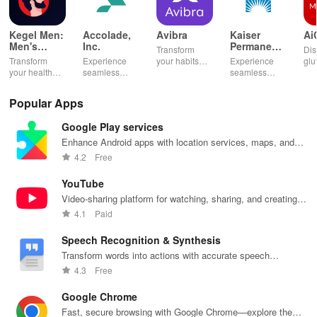
Kegel Men:
Accolade,
Avibra
Kaiser
Ai
Men's
Inc.
Permanente
Transform
Dis
Pelvic
Washington
Transform
Experience
your habits
Experience
glu
Health
your health
seamless
into insurance
seamless
din
with tailored
health
coverage
health
sh
pelvic floor
management
while
management
opt
Popular Apps
workouts,
with virtual
enhancing
with instant
any
fitness
care,
your health,
access to
en
Google Play services
routines, &
personalized
finances, and
care,
you
breathing
support, &
well-being—
prescriptions,
se
Enhance Android apps with location services, maps, and
exercises for
easy
all for free!
and personal
exp
push notifications
4.2
Free
optimal
communication
health insights
hom
intimate
all from your
at your
the
YouTube
wellbeing!
phone.
fingertips!
Video-sharing platform for watching, sharing, and creating
content.
4.1
Paid
Speech Recognition & Synthesis
Transform words into actions with accurate speech
recognition technology.
4.3
Free
Google Chrome
Fast, secure browsing with Google Chrome—explore the