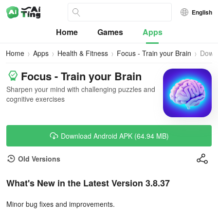
English
Home
Games
Apps
Home
Apps
Health & Fitness
Focus - Train your Brain
Down
Focus - Train your Brain
Sharpen your mind with challenging puzzles and
cognitive exercises
Download Android APK (64.94 MB)
Old Versions
What's New in the Latest Version 3.8.37
Minor bug fixes and improvements.