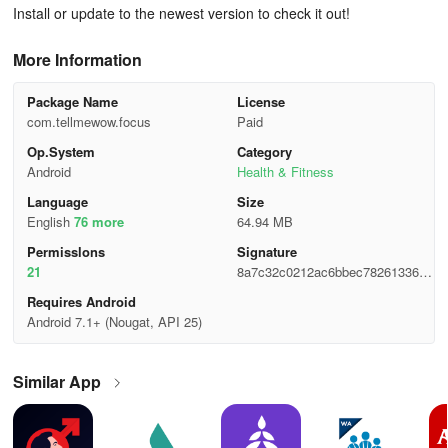
Install or update to the newest version to check it out!
More Information
Package Name
License
com.tellmewow.focus
Paid
Op.System
Category
Android
Health & Fitness
Language
Size
English
76 more
64.94 MB
Permisslons
Signature
21
8a7c32c0212ac6bbec78261336db
c059
Requires Android
Android 7.1+ (Nougat, API 25)
Similar App